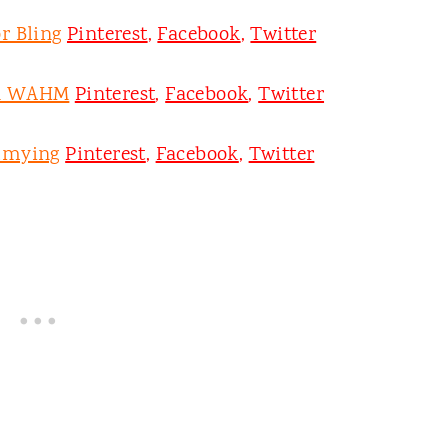
r Bling
Pinterest
,
Facebook
,
Twitter
on WAHM
Pinterest
,
Facebook
,
Twitter
mmying
Pinterest
,
Facebook
,
Twitter