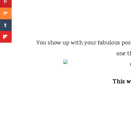
You show up with your fabulous po
one t
This w