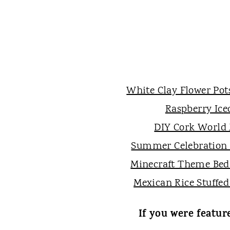
White Clay Flower Pot
Raspberry Ice
DIY Cork World
Summer Celebration
Minecraft Theme Be
Mexican Rice Stuffed
If you were featur