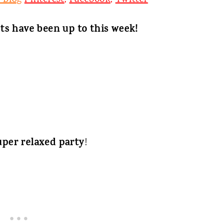
ts have been up to this week!
uper relaxed party
!