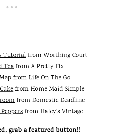
s Tutorial
from Worthing Court
d Tea
from A Pretty Fix
 Map
from Life On The Go
 Cake
from Home Maid Simple
droom
from Domestic Deadline
 Peppers
from Haley's Vintage
ed, grab a featured button!!