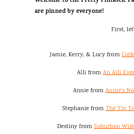
t
Welcome to the Pretty Pintastic Pa
are pinned by everyone!
First, le
Jamie, Kerry, & Lucy from
Coff
Alli from
An Alli Eve
Annie from
Annie's N
Stephanie from
The Tip To
Destiny from
Suburban Wife,