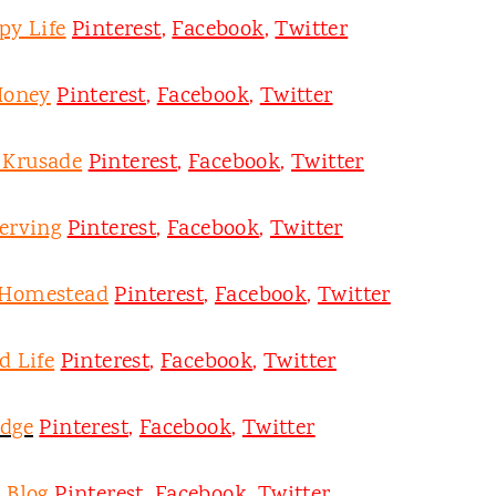
py Life
Pinterest
,
Facebook
,
Twitter
Honey
Pinterest
,
Facebook
,
Twitter
y Krusade
Pinterest
,
Facebook
,
Twitter
erving
Pinterest
,
Facebook
,
Twitter
 Homestead
Pinterest
,
Facebook
,
Twitter
d Life
Pinterest
,
Facebook
,
Twitter
odge
Pinterest
,
Facebook
,
Twitter
 Blog
Pinterest
,
Facebook
,
Twitter