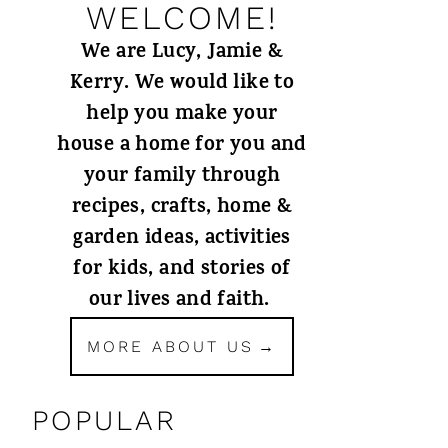
WELCOME!
We are Lucy, Jamie &
Kerry. We would like to
help you make your
house a home for you and
your family through
recipes, crafts, home &
garden ideas, activities
for kids, and stories of
our lives and faith.
MORE ABOUT US
POPULAR