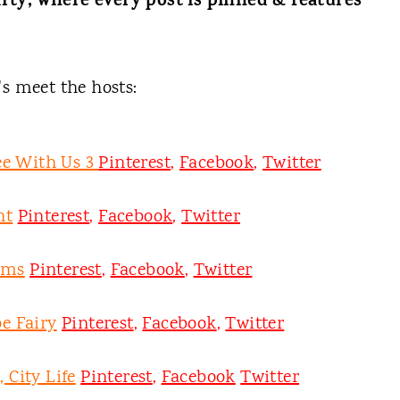
rty, where every post is pinned & features
t's meet the hosts:
ee With Us 3
Pinterest
,
Facebook
,
Twitter
nt
Pinterest
,
Facebook
,
Twitter
oms
Pinterest
,
Facebook
,
Twitter
e Fairy
Pinterest
,
Facebook
,
Twitter
 City Life
Pinterest
,
Facebook
Twitter