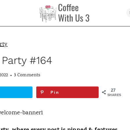
rty
 Party #164
2022
3 Comments
27
Pin
SHARES