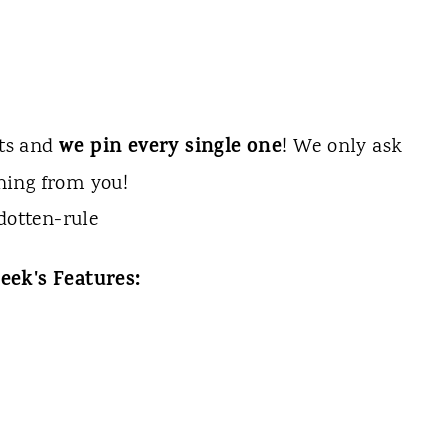
we pin every single one
sts and
! We only ask
hing from you!
eek's Features: