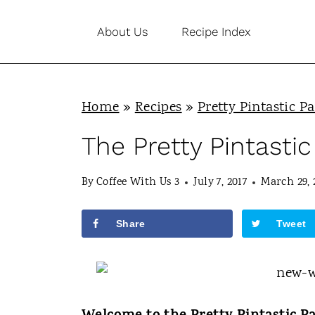
S
About Us
Recipe Index
k
i
p
Home
»
Recipes
»
Pretty Pintastic Pa
t
o
The Pretty Pintastic
c
By
Coffee With Us 3
July 7, 2017
March 29, 
o
n
Share
Tweet
t
e
n