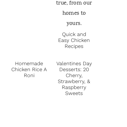
Quick and
Easy Chicken
Recipes
Homemade
Valentines Day
Chicken Rice A
Desserts: 20
Roni
Cherry,
Strawberry, &
Raspberry
Sweets