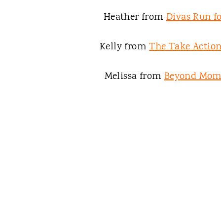
Heather from
Divas Run fo
Kelly from
The Take Acti
Melissa from
Beyond Mo