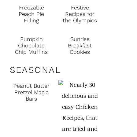
Freezable
Festive
Peach Pie
Recipes for
Filling
the Olympics
Pumpkin
Sunrise
Chocolate
Breakfast
Chip Muffins
Cookies
SEASONAL
Peanut Butter
Pretzel Magic
Bars