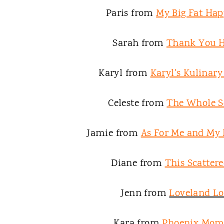
Paris from
My Big Fat Hap
Sarah from
Thank You 
Karyl from
Karyl's Kulinar
Celeste from
The Whole S
Jamie from
As For Me and My
Diane from
This Scattere
Jenn from
Loveland L
Kara from
Phoenix Mom