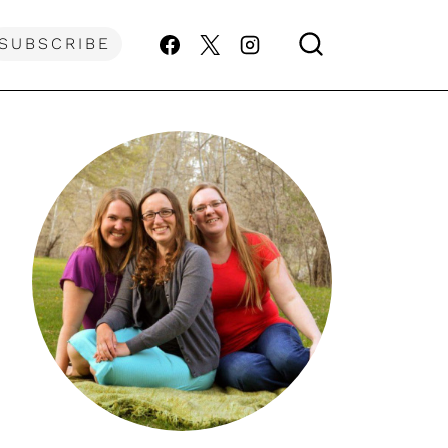
SUBSCRIBE