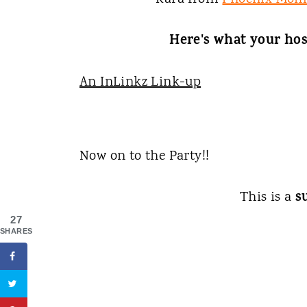
Here's what your hos
An InLinkz Link-up
Now on to the Party!!
s
This is a
27
SHARES