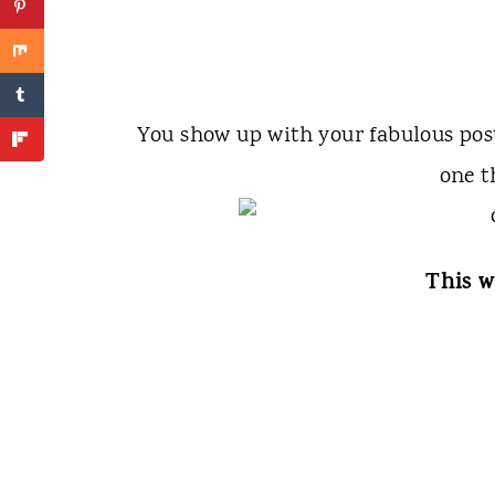
You show up with your fabulous po
one t
This w