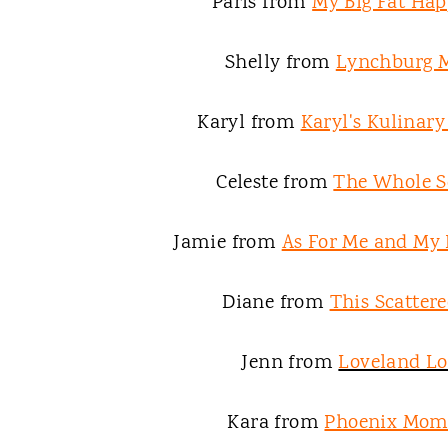
Paris from
My Big Fat Hap
Shelly from
Lynchburg
Karyl from
Karyl's Kulinar
Celeste from
The Whole S
Jamie from
As For Me and My
Diane from
This Scattere
Jenn from
Loveland L
Kara from
Phoenix Mom