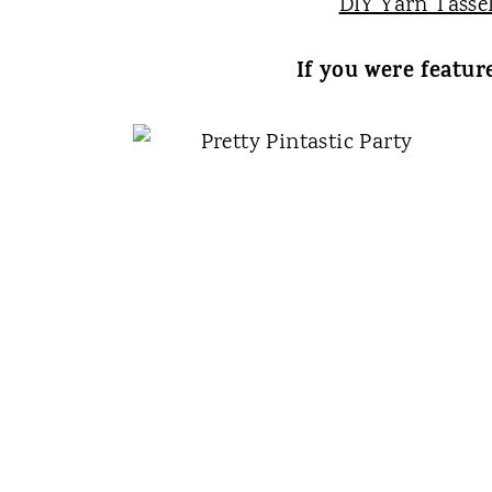
DIY Yarn Tasse
If you were featur