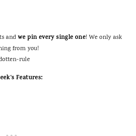
we pin every single one
sts and
! We only ask
hing from you!
eek's Features: