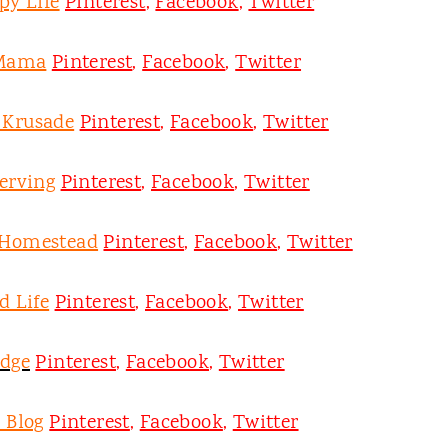
py Life
Pinterest
,
Facebook
,
Twitter
 Mama
Pinterest
,
Facebook
,
Twitter
y Krusade
Pinterest
,
Facebook
,
Twitter
erving
Pinterest
,
Facebook
,
Twitter
 Homestead
Pinterest
,
Facebook
,
Twitter
d Life
Pinterest
,
Facebook
,
Twitter
odge
Pinterest
,
Facebook
,
Twitter
 Blog
Pinterest
,
Facebook
,
Twitter