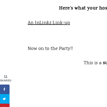
Here's what your hos
An InLinkz Link-up
Now on to the Party!!
s
This is a
11
SHARES