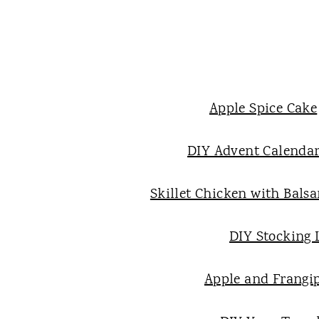
Apple Spice Cake
DIY Advent Calenda
Skillet Chicken with Bals
DIY Stocking 
Apple and Frangi