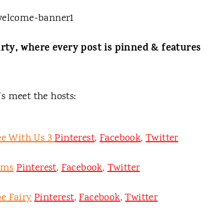
rty, where every post is pinned & features
t's meet the hosts:
ee With Us 3
Pinterest
,
Facebook
,
Twitter
oms
Pinterest
,
Facebook
,
Twitter
e Fairy
Pinterest
,
Facebook
,
Twitter