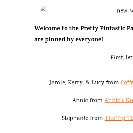
t
Welcome to the Pretty Pintastic Pa
are pinned by everyone!
First, le
Jamie, Kerry, & Lucy from
Coff
Annie from
Annie's N
Stephanie from
The Tip To