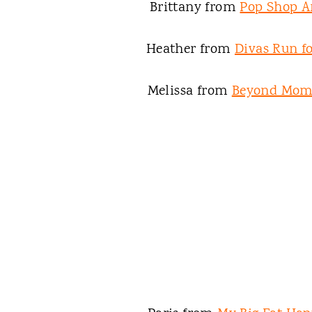
Brittany from
Pop Shop A
Heather from
Divas Run fo
Melissa from
Beyond Mo