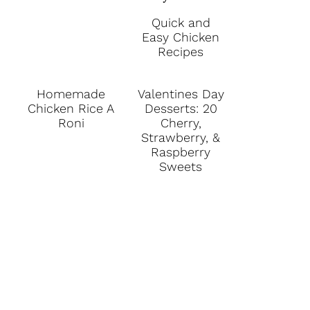
Quick and
Easy Chicken
Recipes
Homemade
Valentines Day
Chicken Rice A
Desserts: 20
Roni
Cherry,
Strawberry, &
Raspberry
Sweets