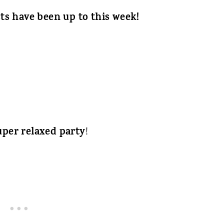
ts have been up to this week!
uper relaxed party
!