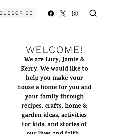
SUBSCRIBE
WELCOME!
We are Lucy, Jamie &
Kerry. We would like to
help you make your
house a home for you and
your family through
recipes, crafts, home &
garden ideas, activities
for kids, and stories of