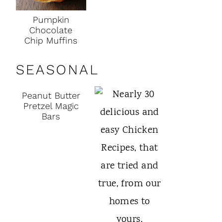
Pumpkin
Chocolate
Chip Muffins
SEASONAL
Peanut Butter
Pretzel Magic
Bars