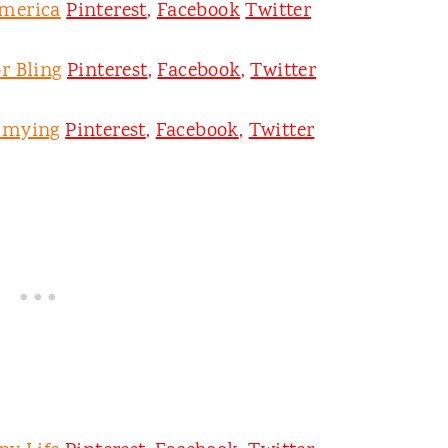
merica
Pinterest
,
Facebook
Twitter
r Bling
Pinterest
,
Facebook
,
Twitter
mmying
Pinterest
,
Facebook
,
Twitter