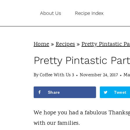
S
About Us
Recipe Index
k
i
p
Home
»
Recipes
»
Pretty Pintastic Pa
t
o
Pretty Pintastic Par
c
By
Coffee With Us 3
November 24, 2017
Ma
o
n
Share
Tweet
t
e
We hope you had a fabulous Thanksgi
n
with our families.