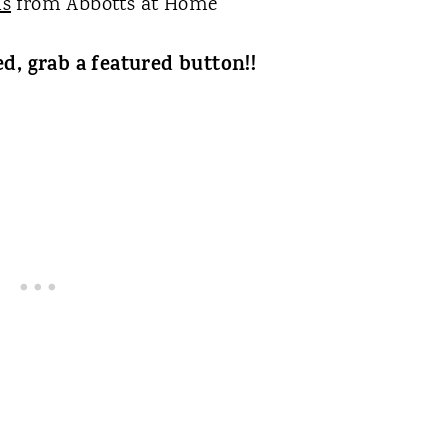
ls
from Abbotts at Home
ed, grab a featured button!!