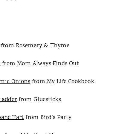
from Rosemary & Thyme
r
from Mom Always Finds Out
amic Onions
from My Life Cookbook
Ladder
from Gluesticks
pane Tart
from Bird's Party