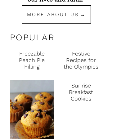
our lives and faith.
MORE ABOUT US
POPULAR
Freezable
Festive
Peach Pie
Recipes for
Filling
the Olympics
Sunrise
Breakfast
Cookies