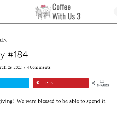
rty
ty #184
rch 29, 2022
4 Comments
11
Pin
SHARES
ving! We were blessed to be able to spend it