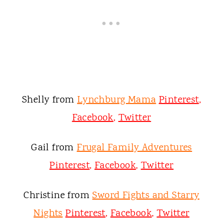
Shelly from
Lynchburg Mama
Pinterest
,
Facebook
,
Twitter
Gail from
Frugal Family Adventures
Pinterest
,
Facebook
,
Twitter
Christine from
Sword Fights and Starry
Nights
Pinterest
,
Facebook
,
Twitter