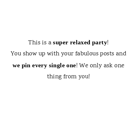
This is a
!
super relaxed party
You show up with your fabulous posts and
! We only ask one
we pin every single one
thing from you!