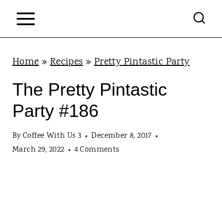
S
k
i
p
Home
»
Recipes
»
Pretty Pintastic Party
t
The Pretty Pintastic
o
Party #186
c
o
By
Coffee With Us 3
December 8, 2017
n
March 29, 2022
4 Comments
t
e
n