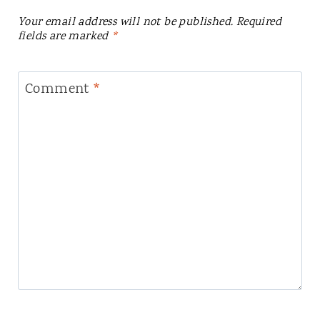
Your email address will not be published.
Required
fields are marked
*
Comment
*