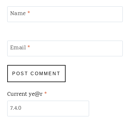
Name
*
Email
*
Current ye@r
*