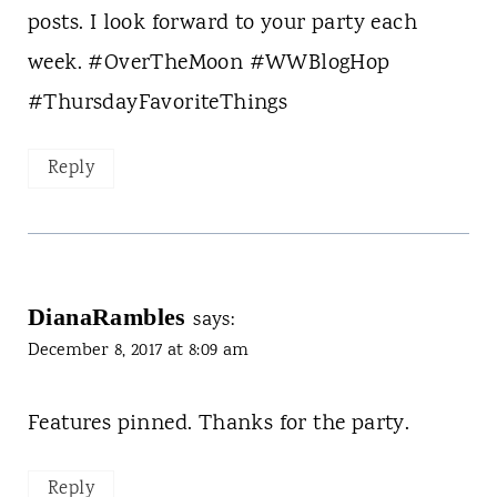
posts. I look forward to your party each
week. #OverTheMoon #WWBlogHop
#ThursdayFavoriteThings
Reply
DianaRambles
says:
December 8, 2017 at 8:09 am
Features pinned. Thanks for the party.
Reply