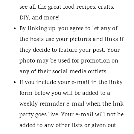
see all the great food recipes, crafts,
DIY, and more!
By linking up, you agree to let any of
the hosts use your pictures and links if
they decide to feature your post. Your
photo may be used for promotion on
any of their social media outlets.
If you include your e-mail in the linky
form below you will be added to a
weekly reminder e-mail when the link
party goes live. Your e-mail will not be
added to any other lists or given out.