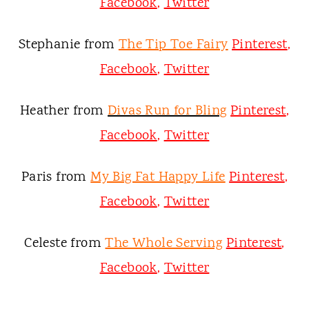
Facebook
,
Twitter
Stephanie from
The Tip Toe Fairy
Pinterest
,
Facebook
,
Twitter
Heather from
Divas Run for Bling
Pinterest
,
Facebook
,
Twitter
Paris from
My Big Fat Happy Life
Pinterest
,
Facebook
,
Twitter
Celeste from
The Whole Serving
Pinterest
,
Facebook
,
Twitter