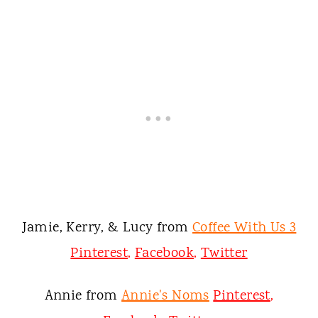
Jamie, Kerry, & Lucy from
Coffee With Us 3
Pinterest
,
Facebook
,
Twitter
Annie from
Annie's Noms
Pinterest
,