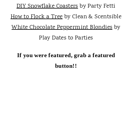
DIY Snowflake Coasters
by Party Fetti
How to Flock a Tree
by Clean & Scentsible
White Chocolate Peppermint Blondies
by
Play Dates to Parties
If you were featured, grab a featured
button!!