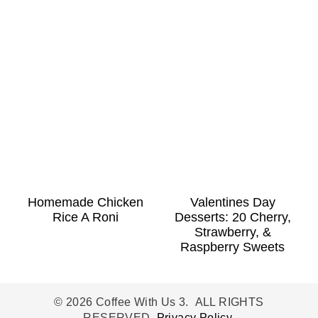
Homemade Chicken
Valentines Day
Rice A Roni
Desserts: 20 Cherry,
Strawberry, &
Raspberry Sweets
© 2026 Coffee With Us 3. ALL RIGHTS
RESERVED.
Privacy Policy
.