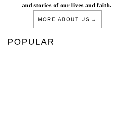
and stories of our lives and faith.
MORE ABOUT US
POPULAR