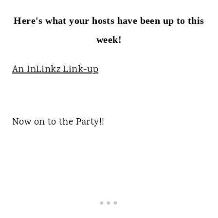
Here's what your hosts have been up to this
week!
An InLinkz Link-up
Now on to the Party!!