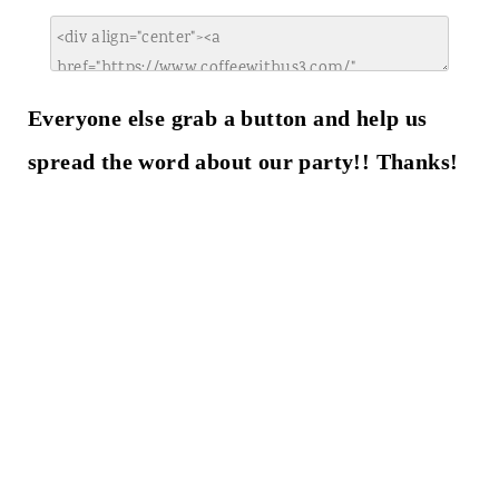
Everyone else grab a button and help us
spread the word about our party!! Thanks!