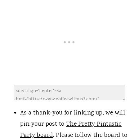
As a thank-you for linking up, we will
pin your post to
The Pretty Pintastic
Party board
. Please follow the board to