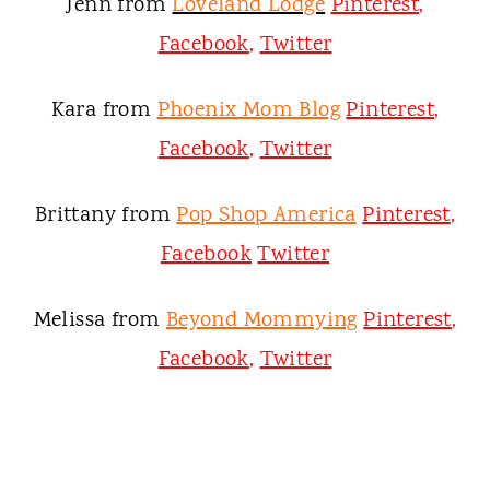
Jenn from
Loveland Lodge
Pinterest
,
Facebook
,
Twitter
Kara from
Phoenix Mom Blog
Pinterest
,
Facebook
,
Twitter
Brittany from
Pop Shop America
Pinterest
,
Facebook
Twitter
Melissa from
Beyond Mommying
Pinterest
,
Facebook
,
Twitter