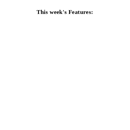
This week's Features: