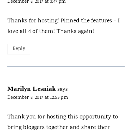
December 8, 2017 at 3:47 pm
Thanks for hosting! Pinned the features - I
love all 4 of them! Thanks again!
Reply
Marilyn Lesniak
says:
December 8, 2017 at 12:53 pm
Thank you for hosting this opportunity to
bring bloggers together and share their