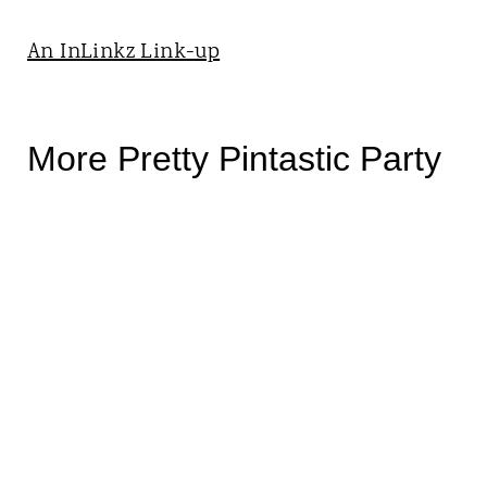
An InLinkz Link-up
More Pretty Pintastic Party