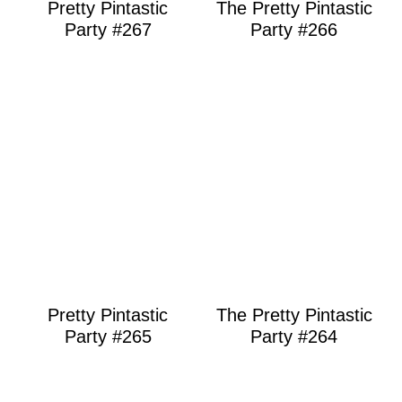
Pretty Pintastic
The Pretty Pintastic
Party #267
Party #266
Pretty Pintastic
The Pretty Pintastic
Party #265
Party #264