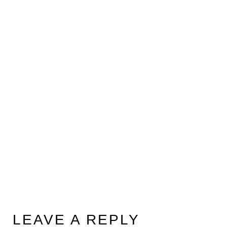
LEAVE A REPLY