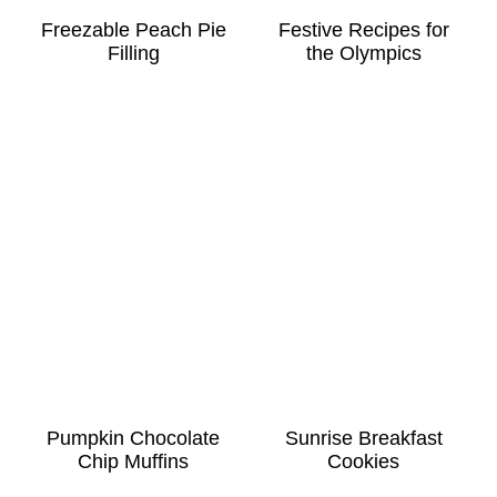
Freezable Peach Pie
Festive Recipes for
Filling
the Olympics
Pumpkin Chocolate
Sunrise Breakfast
Chip Muffins
Cookies