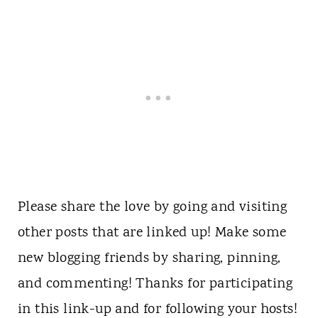
Please share the love by going and visiting
other posts that are linked up! Make some
new blogging friends by sharing, pinning,
and commenting! Thanks for participating
in this link-up and for following your hosts!