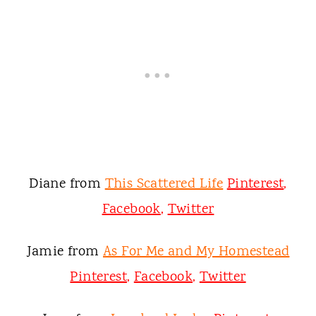
Diane from
This Scattered Life
Pinterest
,
Facebook
,
Twitter
Jamie from
As For Me and My Homestead
Pinterest
,
Facebook
,
Twitter