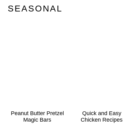
SEASONAL
Peanut Butter Pretzel
Quick and Easy
Magic Bars
Chicken Recipes