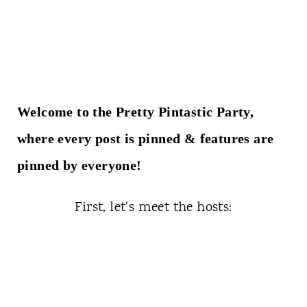
t
Welcome to the Pretty Pintastic Party,
where every post is pinned & features are
pinned by everyone!
First, let's meet the hosts: