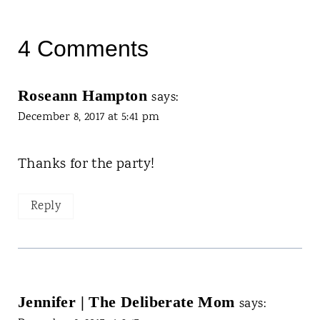
4 Comments
Roseann Hampton
says:
December 8, 2017 at 5:41 pm
Thanks for the party!
Reply
Jennifer | The Deliberate Mom
says: