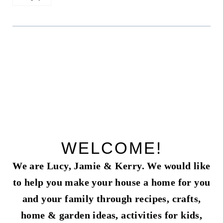
WELCOME!
We are Lucy, Jamie & Kerry. We would like
to help you make your house a home for you
and your family through recipes, crafts,
home & garden ideas, activities for kids,