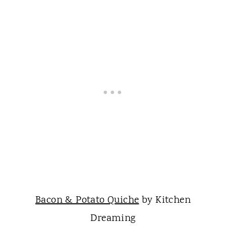
Bacon & Potato Quiche
by Kitchen
Dreaming