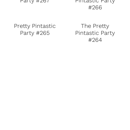
Party #267
Pintastic Party
#266
Pretty Pintastic
The Pretty
Party #265
Pintastic Party
#264