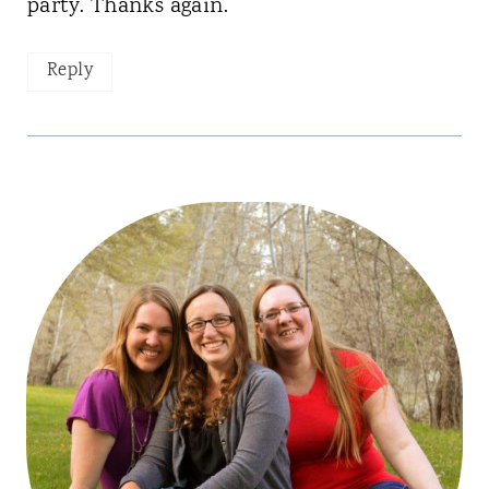
party. Thanks again.
Reply