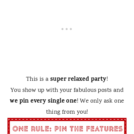
super relaxed party
This is a
!
You show up with your fabulous posts and
we pin every single one
! We only ask one
thing from you!