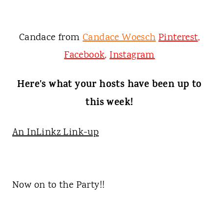
Candace from
Candace Woesch
Pinterest
,
Facebook
,
Instagram
Here's what your hosts have been up to
this week!
An InLinkz Link-up
Now on to the Party!!