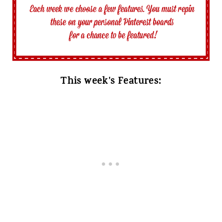
This week's Features: