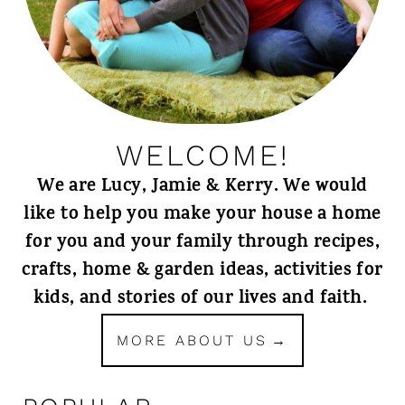
WELCOME!
We are Lucy, Jamie & Kerry. We would
like to help you make your house a home
for you and your family through recipes,
crafts, home & garden ideas, activities for
kids, and stories of our lives and faith.
MORE ABOUT US