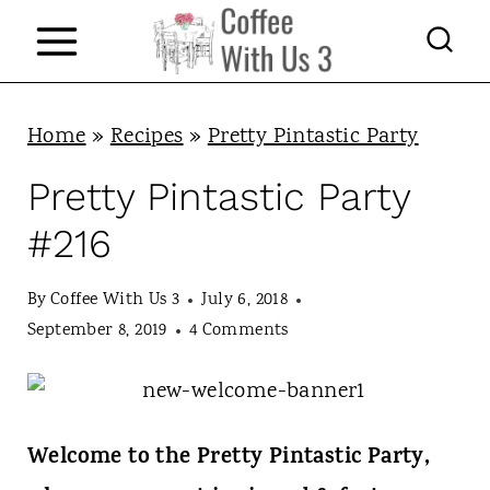
S
k
i
p
Home
»
Recipes
»
Pretty Pintastic Party
t
Pretty Pintastic Party
o
#216
c
o
By
Coffee With Us 3
July 6, 2018
n
September 8, 2019
4 Comments
t
e
n
Welcome to the Pretty Pintastic Party,