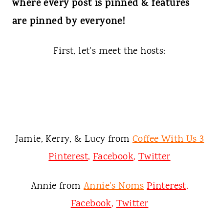
t
where every post is pinned & features
are pinned by everyone!
First, let's meet the hosts:
Jamie, Kerry, & Lucy from
Coffee With Us 3
Pinterest
,
Facebook
,
Twitter
Annie from
Annie's Noms
Pinterest
,
Facebook
,
Twitter