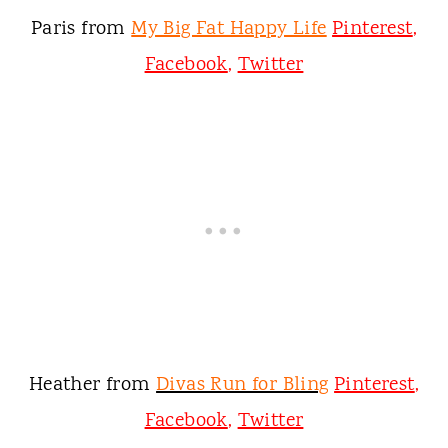
Paris from
My Big Fat Happy Life
Pinterest
,
Facebook
,
Twitter
Heather from
Divas Run for Bling
Pinterest
,
Facebook
,
Twitter