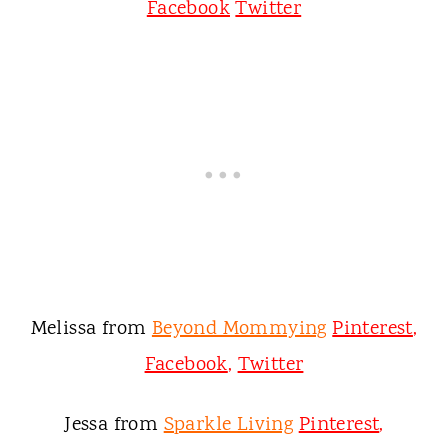
Facebook
Twitter
Melissa from
Beyond Mommying
Pinterest
,
Facebook
,
Twitter
Jessa from
Sparkle Living
Pinterest
,