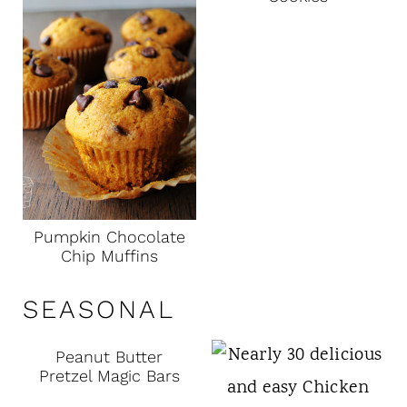
Pumpkin Chocolate
Chip Muffins
SEASONAL
Peanut Butter
Pretzel Magic Bars