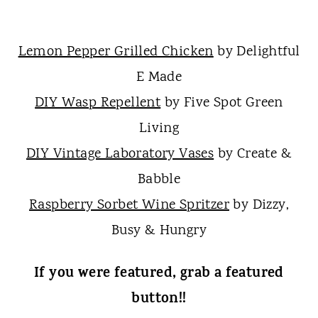
Lemon Pepper Grilled Chicken
by Delightful
E Made
DIY Wasp Repellent
by Five Spot Green
Living
DIY Vintage Laboratory Vases
by Create &
Babble
Raspberry Sorbet Wine Spritzer
by Dizzy,
Busy & Hungry
If you were featured, grab a featured
button!!