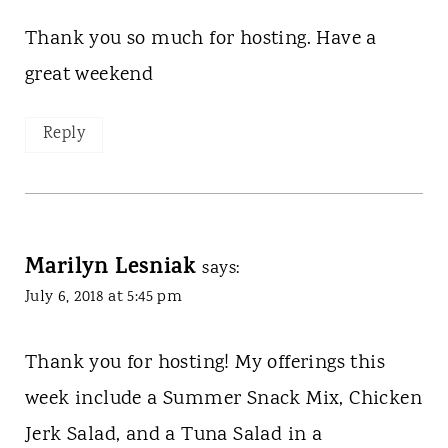
Thank you so much for hosting. Have a
great weekend
Reply
Marilyn Lesniak
says:
July 6, 2018 at 5:45 pm
Thank you for hosting! My offerings this
week include a Summer Snack Mix, Chicken
Jerk Salad, and a Tuna Salad in a