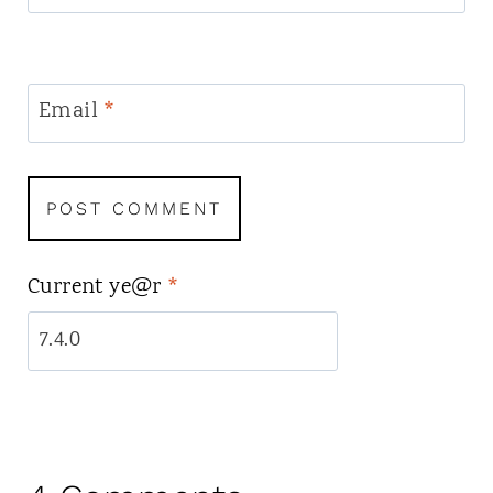
Email
*
Current ye@r
*