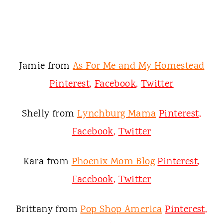
Jamie from
As For Me and My Homestead
Pinterest
,
Facebook
,
Twitter
Shelly from
Lynchburg Mama
Pinterest
,
Facebook
,
Twitter
Kara from
Phoenix Mom Blog
Pinterest
,
Facebook
,
Twitter
Brittany from
Pop Shop America
Pinterest
,