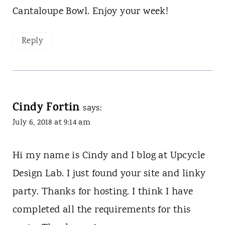
Cantaloupe Bowl. Enjoy your week!
Reply
Cindy Fortin
says:
July 6, 2018 at 9:14 am
Hi my name is Cindy and I blog at Upcycle
Design Lab. I just found your site and linky
party. Thanks for hosting. I think I have
completed all the requirements for this