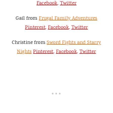
Facebook
,
Twitter
Gail from
Frugal Family Adventures
Pinterest
,
Facebook
,
Twitter
Christine from
Sword Fights and Starry
Nights
Pinterest
,
Facebook
,
Twitter