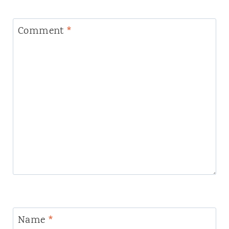
Comment
*
Name
*