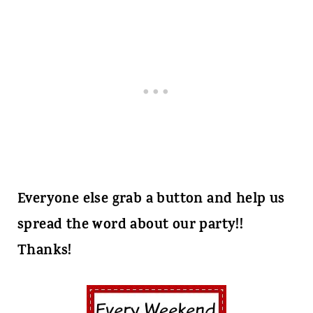
Everyone else grab a button and help us
spread the word about our party!!
Thanks!