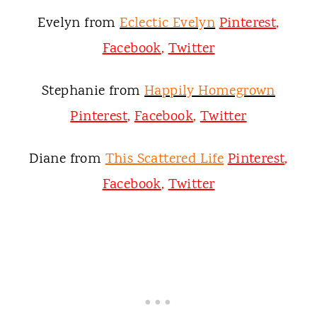
Evelyn from
Eclectic Evelyn
Pinterest
,
Facebook
,
Twitter
Stephanie from
Happily Homegrown
Pinterest
,
Facebook
,
Twitter
Diane from
This Scattered Life
Pinterest
,
Facebook
,
Twitter