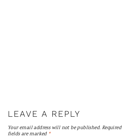
LEAVE A REPLY
Your email address will not be published.
Required
fields are marked
*