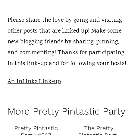
Please share the love by going and visiting
other posts that are linked up! Make some
new blogging friends by sharing, pinning,
and commenting! Thanks for participating
in this link-up and for following your hosts!
An InLinkz Link-up
More Pretty Pintastic Party
Pretty Pintastic
The Pretty