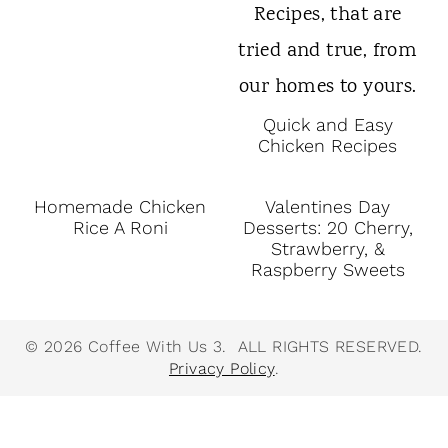
Quick and Easy
Chicken Recipes
Homemade Chicken
Valentines Day
Rice A Roni
Desserts: 20 Cherry,
Strawberry, &
Raspberry Sweets
© 2026 Coffee With Us 3. ALL RIGHTS RESERVED.
Privacy Policy
.