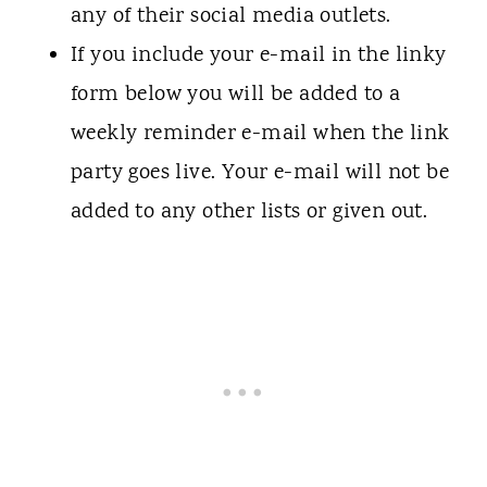
any of their social media outlets.
If you include your e-mail in the linky
form below you will be added to a
weekly reminder e-mail when the link
party goes live. Your e-mail will not be
added to any other lists or given out.