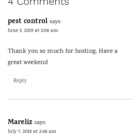
4 Comments
pest control
says:
June 3, 2019 at 2:06 am
Thank you so much for hosting. Have a
great weekend
Reply
Mareliz
says:
July 7, 2018 at 2:46 am