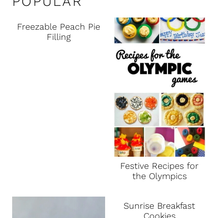
POPULAR
Freezable Peach Pie
Filling
Festive Recipes for
the Olympics
Sunrise Breakfast
Cookies