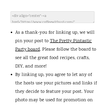
As a thank-you for linking up, we will
pin your post to
The Pretty Pintastic
Party board
. Please follow the board to
see all the great food recipes, crafts,
DIY, and more!
By linking up, you agree to let any of
the hosts use your pictures and links if
they decide to feature your post. Your
photo may be used for promotion on