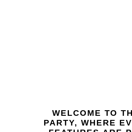
t
WELCOME TO TH
PARTY, WHERE EV