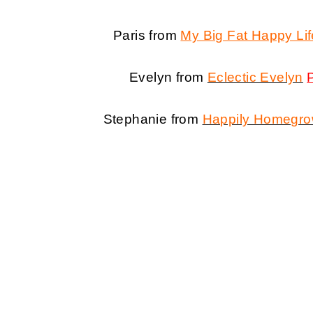
Paris from
My Big Fat Happy Lif
Evelyn from
Eclectic Evelyn
Stephanie from
Happily Homegr