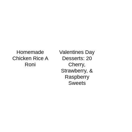
Homemade
Valentines Day
Chicken Rice A
Desserts: 20
Roni
Cherry,
Strawberry, &
Raspberry
Sweets