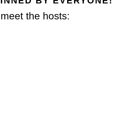
INNED BY EVERYONE!
s meet the hosts: