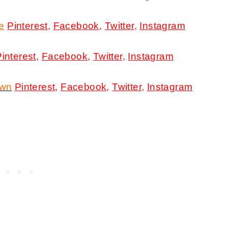
e
Pinterest
,
Facebook
,
Twitter
,
Instagram
Pinterest
,
Facebook
,
Twitter
,
Instagram
own
Pinterest
,
Facebook
,
Twitter
,
Instagram