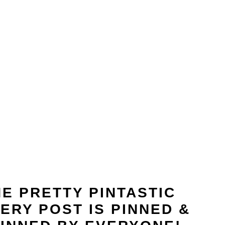
E PRETTY PINTASTIC
ERY POST IS PINNED &