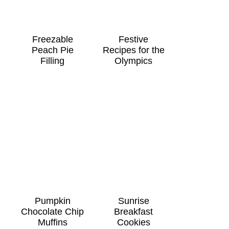
Freezable
Festive
Peach Pie
Recipes for the
Filling
Olympics
Pumpkin
Sunrise
Chocolate Chip
Breakfast
Muffins
Cookies