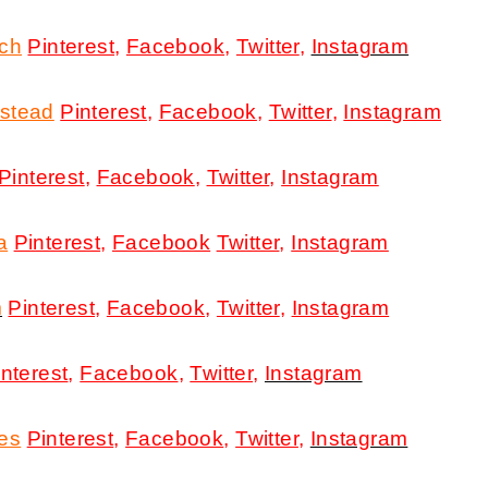
rch
Pinterest
,
Facebook
,
Twitter
,
Instagram
stead
Pinterest
,
Facebook
,
Twitter
,
Instagram
Pinterest
,
Facebook
,
Twitter
,
Instagram
a
Pinterest
,
Facebook
Twitter
,
Instagram
m
Pinterest
,
Facebook
,
Twitter
,
Instagram
interest
,
Facebook
,
Twitter
,
Instagram
res
Pinterest
,
Facebook
,
Twitter
,
Instagram