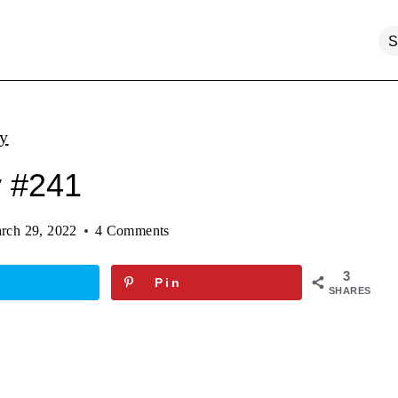
ty
y #241
rch 29, 2022
4 Comments
3
Pin
SHARES