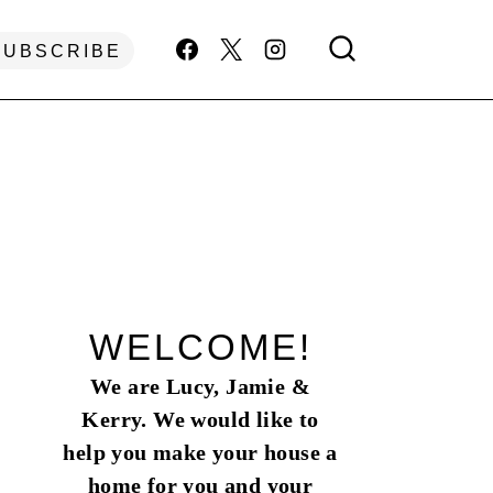
SUBSCRIBE
WELCOME!
We are Lucy, Jamie &
Kerry. We would like to
help you make your house a
home for you and your