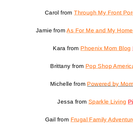
Carol from
Through My Front Po
Jamie from
As For Me and My Home
Kara from
Phoenix Mom Blog
Brittany from
Pop Shop Americ
Michelle from
Powered by Mo
Jessa from
Sparkle Living
P
Gail from
Frugal Family Adventu