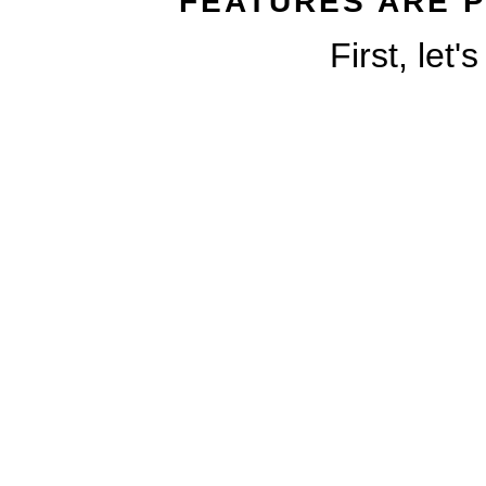
FEATURES ARE P
First, let'