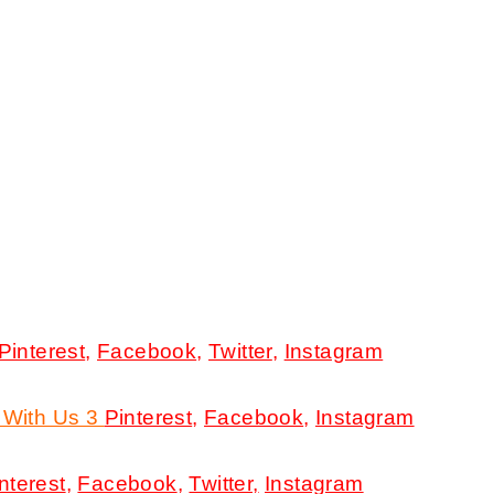
Pinterest
,
Facebook
,
Twitter
,
Instagram
 With Us 3
Pinterest
,
Facebook
,
Instagram
nterest
,
Facebook
,
Twitter,
Instagram