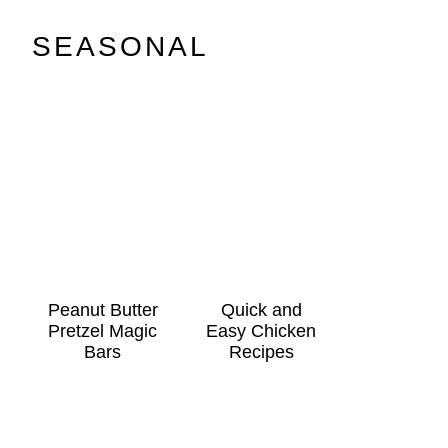
SEASONAL
Peanut Butter
Quick and
Pretzel Magic
Easy Chicken
Bars
Recipes