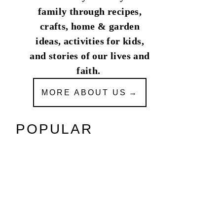
family through recipes,
crafts, home & garden
ideas, activities for kids,
and stories of our lives and
faith.
MORE ABOUT US
POPULAR