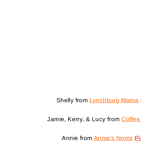
Shelly from
Lynchburg Mama
Jamie, Kerry, & Lucy from
Coffee
Annie from
Annie's Noms
Pi