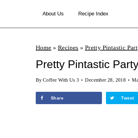
S
About Us
Recipe Index
k
i
p
Home
»
Recipes
»
Pretty Pintastic Par
t
o
Pretty Pintastic Part
c
By
Coffee With Us 3
December 28, 2018
Ma
o
n
Share
Tweet
t
e
n