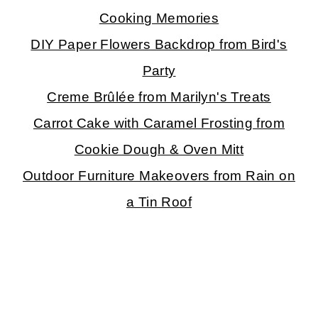
Cooking Memories
DIY Paper Flowers Backdrop from Bird's
Party
Creme Brûlée from Marilyn's Treats
Carrot Cake with Caramel Frosting from
Cookie Dough & Oven Mitt
Outdoor Furniture Makeovers from Rain on
a Tin Roof