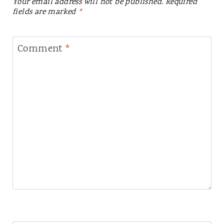
Your email address will not be published.
Required
fields are marked
*
Comment
*