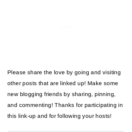
Please share the love by going and visiting
other posts that are linked up! Make some
new blogging friends by sharing, pinning,
and commenting! Thanks for participating in
this link-up and for following your hosts!