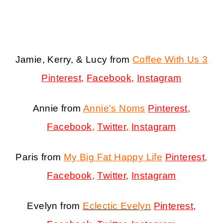
Jamie, Kerry, & Lucy from
Coffee With Us 3
Pinterest
,
Facebook
,
Instagram
Annie from
Annie's Noms
Pinterest
,
Facebook
,
Twitter,
Instagram
Paris from
My Big Fat Happy Life
Pinterest
,
Facebook
,
Twitter
,
Instagram
Evelyn from
Eclectic Evelyn
Pinterest
,