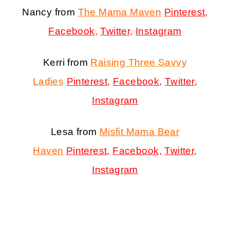
Nancy from
The Mama Maven
Pinterest
,
Facebook
,
Twitter
,
Instagram
Kerri from
Raising Three Savvy
Ladies
Pinterest
,
Facebook
,
Twitter
,
Instagram
Lesa from
Misfit Mama Bear
Haven
Pinterest
,
Facebook
,
Twitter
,
Instagram