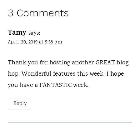
3 Comments
Tamy
says:
April 20, 2019 at 5:38 pm
Thank you for hosting another GREAT blog
hop. Wonderful features this week. I hope
you have a FANTASTIC week.
Reply