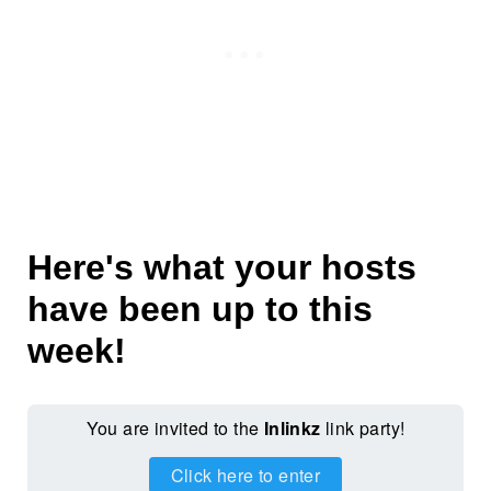
Here's what your hosts
have been up to this
week!
You are invited to the
Inlinkz
link party!
Click here to enter