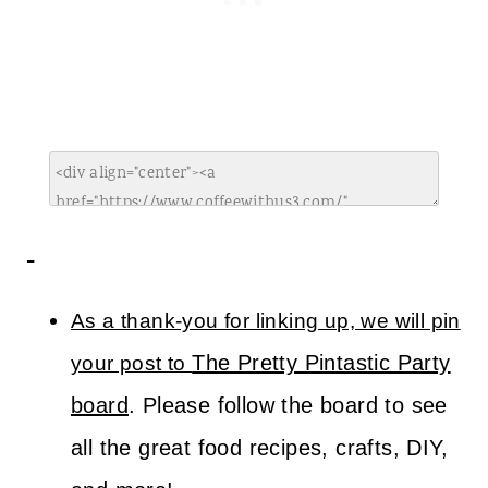
As a thank-you for linking up, we will pin
The Pretty Pintastic Party
your post to
board
. Please follow the board to see
all the great food recipes, crafts, DIY,