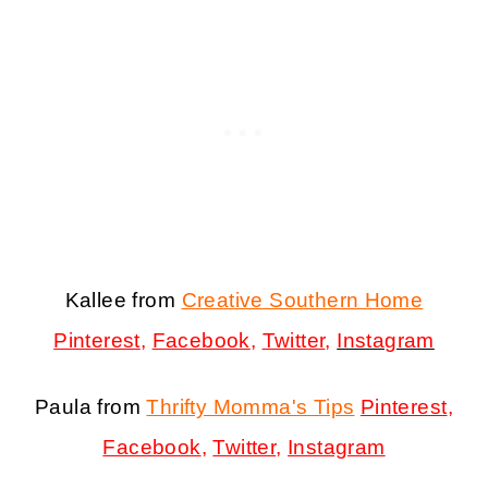
Kallee from
Creative Southern Home
Pinterest
,
Facebook
,
Twitter
,
Instagram
Paula from
Thrifty Momma's Tips
Pinterest
,
Facebook
,
Twitter
,
Instagram