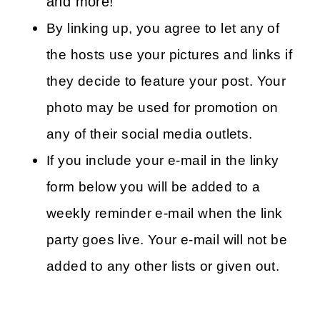
and more!
By linking up, you agree to let any of
the hosts use your pictures and links if
they decide to feature your post. Your
photo may be used for promotion on
any of their social media outlets.
If you include your e-mail in the linky
form below you will be added to a
weekly reminder e-mail when the link
party goes live. Your e-mail will not be
added to any other lists or given out.