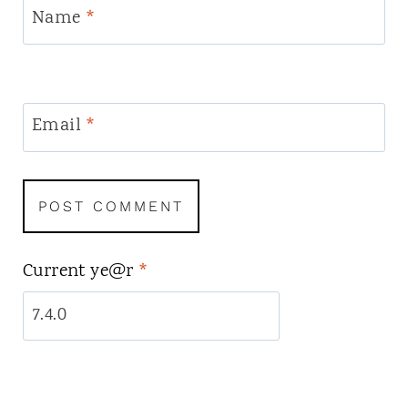
Name
*
Email
*
Current ye@r
*