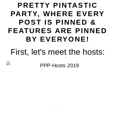
t
PRETTY PINTASTIC
PARTY, WHERE EVERY
POST IS PINNED &
FEATURES ARE PINNED
BY EVERYONE!
First, let's meet the hosts: