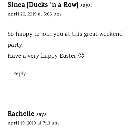
Sinea [Ducks 'n a Row]
says:
April 20, 2019 at 5:06 pm
So happy to join you at this great weekend
party!
Have a very happy Easter 🙂
Reply
Rachelle
says:
April 19, 2019 at 7:13 am