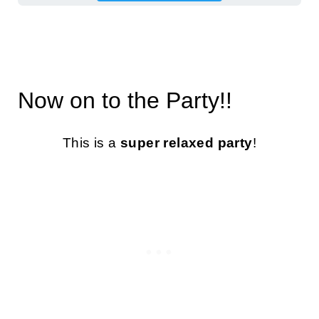
Now on to the Party!!
This is a
super relaxed party
!