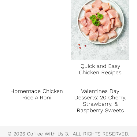
Quick and Easy
Chicken Recipes
Homemade Chicken
Valentines Day
Rice A Roni
Desserts: 20 Cherry,
Strawberry, &
Raspberry Sweets
© 2026 Coffee With Us 3. ALL RIGHTS RESERVED.