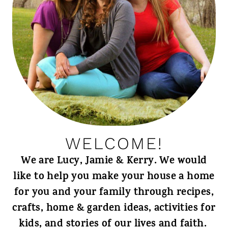
WELCOME!
We are Lucy, Jamie & Kerry. We would
like to help you make your house a home
for you and your family through recipes,
crafts, home & garden ideas, activities for
kids, and stories of our lives and faith.