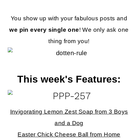
You show up with your fabulous posts and
we pin every single one
! We only ask one
thing from you!
This week's Features:
Invigorating Lemon Zest Soap from 3 Boys
and a Dog
Easter Chick Cheese Ball from Home