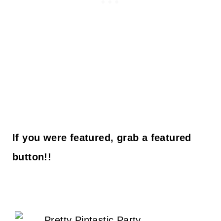
If you were featured, grab a featured
button!!