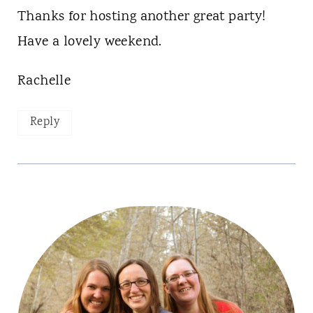
Thanks for hosting another great party!
Have a lovely weekend.
Rachelle
Reply