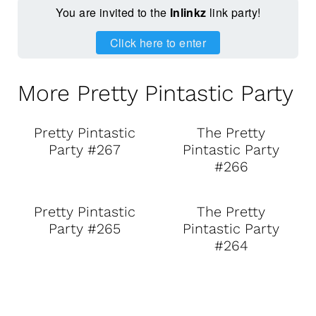
You are invited to the
Inlinkz
link party!
Click here to enter
More Pretty Pintastic Party
Pretty Pintastic
The Pretty
Party #267
Pintastic Party
#266
Pretty Pintastic
The Pretty
Party #265
Pintastic Party
#264