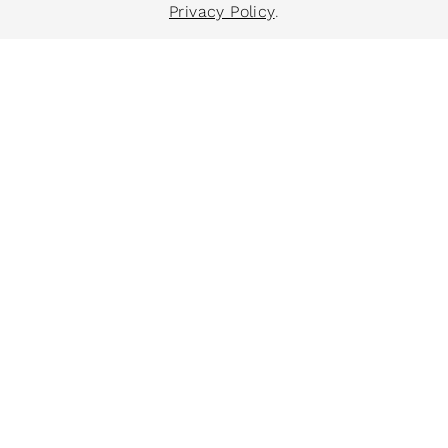
Privacy Policy
.