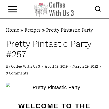
S
k
i
p
Home
»
Recipes
»
Pretty Pintastic Party
t
Pretty Pintastic Party
o
#257
c
o
By
Coffee With Us 3
April 19, 2019
March 29, 2022
n
3 Comments
t
e
n
WELCOME TO THE