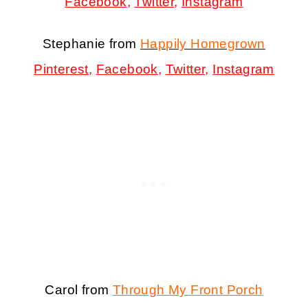
Facebook
,
Twitter
,
Instagram
Stephanie from
Happily Homegrown
Pinterest
,
Facebook
,
Twitter
,
Instagram
Carol from
Through My Front Porch