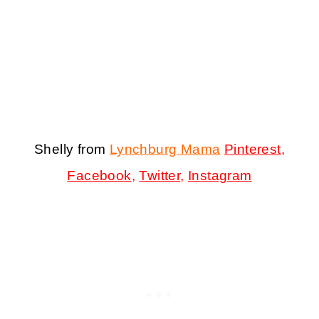
Shelly from
Lynchburg Mama
Pinterest
,
Facebook
,
Twitter
,
Instagram