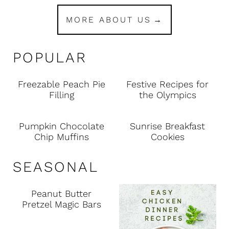
MORE ABOUT US
POPULAR
Freezable Peach Pie
Festive Recipes for
Filling
the Olympics
Pumpkin Chocolate
Sunrise Breakfast
Chip Muffins
Cookies
SEASONAL
Peanut Butter
Pretzel Magic Bars