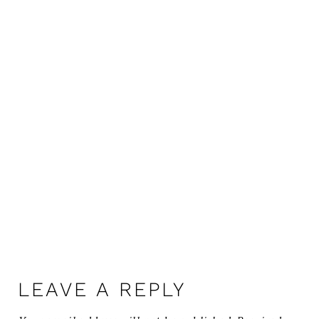
LEAVE A REPLY