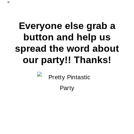
Everyone else grab a
button and help us
spread the word about
our party!! Thanks!