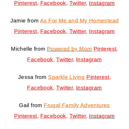
Pinterest
,
Facebook
,
Twitter
,
Instagram
Jamie from
As For Me and My Homestead
Pinterest
,
Facebook
,
Twitter
,
Instagram
Michelle from
Powered by Mom
Pinterest
,
Facebook
,
Twitter
,
Instagram
Jessa from
Sparkle Living
Pinterest
,
Facebook
,
Twitter
,
Instagram
Gail from
Frugal Family Adventures
Pinterest
,
Facebook
,
Twitter
,
Instagram