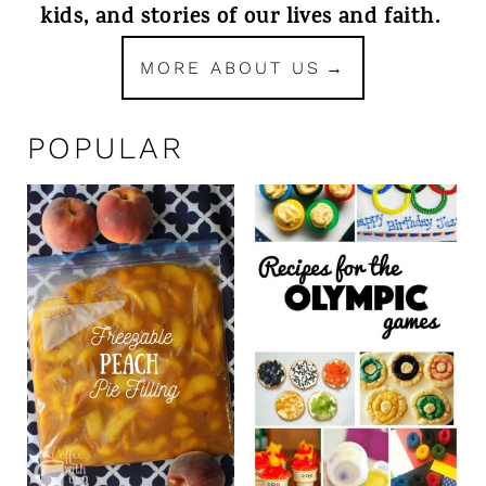
kids, and stories of our lives and faith.
MORE ABOUT US
POPULAR