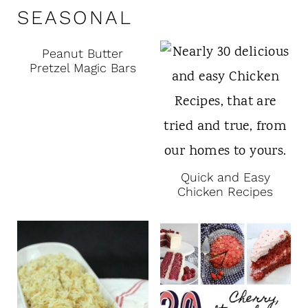
SEASONAL
Peanut Butter
Pretzel Magic Bars
Quick and Easy
Chicken Recipes