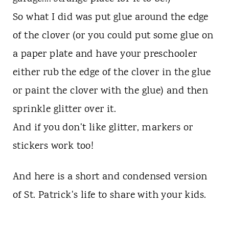
So what I did was put glue around the edge
of the clover (or you could put some glue on
a paper plate and have your preschooler
either rub the edge of the clover in the glue
or paint the clover with the glue) and then
sprinkle glitter over it.
And if you don't like glitter, markers or
stickers work too!
And here is a short and condensed version
of St. Patrick's life to share with your kids.