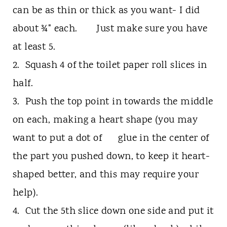
can be as thin or thick as you want- I did
about ¾" each. Just make sure you have
at least 5.
2. Squash 4 of the toilet paper roll slices in
half.
3. Push the top point in towards the middle
on each, making a heart shape (you may
want to put a dot of glue in the center of
the part you pushed down, to keep it heart-
shaped better, and this may require your
help).
4. Cut the 5th slice down one side and put it