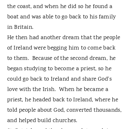
the coast, and when he did so he found a
boat and was able to go back to his family
in Britain.
He then had another dream that the people
of Ireland were begging him to come back
to them. Because of the second dream, he
began studying to become a priest, so he
could go back to Ireland and share God's
love with the Irish. When he became a
priest, he headed back to Ireland, where he
told people about God, converted thousands,
and helped build churches.