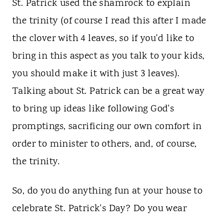
St. Patrick used the shamrock to explain
the trinity (of course I read this after I made
the clover with 4 leaves, so if you'd like to
bring in this aspect as you talk to your kids,
you should make it with just 3 leaves).
Talking about St. Patrick can be a great way
to bring up ideas like following God's
promptings, sacrificing our own comfort in
order to minister to others, and, of course,
the trinity.
So, do you do anything fun at your house to
celebrate St. Patrick's Day? Do you wear