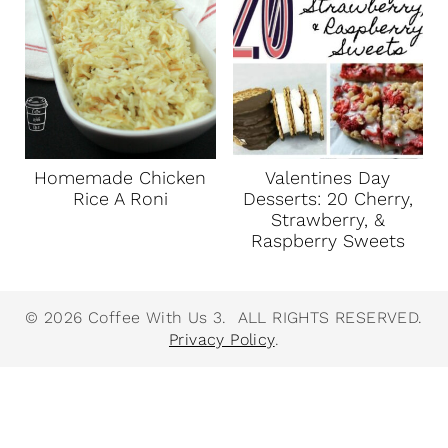
Homemade Chicken
Valentines Day
Rice A Roni
Desserts: 20 Cherry,
Strawberry, &
Raspberry Sweets
© 2026 Coffee With Us 3. ALL RIGHTS RESERVED.
Privacy Policy
.