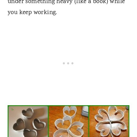
under something heavy (like a book) while
you keep working.