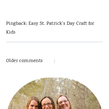
Pingback: Easy St. Patrick's Day Craft for
Kids
Comments
Older comments
navigation