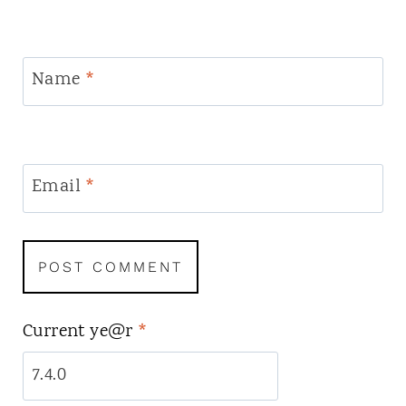
Name
*
Email
*
Current ye@r
*