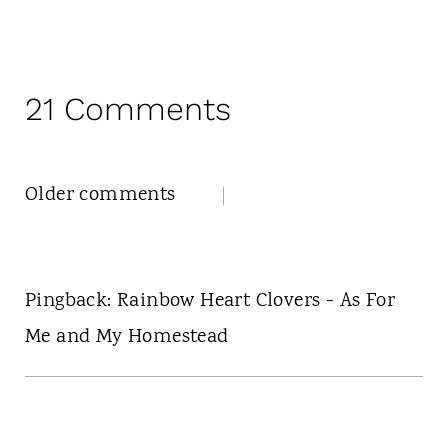
21 Comments
Comments
Older comments
navigation
Pingback: Rainbow Heart Clovers - As For
Me and My Homestead