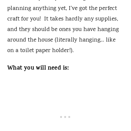
planning anything yet, I've got the perfect
craft for you! It takes hardly any supplies,
and they should be ones you have hanging
around the house (literally hanging... like
on a toilet paper holder!).
What you will need is: