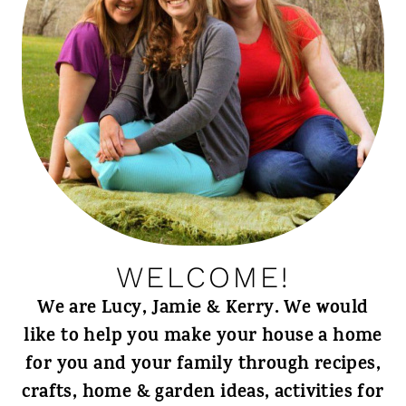
WELCOME!
We are Lucy, Jamie & Kerry. We would
like to help you make your house a home
for you and your family through recipes,
crafts, home & garden ideas, activities for