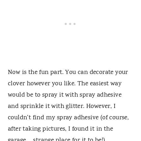
Now is the fun part. You can decorate your
clover however you like. The easiest way
would be to spray it with spray adhesive
and sprinkle it with glitter. However, I
couldn't find my spray adhesive (of course,
after taking pictures, I found it in the
garage.... strange place for it to be!)