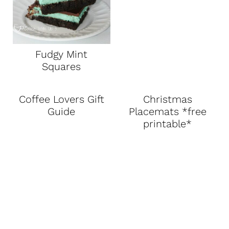
Fudgy Mint
Squares
Coffee Lovers Gift
Christmas
Guide
Placemats *free
printable*