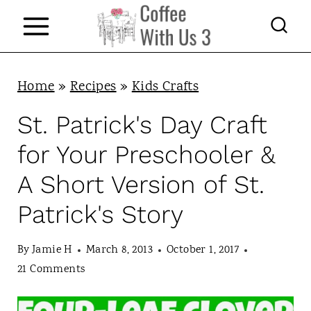
S
k
i
p
Home
»
Recipes
»
Kids Crafts
t
St. Patrick's Day Craft
o
for Your Preschooler &
c
A Short Version of St.
o
Patrick's Story
n
t
By
Jamie H
March 8, 2013
October 1, 2017
e
21 Comments
n