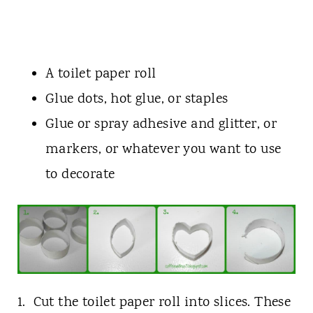
A toilet paper roll
Glue dots, hot glue, or staples
Glue or spray adhesive and glitter, or
markers, or whatever you want to use
to decorate
1. Cut the toilet paper roll into slices. These