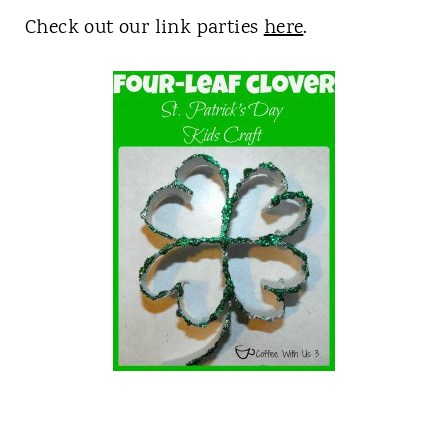
Check out our link parties
here
.