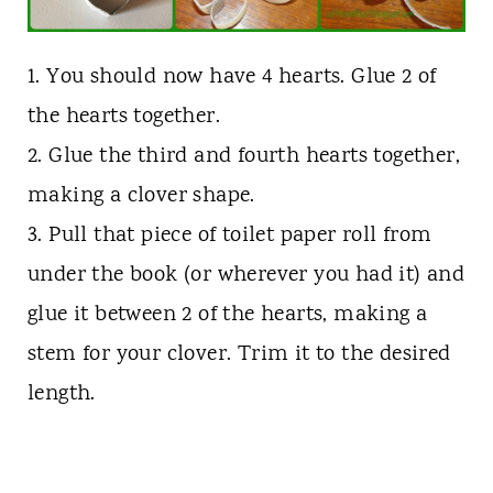
1. You should now have 4 hearts. Glue 2 of
the hearts together.
2. Glue the third and fourth hearts together,
making a clover shape.
3. Pull that piece of toilet paper roll from
under the book (or wherever you had it) and
glue it between 2 of the hearts, making a
stem for your clover. Trim it to the desired
length.