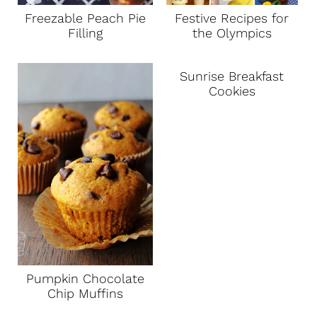
Freezable Peach Pie
Festive Recipes for
Filling
the Olympics
Sunrise Breakfast
Cookies
Pumpkin Chocolate
Chip Muffins