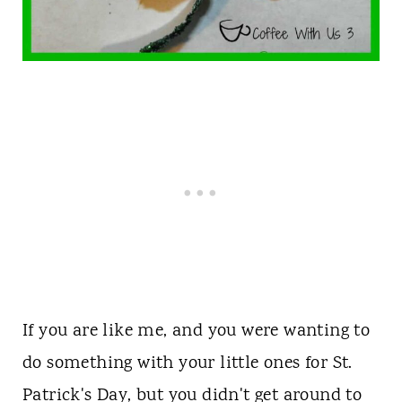
If you are like me, and you were wanting to
do something with your little ones for St.
Patrick's Day, but you didn't get around to