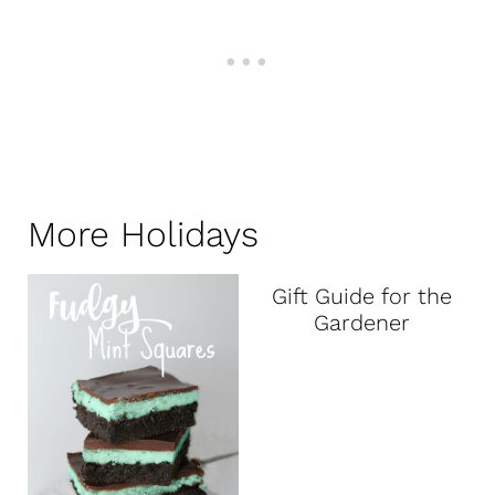
More Holidays
Gift Guide for the
Gardener