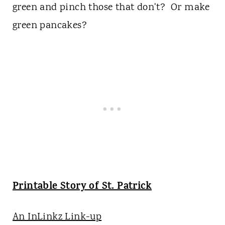
green and pinch those that don't? Or make
green pancakes?
Printable Story of St. Patrick
An InLinkz Link-up