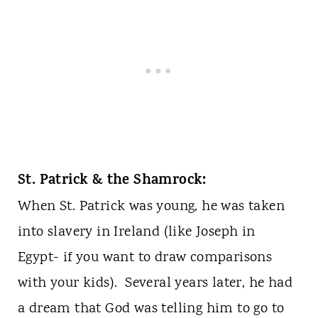
St. Patrick & the Shamrock:
When St. Patrick was young, he was taken
into slavery in Ireland (like Joseph in
Egypt- if you want to draw comparisons
with your kids). Several years later, he had
a dream that God was telling him to go to