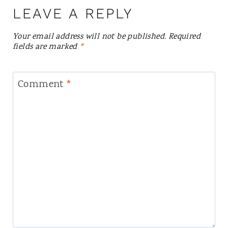
LEAVE A REPLY
Your email address will not be published.
Required
fields are marked
*
Comment
*