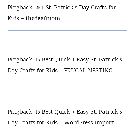
Pingback: 25+ St. Patrick’s Day Crafts for
Kids – thedgafmom
Pingback: 15 Best Quick + Easy St. Patrick’s
Day Crafts for Kids – FRUGAL NESTING
Pingback: 15 Best Quick + Easy St. Patrick’s
Day Crafts for Kids – WordPress Import