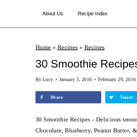
S
About Us
Recipe Index
k
i
p
Home
»
Recipes
»
Recipes
t
o
30 Smoothie Recipe
c
By
Lucy
January 5, 2016
February 29, 2016
o
n
Share
Tweet
t
e
30 Smoothie Recipes - Delicious smooth
n
Chocolate, Blueberry, Peanut Butter, 