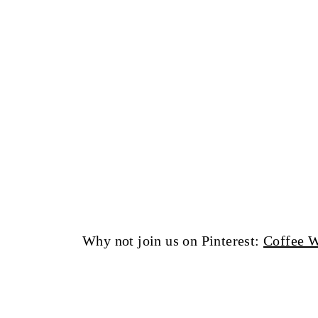
Why not join us on Pinterest:
Coffee W