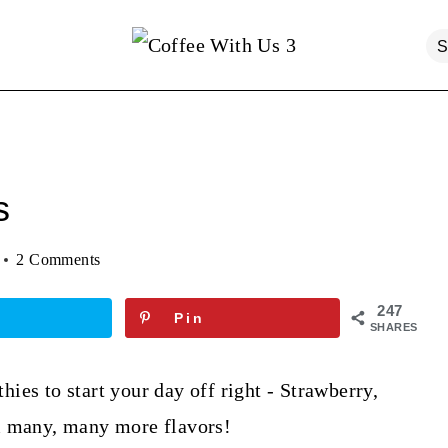
s
2 Comments
247
Pin
SHARES
ies to start your day off right - Strawberry,
& many, many more flavors!