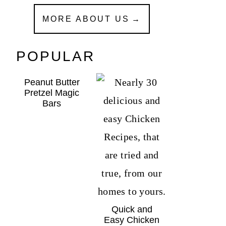
MORE ABOUT US
POPULAR
Peanut Butter
Pretzel Magic
Bars
Quick and
Easy Chicken