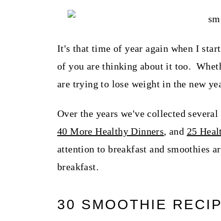
t
It's that time of year again when I sta
of you are thinking about it too. Wheth
are trying to lose weight in the new ye
Over the years we've collected several
40 More Healthy Dinners
, and
25 Heal
attention to breakfast and smoothies ar
breakfast.
30 SMOOTHIE RECI