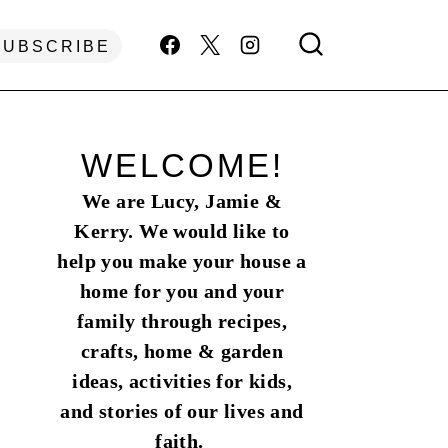
SUBSCRIBE
WELCOME!
We are Lucy, Jamie &
Kerry. We would like to
help you make your house a
home for you and your
family through recipes,
crafts, home & garden
ideas, activities for kids,
and stories of our lives and
faith.