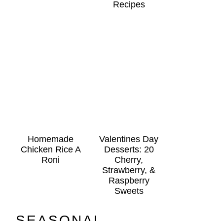
Recipes
Homemade
Valentines Day
Chicken Rice A
Desserts: 20
Roni
Cherry,
Strawberry, &
Raspberry
Sweets
SEASONAL