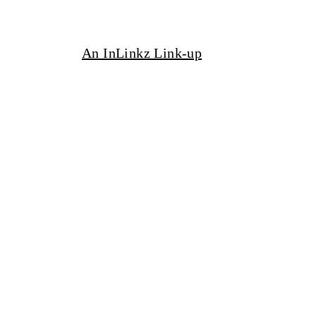
An InLinkz Link-up