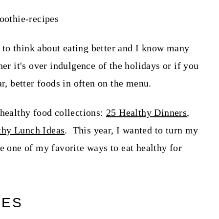
rt to think about eating better and I know many
er it's over indulgence of the holidays or if you
ar, better foods in often on the menu.
 healthy food collections:
25 Healthy Dinners
,
thy Lunch Ideas
. This year, I wanted to turn my
e one of my favorite ways to eat healthy for
PES