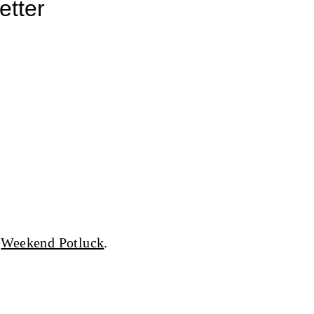
etter
d
Weekend Potluck
.