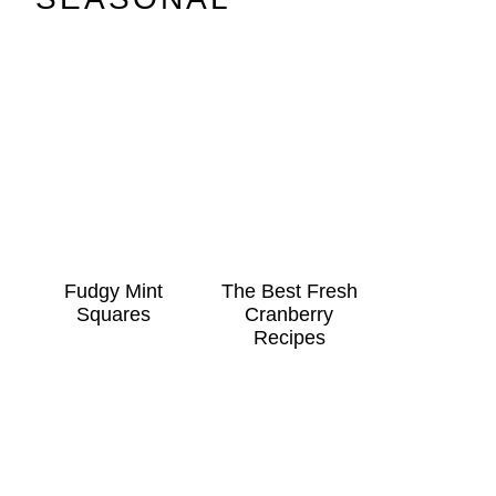
Fudgy Mint
The Best Fresh
Squares
Cranberry
Recipes