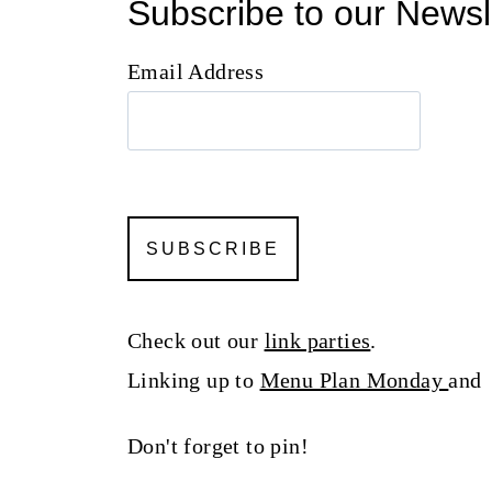
Subscribe to our Newsl
Email Address
Check out our
link parties
.
Linking up to
Menu Plan Monday
an
Don't forget to pin!