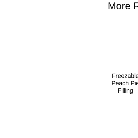
More 
Freezabl
Peach Pi
Filling