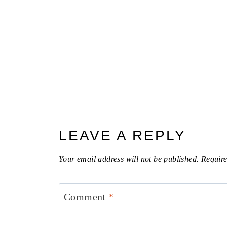
LEAVE A REPLY
Your email address will not be published.
Require
Comment
*