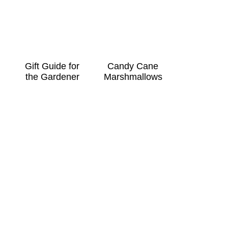
Gift Guide for
Candy Cane
the Gardener
Marshmallows