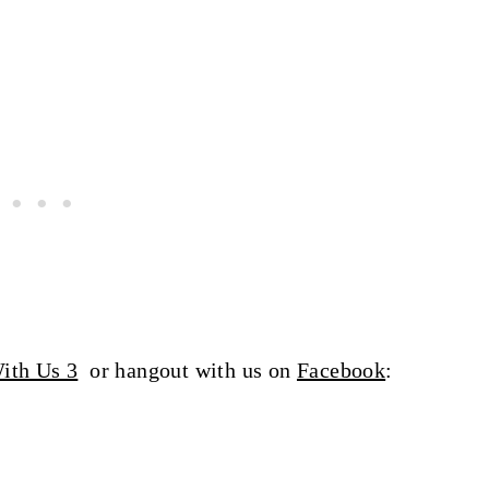
ith Us 3
or hangout with us on
Facebook
: