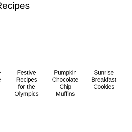
Recipes
e
Festive
Pumpkin
Sunrise
e
Recipes
Chocolate
Breakfast
for the
Chip
Cookies
Olympics
Muffins