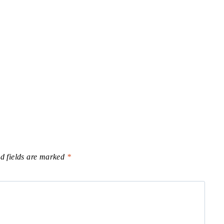
d fields are marked
*