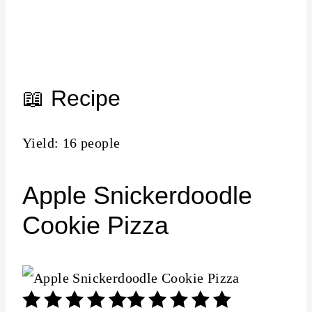
📖 Recipe
Yield: 16 people
Apple Snickerdoodle
Cookie Pizza