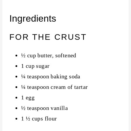
Ingredients
FOR THE CRUST
½ cup butter, softened
1 cup sugar
¼ teaspoon baking soda
¼ teaspoon cream of tartar
1 egg
½ teaspoon vanilla
1 ½ cups flour