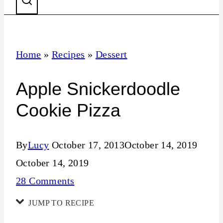
Home
»
Recipes
»
Dessert
Apple Snickerdoodle
Cookie Pizza
By
Lucy
October 17, 2013
October 14, 2019
October 14, 2019
28 Comments
JUMP TO RECIPE