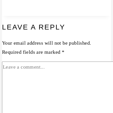
LEAVE A REPLY
Your email address will not be published.
Required fields are marked
*