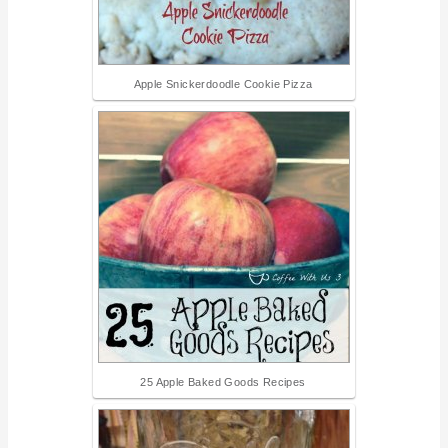
Apple Snickerdoodle Cookie Pizza
25 Apple Baked Goods Recipes