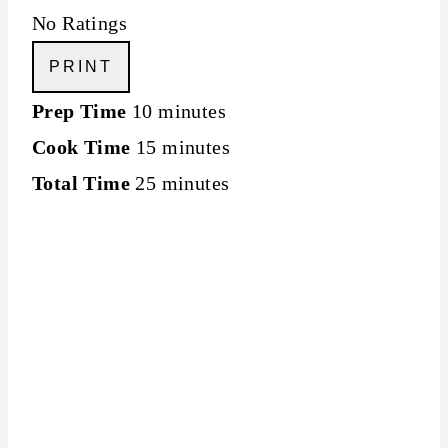
No Ratings
PRINT
Prep Time
10 minutes
Cook Time
15 minutes
Total Time
25 minutes