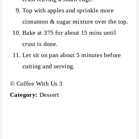
Top with apples and sprinkle more
cinnamon & sugar mixture over the top.
Bake at 375 for about 15 mins until
crust is done.
Let sit on pan about 5 minutes before
cutting and serving.
© Coffee With Us 3
Category:
Dessert