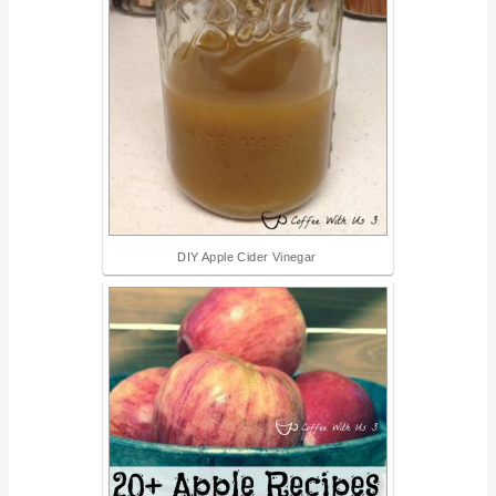
DIY Apple Cider Vinegar