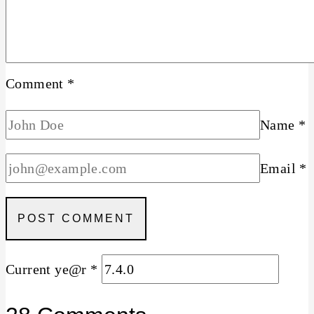
Comment
*
Name
*
Email
*
Current ye@r
*