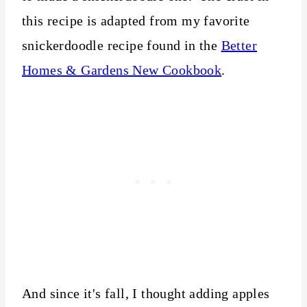
this recipe is adapted from my favorite
snickerdoodle recipe found in the
Better
Homes & Gardens New Cookbook
.
And since it's fall, I thought adding apples