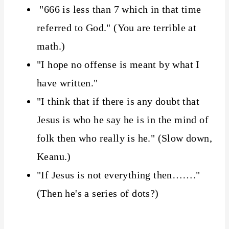
"666 is less than 7 which in that time
referred to God." (You are terrible at
math.)
"I hope no offense is meant by what I
have written."
"I think that if there is any doubt that
Jesus is who he say he is in the mind of
folk then who really is he." (Slow down,
Keanu.)
"If Jesus is not everything then……."
(Then he's a series of dots?)