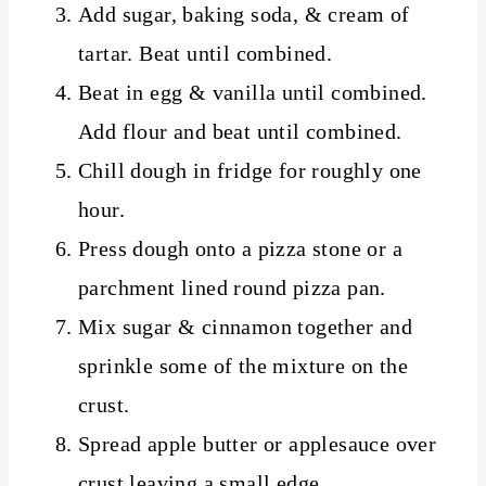
Add sugar, baking soda, & cream of
tartar. Beat until combined.
Beat in egg & vanilla until combined.
Add flour and beat until combined.
Chill dough in fridge for roughly one
hour.
Press dough onto a pizza stone or a
parchment lined round pizza pan.
Mix sugar & cinnamon together and
sprinkle some of the mixture on the
crust.
Spread apple butter or applesauce over
crust leaving a small edge.