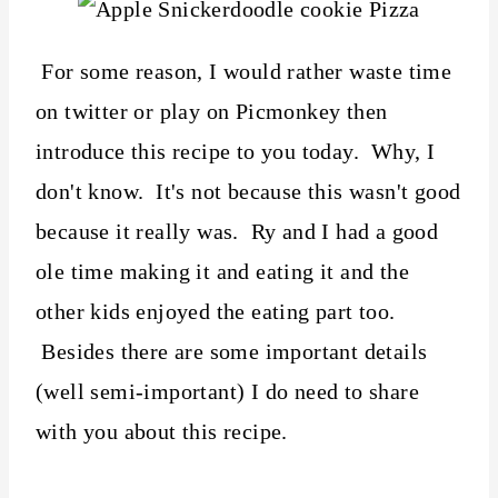
For some reason, I would rather waste time
on twitter or play on Picmonkey then
introduce this recipe to you today. Why, I
don't know. It's not because this wasn't good
because it really was. Ry and I had a good
ole time making it and eating it and the
other kids enjoyed the eating part too.
Besides there are some important details
(well semi-important) I do need to share
with you about this recipe.