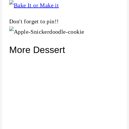
Don't forget to pin!!
More Dessert