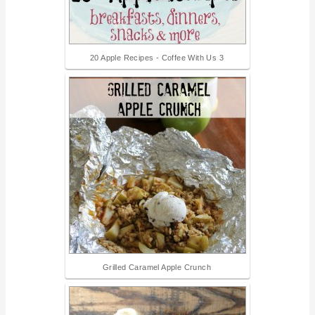
20 Apple Recipes - Coffee With Us 3
Grilled Caramel Apple Crunch