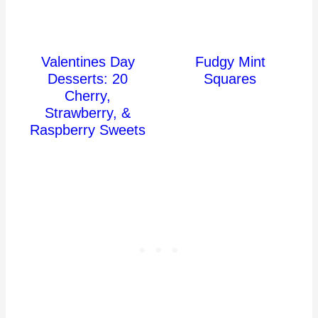
Valentines Day
Fudgy Mint
Desserts: 20
Squares
Cherry,
Strawberry, &
Raspberry Sweets