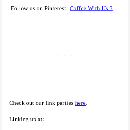
Follow us on Pinterest:
Coffee With Us 3
Check out our link parties
here
.
Linking up at: