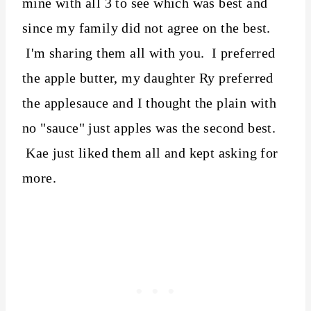
mine with all 3 to see which was best and
since my family did not agree on the best.
I'm sharing them all with you. I preferred
the apple butter, my daughter Ry preferred
the applesauce and I thought the plain with
no "sauce" just apples was the second best.
Kae just liked them all and kept asking for
more.