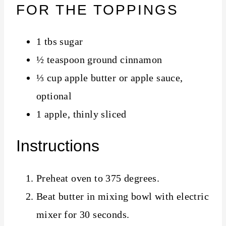
FOR THE TOPPINGS
1 tbs sugar
½ teaspoon ground cinnamon
⅓ cup apple butter or apple sauce,
optional
1 apple, thinly sliced
Instructions
Preheat oven to 375 degrees.
Beat butter in mixing bowl with electric
mixer for 30 seconds.