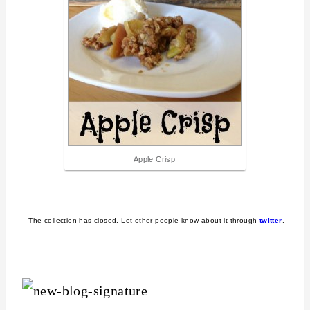
Apple Crisp
The collection has closed. Let other people know about it through
twitter
.