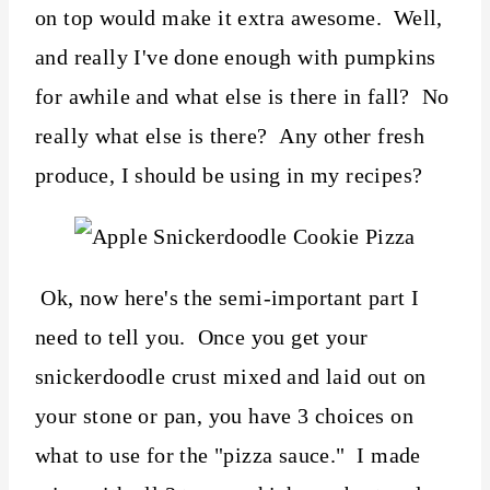
on top would make it extra awesome. Well,
and really I've done enough with pumpkins
for awhile and what else is there in fall? No
really what else is there? Any other fresh
produce, I should be using in my recipes?
Ok, now here's the semi-important part I
need to tell you. Once you get your
snickerdoodle crust mixed and laid out on
your stone or pan, you have 3 choices on
what to use for the "pizza sauce." I made