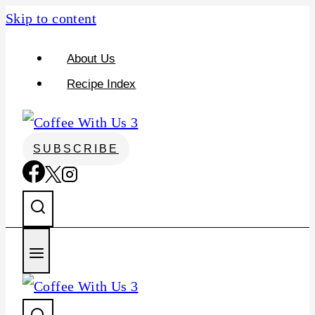
S
Skip to content
k
About Us
i
Recipe Index
p
t
o
SUBSCRIBE
R
e
c
i
p
e