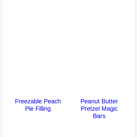
Freezable Peach
Peanut Butter
Pie Filling
Pretzel Magic
Bars