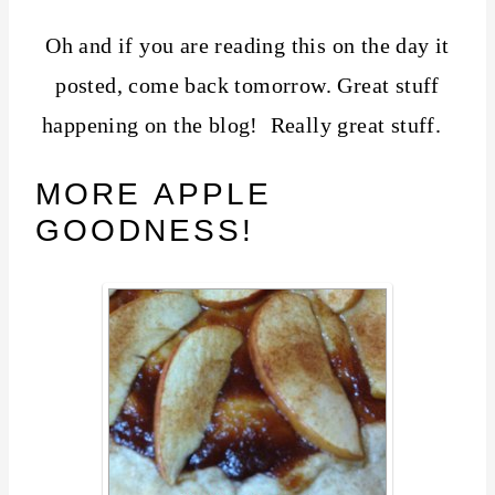
Oh and if you are reading this on the day it
posted, come back tomorrow. Great stuff
happening on the blog! Really great stuff.
MORE APPLE
GOODNESS!