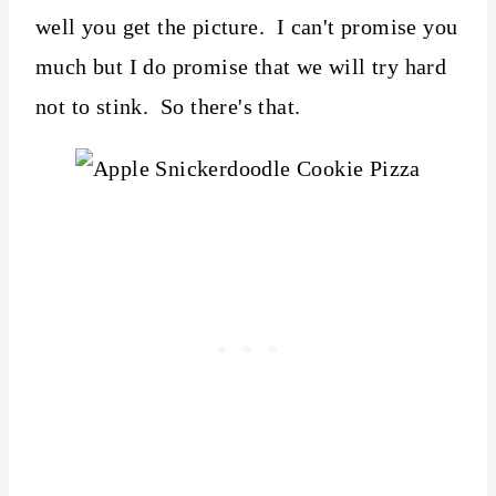
well you get the picture. I can't promise you
much but I do promise that we will try hard
not to stink. So there's that.