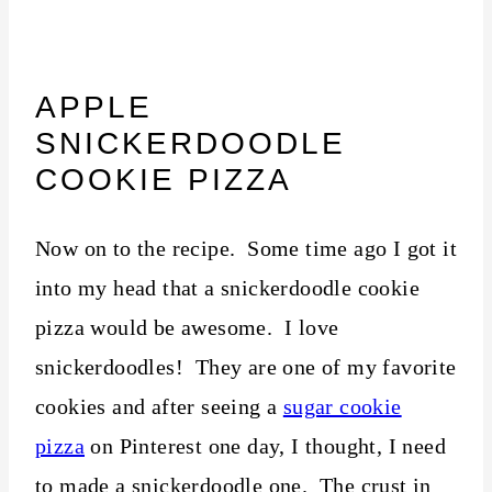
APPLE
SNICKERDOODLE
COOKIE PIZZA
Now on to the recipe. Some time ago I got it
into my head that a snickerdoodle cookie
pizza would be awesome. I love
snickerdoodles! They are one of my favorite
cookies and after seeing a
sugar cookie
pizza
on Pinterest one day, I thought, I need
to made a snickerdoodle one. The crust in