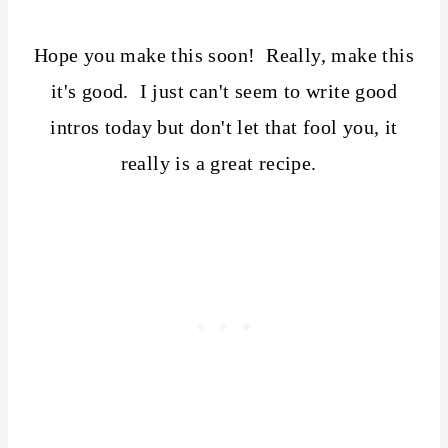
Hope you make this soon! Really, make this
it's good. I just can't seem to write good
intros today but don't let that fool you, it
really is a great recipe.