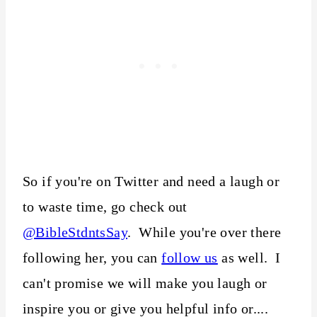
So if you're on Twitter and need a laugh or
to waste time, go check out
@BibleStdntsSay
. While you're over there
following her, you can
follow us
as well. I
can't promise we will make you laugh or
inspire you or give you helpful info or....