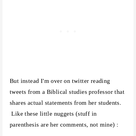
But instead I'm over on twitter reading
tweets from a Biblical studies professor that
shares actual statements from her students.
Like these little nuggets (stuff in
parenthesis are her comments, not mine) :