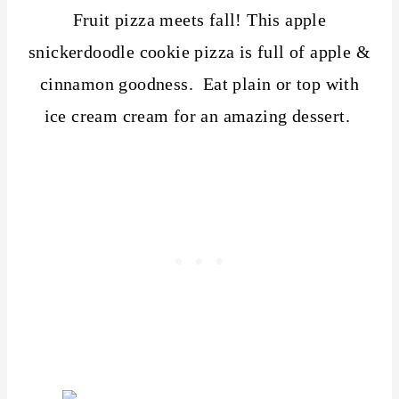
Fruit pizza meets fall! This apple
snickerdoodle cookie pizza is full of apple &
cinnamon goodness. Eat plain or top with
ice cream cream for an amazing dessert.