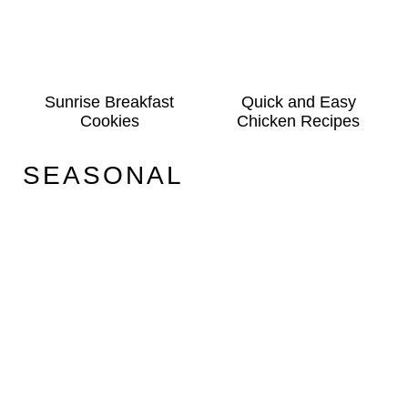
Sunrise Breakfast
Quick and Easy
Cookies
Chicken Recipes
SEASONAL