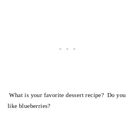
What is your favorite dessert recipe? Do you
like blueberries?