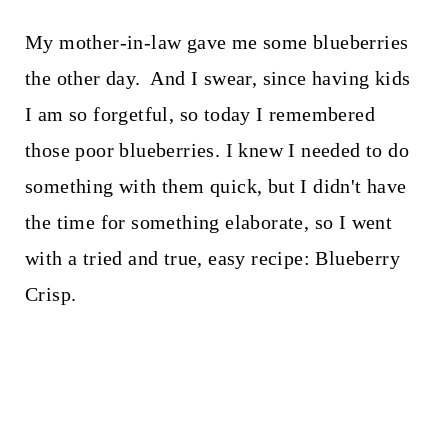
My mother-in-law gave me some blueberries
the other day. And I swear, since having kids
I am so forgetful, so today I remembered
those poor blueberries. I knew I needed to do
something with them quick, but I didn't have
the time for something elaborate, so I went
with a tried and true, easy recipe: Blueberry
Crisp.