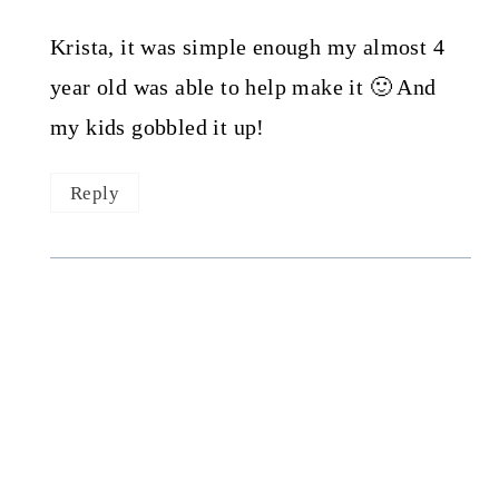
Krista, it was simple enough my almost 4
year old was able to help make it 🙂 And
my kids gobbled it up!
Reply