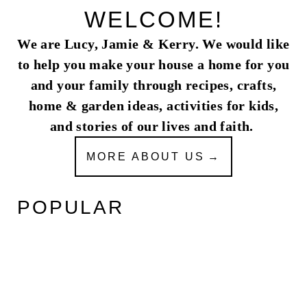
WELCOME!
We are Lucy, Jamie & Kerry. We would like
to help you make your house a home for you
and your family through recipes, crafts,
home & garden ideas, activities for kids,
and stories of our lives and faith.
MORE ABOUT US
POPULAR