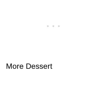
More Dessert