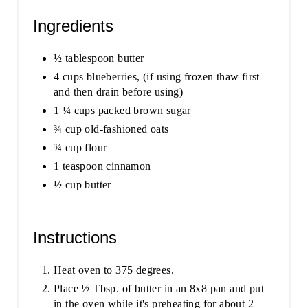
Ingredients
½ tablespoon butter
4 cups blueberries, (if using frozen thaw first
and then drain before using)
1 ¼ cups packed brown sugar
¾ cup old-fashioned oats
¾ cup flour
1 teaspoon cinnamon
½ cup butter
Instructions
Heat oven to 375 degrees.
Place ½ Tbsp. of butter in an 8x8 pan and put
in the oven while it's preheating for about 2