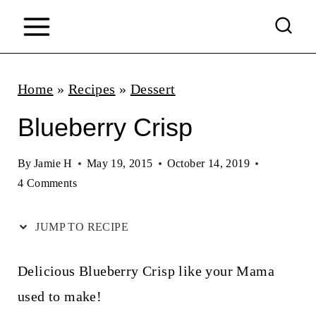
S
k
i
p
Home
»
Recipes
»
Dessert
t
Blueberry Crisp
o
c
By
Jamie H
May 19, 2015
October 14, 2019
4 Comments
o
n
JUMP TO RECIPE
t
e
Delicious Blueberry Crisp like your Mama
n
used to make!