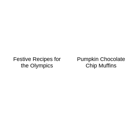
Festive Recipes for
Pumpkin Chocolate
the Olympics
Chip Muffins