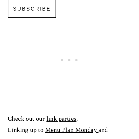
Check out our
link parties
.
Linking up to
Menu Plan Monday
and