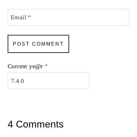
Email
*
Current ye@r
*
4 Comments