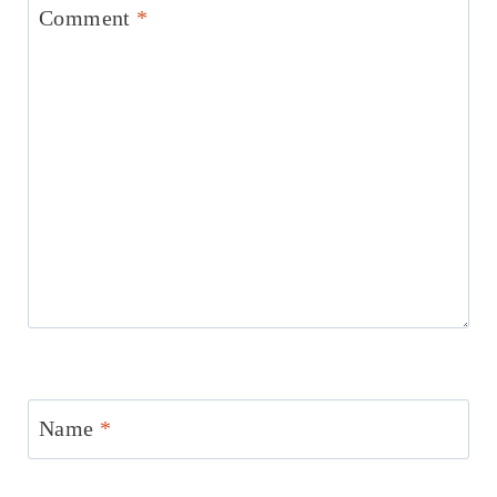
Comment
*
Name
*