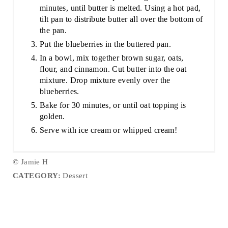
minutes, until butter is melted. Using a hot pad,
tilt pan to distribute butter all over the bottom of
the pan.
Put the blueberries in the buttered pan.
In a bowl, mix together brown sugar, oats,
flour, and cinnamon. Cut butter into the oat
mixture. Drop mixture evenly over the
blueberries.
Bake for 30 minutes, or until oat topping is
golden.
Serve with ice cream or whipped cream!
© Jamie H
CATEGORY:
Dessert