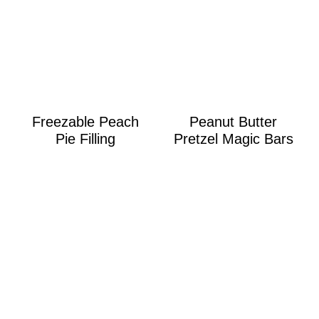
Freezable Peach
Peanut Butter
Pie Filling
Pretzel Magic Bars