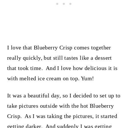
I love that Blueberry Crisp comes together
really quickly, but still tastes like a dessert
that took time. And I love how delicious it is
with melted ice cream on top. Yum!
It was a beautiful day, so I decided to set up to
take pictures outside with the hot Blueberry
Crisp. As I was taking the pictures, it started
getting darker. And suddenly I was getting