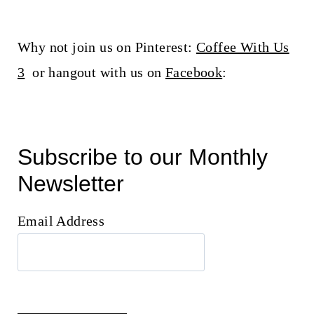
Why not join us on Pinterest:
Coffee With Us
3
or hangout with us on
Facebook
:
Subscribe to our Monthly
Newsletter
Email Address