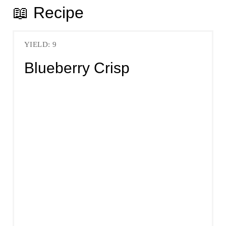
📖 Recipe
YIELD: 9
Blueberry Crisp