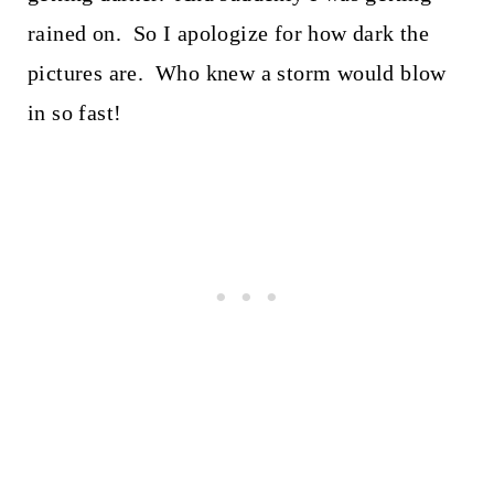
rained on. So I apologize for how dark the
pictures are. Who knew a storm would blow
in so fast!