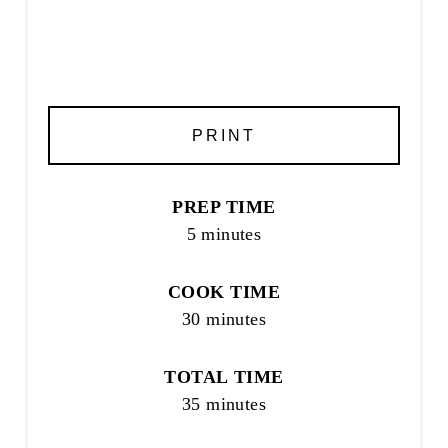
PRINT
PREP TIME
5 minutes
COOK TIME
30 minutes
TOTAL TIME
35 minutes