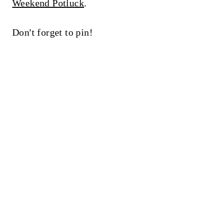
Weekend Potluck
.
Don't forget to pin!