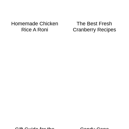
Homemade Chicken
The Best Fresh
Rice A Roni
Cranberry Recipes