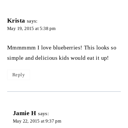
Krista
says:
May 19, 2015 at 5:38 pm
Mmmmmm I love blueberries! This looks so
simple and delicious kids would eat it up!
Reply
Jamie H
says:
May 22, 2015 at 9:37 pm