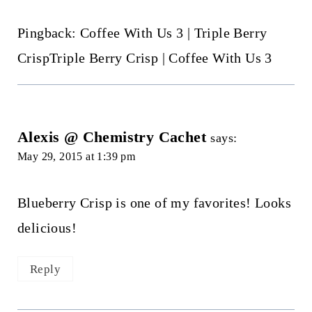
Pingback: Coffee With Us 3 | Triple Berry
CrispTriple Berry Crisp | Coffee With Us 3
Alexis @ Chemistry Cachet
says:
May 29, 2015 at 1:39 pm
Blueberry Crisp is one of my favorites! Looks
delicious!
Reply