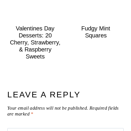
Valentines Day
Fudgy Mint
Desserts: 20
Squares
Cherry, Strawberry,
& Raspberry
Sweets
LEAVE A REPLY
Your email address will not be published.
Required fields
are marked
*