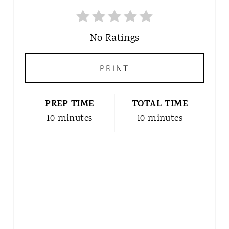
E
A
T
No Ratings
E
P
PRINT
I
N
T
PREP TIME
TOTAL TIME
E
10 minutes
10 minutes
R
E
S
T
P
I
N