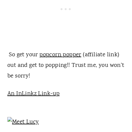
So get your
popcorn popper
(affiliate link)
out and get to popping!! Trust me, you won't
be sorry!
An InLinkz Link-up