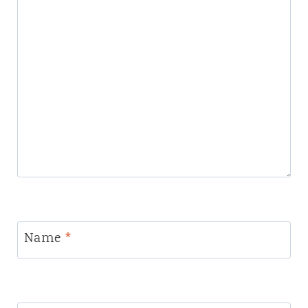
Name
*