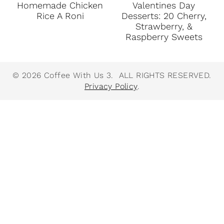
Homemade Chicken
Valentines Day
Rice A Roni
Desserts: 20 Cherry,
Strawberry, &
Raspberry Sweets
© 2026 Coffee With Us 3. ALL RIGHTS RESERVED.
Privacy Policy
.