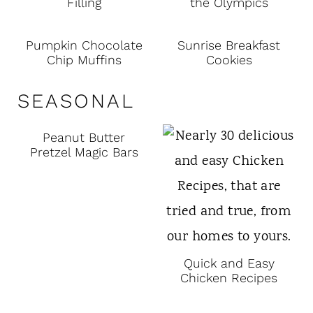
Filling
the Olympics
Pumpkin Chocolate
Sunrise Breakfast
Chip Muffins
Cookies
SEASONAL
Peanut Butter
Pretzel Magic Bars
Quick and Easy
Chicken Recipes