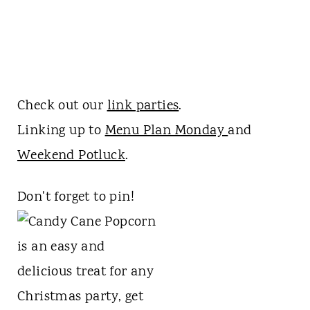
Check out our
link parties
.
Linking up to
Menu Plan Monday
and
Weekend Potluck
.
Don't forget to pin!