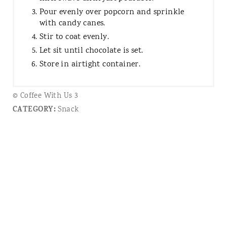
Pour evenly over popcorn and sprinkle
with candy canes.
Stir to coat evenly.
Let sit until chocolate is set.
Store in airtight container.
© Coffee With Us 3
CATEGORY:
Snack