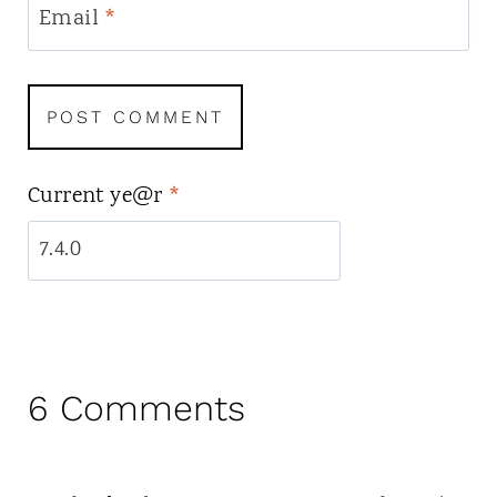
Email
*
Current ye@r
*
6 Comments