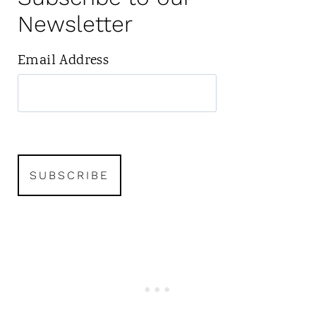
Newsletter
Email Address