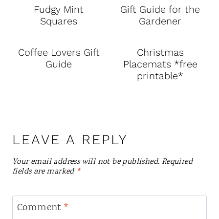
Fudgy Mint
Gift Guide for the
Squares
Gardener
Coffee Lovers Gift
Christmas
Guide
Placemats *free
printable*
LEAVE A REPLY
Your email address will not be published.
Required
fields are marked
*
Comment
*