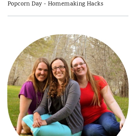
Popcorn Day - Homemaking Hacks