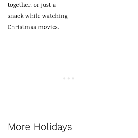
More Holidays