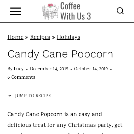
S
k
i
p
Home
»
Recipes
»
Holidays
t
Candy Cane Popcorn
o
c
By
Lucy
December 14, 2015
October 14, 2019
6 Comments
o
n
JUMP TO RECIPE
t
e
Candy Cane Popcorn is an easy and
n
delicious treat for any Christmas party, get