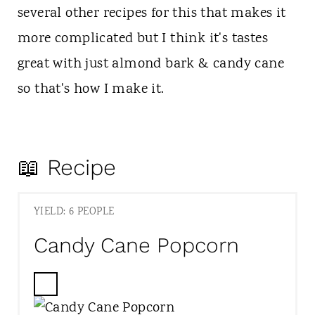
several other recipes for this that makes it
more complicated but I think it's tastes
great with just almond bark & candy cane
so that's how I make it.
📖 Recipe
YIELD: 6 PEOPLE
Candy Cane Popcorn
C
R