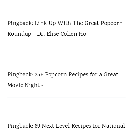
Pingback: Link Up With The Great Popcorn
Roundup - Dr. Elise Cohen Ho
Pingback: 25+ Popcorn Recipes for a Great
Movie Night -
Pingback: 89 Next Level Recipes for National