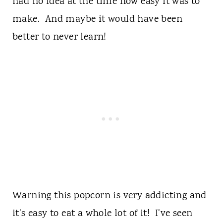
had no idea at the time how easy it was to
make. And maybe it would have been
better to never learn!
Warning this popcorn is very addicting and
it's easy to eat a whole lot of it! I've seen