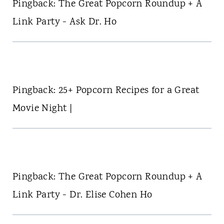
Pingback: The Great Popcorn Roundup + A
Link Party - Ask Dr. Ho
Pingback: 25+ Popcorn Recipes for a Great
Movie Night |
Pingback: The Great Popcorn Roundup + A
Link Party - Dr. Elise Cohen Ho