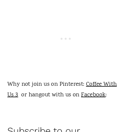
Why not join us on Pinterest:
Coffee With
Us 3
or hangout with us on
Facebook
:
Subscribe to our