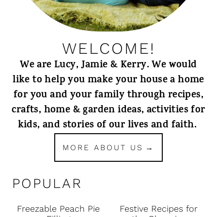
WELCOME!
We are Lucy, Jamie & Kerry. We would
like to help you make your house a home
for you and your family through recipes,
crafts, home & garden ideas, activities for
kids, and stories of our lives and faith.
MORE ABOUT US
POPULAR
Freezable Peach Pie
Festive Recipes for