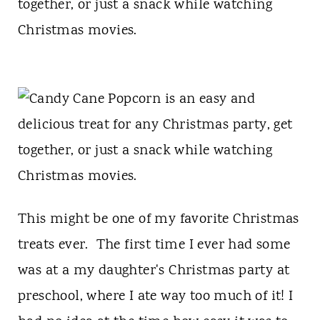
t
together, or just a snack while watching
Christmas movies.
This might be one of my favorite Christmas
treats ever. The first time I ever had some
was at a my daughter's Christmas party at
preschool, where I ate way too much of it! I