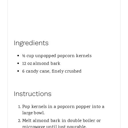
Ingredients
½ cup unpopped popcorn kernels
12 oz almond bark
6 candy cane, finely crushed
Instructions
Pop kernels in a popcorn popper into a
large bowl.
Melt almond bark in double boiler or
microwave until just pourable.