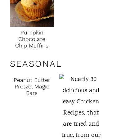
Pumpkin
Chocolate
Chip Muffins
SEASONAL
Peanut Butter
Pretzel Magic
Bars