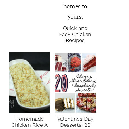
Quick and
Easy Chicken
Recipes
Homemade
Valentines Day
Chicken Rice A
Desserts: 20