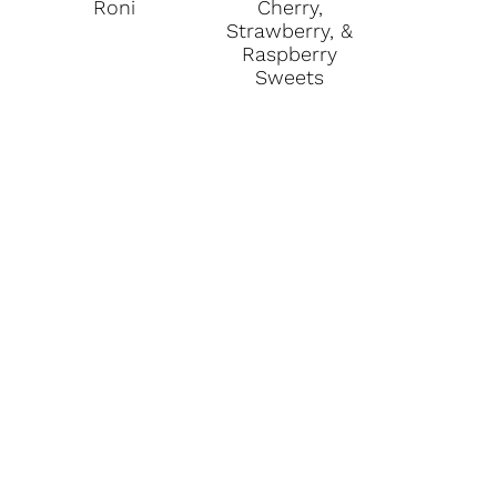
Roni
Cherry,
Strawberry, &
Raspberry
Sweets