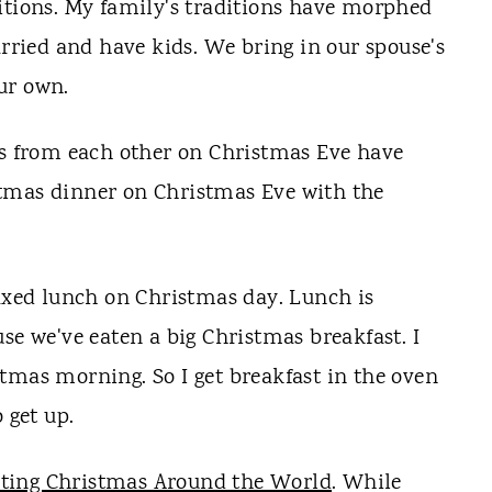
itions. My family's traditions have morphed
arried and have kids. We bring in our spouse's
ur own.
ts from each other on Christmas Eve have
tmas dinner on Christmas Eve with the
laxed lunch on Christmas day. Lunch is
se we've eaten a big Christmas breakfast. I
tmas morning. So I get breakfast in the oven
 get up.
ating Christmas Around the World
. While