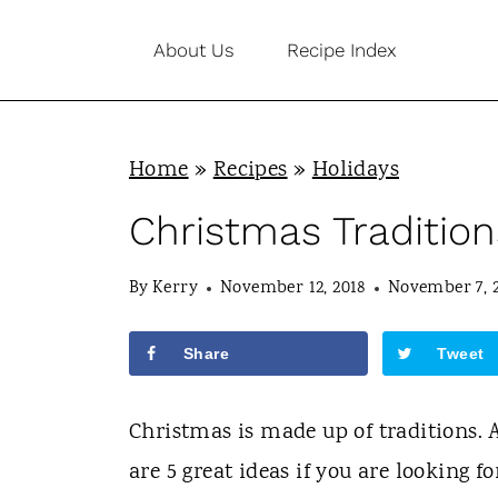
S
About Us
Recipe Index
k
i
p
Home
»
Recipes
»
Holidays
t
o
Christmas Tradition
c
By
Kerry
November 12, 2018
November 7, 
o
n
Share
Tweet
t
e
Christmas is made up of traditions. 
n
are 5 great ideas if you are looking f