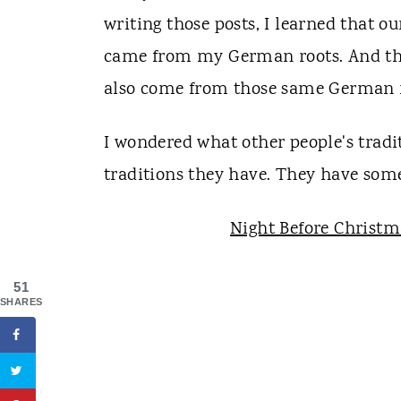
writing those posts, I learned that o
came from my German roots. And t
also come from those same German r
I wondered what other people's tradit
traditions they have. They have some
Night Before Christm
51
SHARES