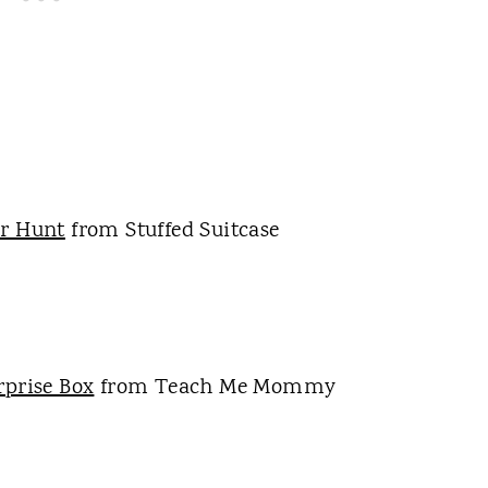
er Hunt
from Stuffed Suitcase
prise Box
from Teach Me Mommy