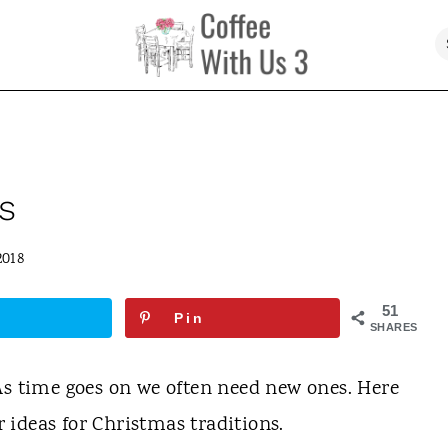
s
2018
51
Pin
SHARES
As time goes on we often need new ones. Here
or ideas for Christmas traditions.