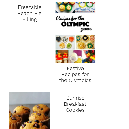
Freezable
Peach Pie
Filling
Festive
Recipes for
the Olympics
Sunrise
Breakfast
Cookies