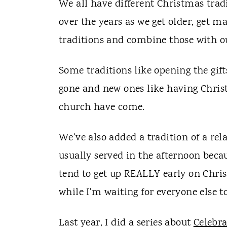
We all have different Christmas trad
over the years as we get older, get m
traditions and combine those with o
Some traditions like opening the gif
gone and new ones like having Chris
church have come.
We've also added a tradition of a re
usually served in the afternoon becau
tend to get up REALLY early on Chris
while I'm waiting for everyone else to
Last year, I did a series about
Celebr