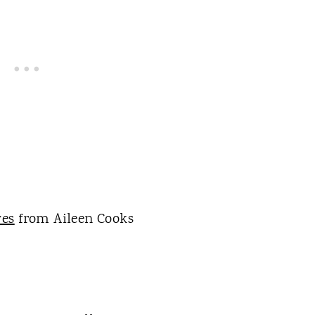
ves
from Aileen Cooks