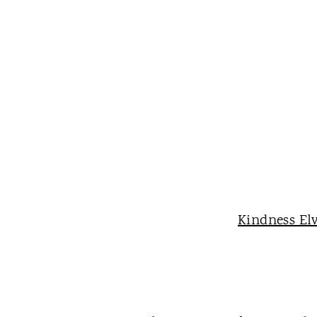
Kindness El