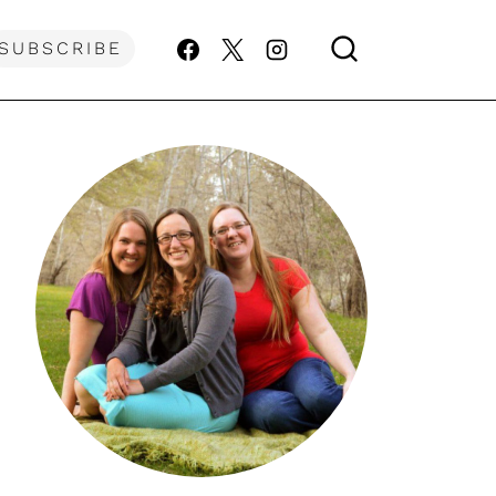
SUBSCRIBE