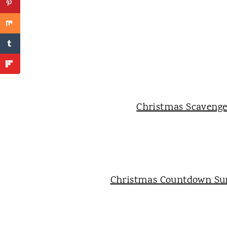
Christmas Scaveng
Christmas Countdown Sur