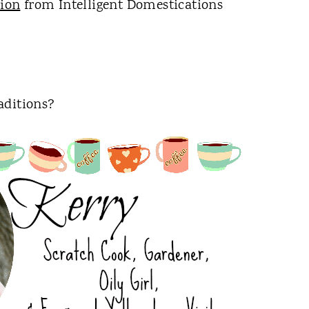
tion
from Intelligent Domestications
aditions?