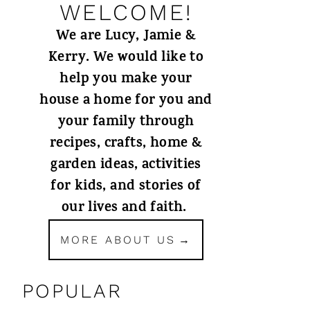
WELCOME!
We are Lucy, Jamie &
Kerry. We would like to
help you make your
house a home for you and
your family through
recipes, crafts, home &
garden ideas, activities
for kids, and stories of
our lives and faith.
MORE ABOUT US
POPULAR