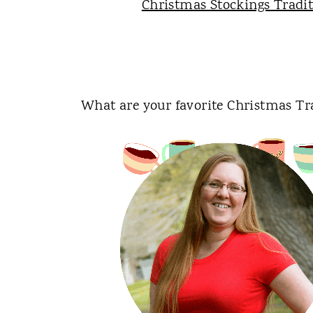
Christmas Stockings Tradi
What are your favorite Christmas Tr