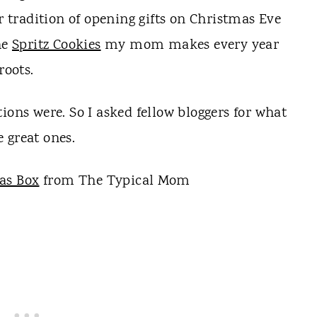
ur tradition of opening gifts on Christmas Eve
he
Spritz Cookies
my mom makes every year
oots.
ions were. So I asked fellow bloggers for what
 great ones.
as Box
from The Typical Mom