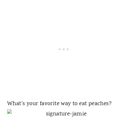
What's your favorite way to eat peaches?