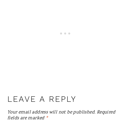
LEAVE A REPLY
Your email address will not be published.
Required
fields are marked
*