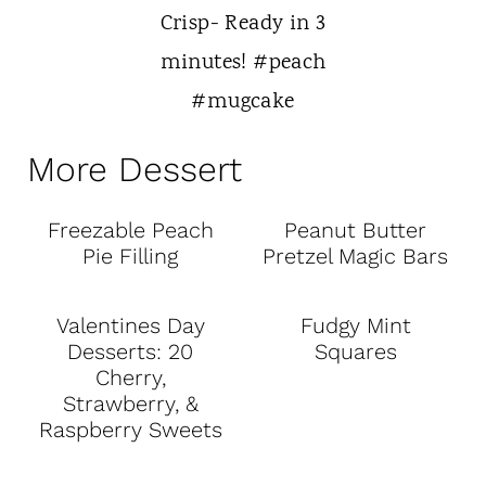
More Dessert
Freezable Peach
Peanut Butter
Pie Filling
Pretzel Magic Bars
Valentines Day
Fudgy Mint
Desserts: 20
Squares
Cherry,
Strawberry, &
Raspberry Sweets