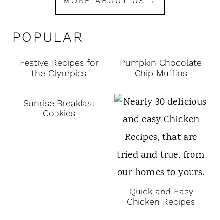
MORE ABOUT US
POPULAR
Festive Recipes for
Pumpkin Chocolate
the Olympics
Chip Muffins
Sunrise Breakfast
Cookies
Quick and Easy
Chicken Recipes