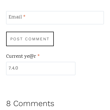
Email
*
Current ye@r
*
8 Comments