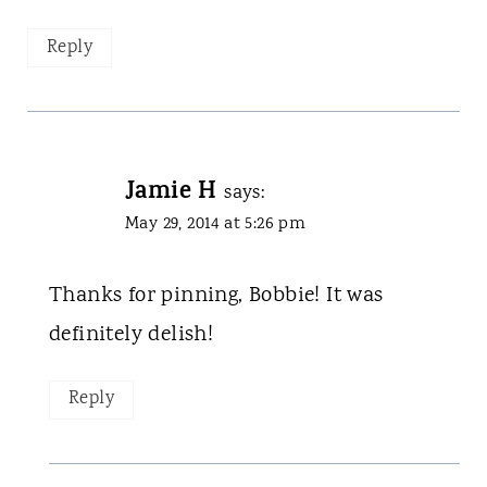
Reply
Jamie H
says:
May 29, 2014 at 5:26 pm
Thanks for pinning, Bobbie! It was
definitely delish!
Reply