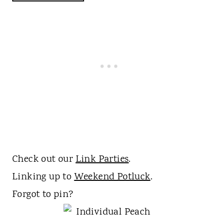
Check out our
Link Parties
.
Linking up to
Weekend Potluck
.
Forgot to pin?