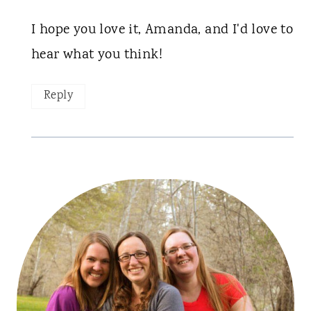
I hope you love it, Amanda, and I'd love to
hear what you think!
Reply