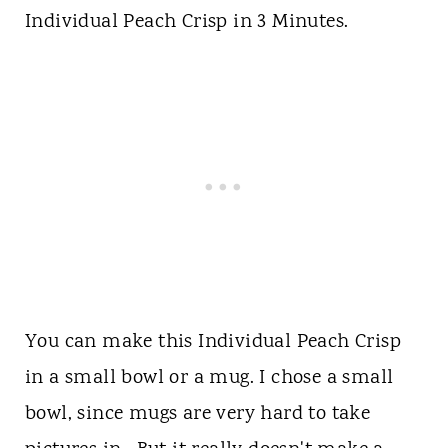
Individual Peach Crisp in 3 Minutes.
You can make this Individual Peach Crisp
in a small bowl or a mug. I chose a small
bowl, since mugs are very hard to take