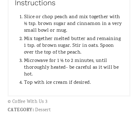
Instructions
Slice or chop peach and mix together with
½ tsp. brown sugar and cinnamon in a very
small bowl or mug.
Mix together melted butter and remaining
1 tsp. of brown sugar. Stir in oats. Spoon
over the top of the peach.
Microwave for 1 ½ to 2 minutes, until
thoroughly heated- be careful as it will be
hot.
Top with ice cream if desired.
© Coffee With Us 3
CATEGORY:
Dessert