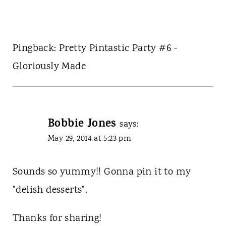
Pingback: Pretty Pintastic Party #6 -
Gloriously Made
Bobbie Jones
says:
May 29, 2014 at 5:23 pm
Sounds so yummy!! Gonna pin it to my
"delish desserts".
Thanks for sharing!