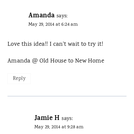
Amanda
says:
May 29, 2014 at 6:24 am
Love this idea!! I can't wait to try it!
Amanda @ Old House to New Home
Reply
Jamie H
says:
May 29, 2014 at 9:28 am