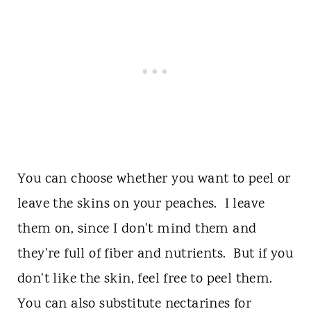
You can choose whether you want to peel or
leave the skins on your peaches. I leave
them on, since I don't mind them and
they're full of fiber and nutrients. But if you
don't like the skin, feel free to peel them.
You can also substitute nectarines for