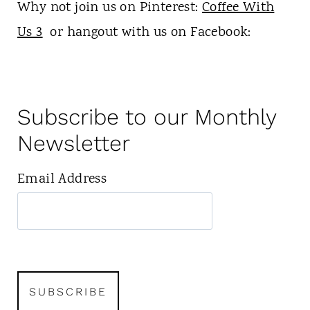
Why not join us on Pinterest:
Coffee With
Us 3
or hangout with us on Facebook:
Subscribe to our Monthly
Newsletter
Email Address