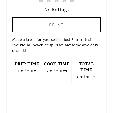
A
T
No Ratings
E
P
PRINT
I
N
Make a treat for yourself in just 3 minutes!
T
Individual peach crisp is an awesome and easy
E
dessert!
R
E
PREP TIME
COOK TIME
TOTAL
S
TIME
1 minute
2 minutes
T
3 minutes
P
I
N