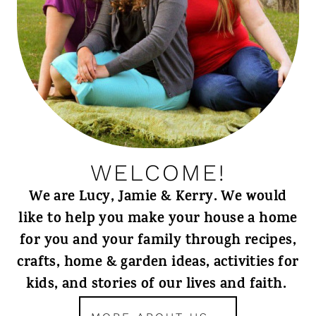
WELCOME!
We are Lucy, Jamie & Kerry. We would
like to help you make your house a home
for you and your family through recipes,
crafts, home & garden ideas, activities for
kids, and stories of our lives and faith.