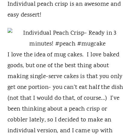
t
Individual peach crisp is an awesome and
easy dessert!
I love the idea of mug cakes. I love baked
goods, but one of the best thing about
making single-serve cakes is that you only
get one portion- you can't eat half the dish
(not that I would do that, of course...) I've
been thinking about a peach crisp or
cobbler lately, so I decided to make an
individual version, and I came up with