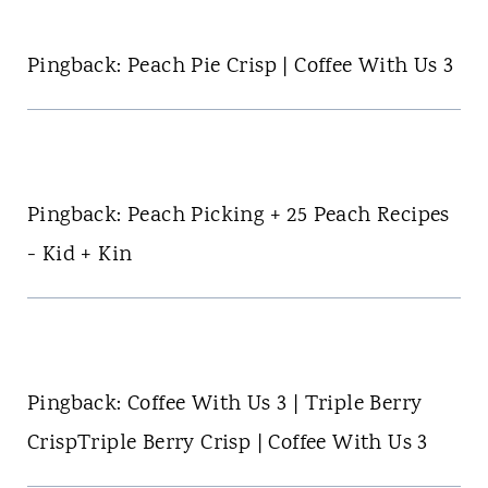
Pingback: Peach Pie Crisp | Coffee With Us 3
Pingback: Peach Picking + 25 Peach Recipes
- Kid + Kin
Pingback: Coffee With Us 3 | Triple Berry
CrispTriple Berry Crisp | Coffee With Us 3