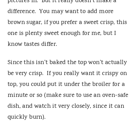
pictures in. But it really doesn't make a
difference. You may want to add more
brown sugar, if you prefer a sweet crisp, this
one is plenty sweet enough for me, but I
know tastes differ.
Since this isn't baked the top won't actually
be very crisp. If you really want it crispy on
top, you could put it under the broiler for a
minute or so (make sure to use an oven-safe
dish, and watch it very closely, since it can
quickly burn).