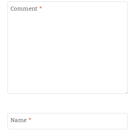
Comment
*
Name
*