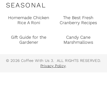
SEASONAL
Homemade Chicken
The Best Fresh
Rice A Roni
Cranberry Recipes
Gift Guide for the
Candy Cane
Gardener
Marshmallows
© 2026 Coffee With Us 3. ALL RIGHTS RESERVED.
Privacy Policy
.