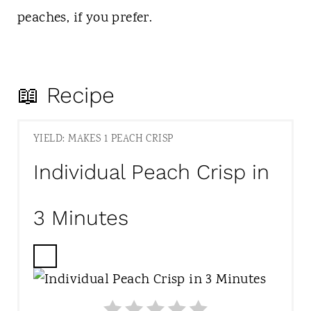
peaches, if you prefer.
📖 Recipe
YIELD: MAKES 1 PEACH CRISP
Individual Peach Crisp in
3 Minutes
C
R
E