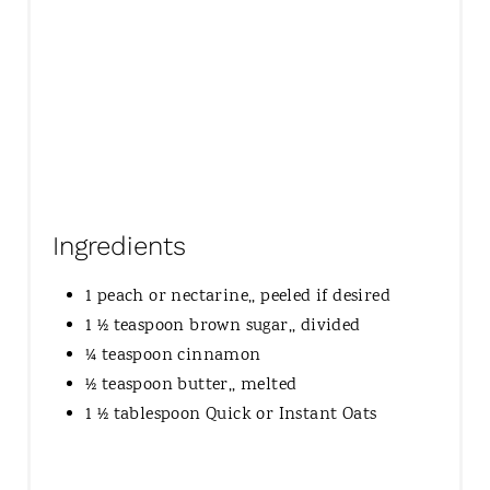
Ingredients
1 peach or nectarine,, peeled if desired
1 ½ teaspoon brown sugar,, divided
¼ teaspoon cinnamon
½ teaspoon butter,, melted
1 ½ tablespoon Quick or Instant Oats