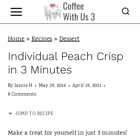
S
k
i
p
Home
»
Recipes
»
Dessert
t
Individual Peach Crisp
o
in 3 Minutes
c
o
By
Jamie H
May 29, 2014
April 19, 2021
n
8 Comments
t
JUMP TO RECIPE
e
n
Make a treat for yourself in just 3 minutes!