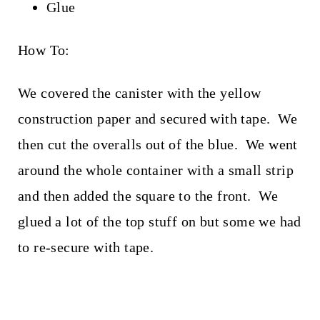
Glue
How To:
We covered the canister with the yellow
construction paper and secured with tape. We
then cut the overalls out of the blue. We went
around the whole container with a small strip
and then added the square to the front. We
glued a lot of the top stuff on but some we had
to re-secure with tape.