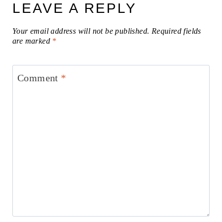
LEAVE A REPLY
Your email address will not be published.
Required fields
are marked
*
Comment
*