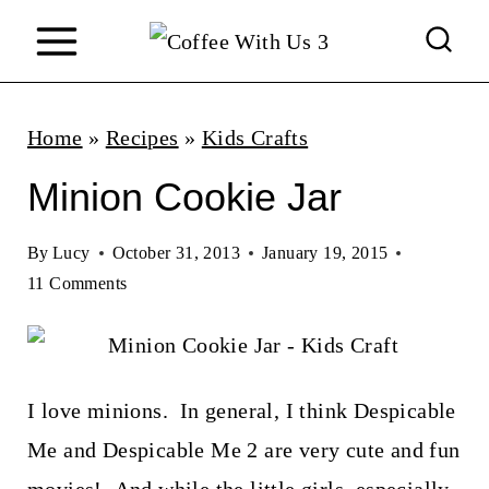
S
k
i
p
Home
»
Recipes
»
Kids Crafts
t
Minion Cookie Jar
o
c
By
Lucy
October 31, 2013
January 19, 2015
11 Comments
o
n
t
I love minions. In general, I think Despicable
e
Me and Despicable Me 2 are very cute and fun
n