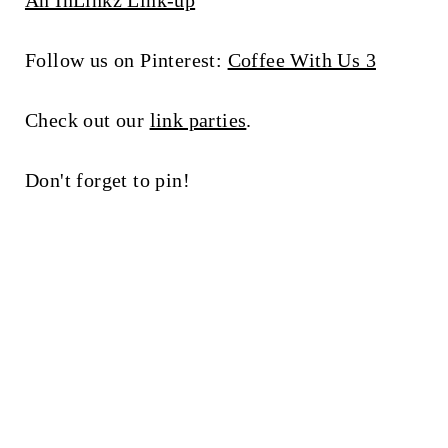
An InLinkz Link-up
Follow us on Pinterest:
Coffee With Us 3
Check out our
link parties
.
Don't forget to pin!