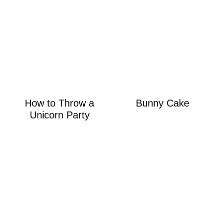
How to Throw a
Bunny Cake
Unicorn Party