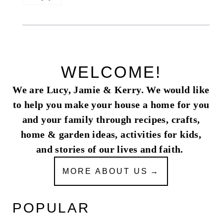
WELCOME!
We are Lucy, Jamie & Kerry. We would like
to help you make your house a home for you
and your family through recipes, crafts,
home & garden ideas, activities for kids,
and stories of our lives and faith.
MORE ABOUT US
POPULAR