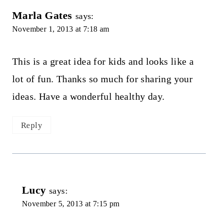
Marla Gates
says:
November 1, 2013 at 7:18 am
This is a great idea for kids and looks like a
lot of fun. Thanks so much for sharing your
ideas. Have a wonderful healthy day.
Reply
Lucy
says:
November 5, 2013 at 7:15 pm