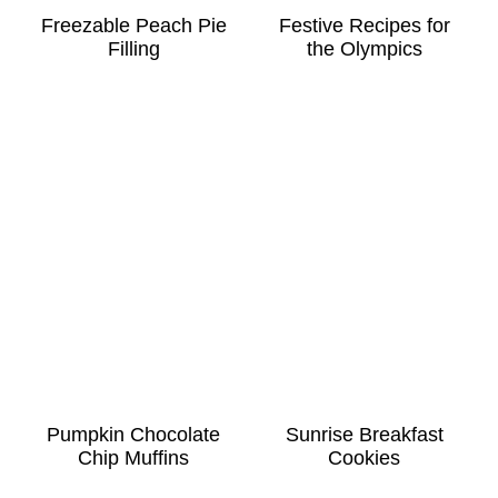
Freezable Peach Pie
Festive Recipes for
Filling
the Olympics
Pumpkin Chocolate
Sunrise Breakfast
Chip Muffins
Cookies