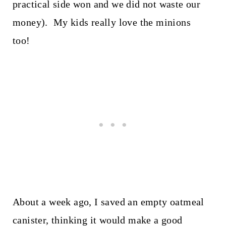
practical side won and we did not waste our
money). My kids really love the minions
too!
About a week ago, I saved an empty oatmeal
canister, thinking it would make a good