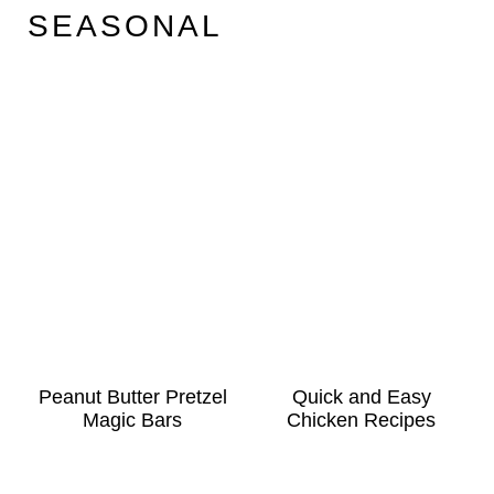
SEASONAL
Peanut Butter Pretzel
Quick and Easy
Magic Bars
Chicken Recipes