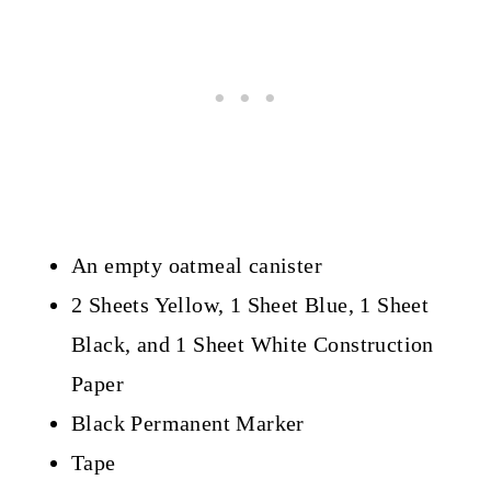
An empty oatmeal canister
2 Sheets Yellow, 1 Sheet Blue, 1 Sheet
Black, and 1 Sheet White Construction
Paper
Black Permanent Marker
Tape