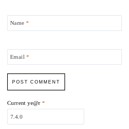
Name
*
Email
*
Current ye@r
*