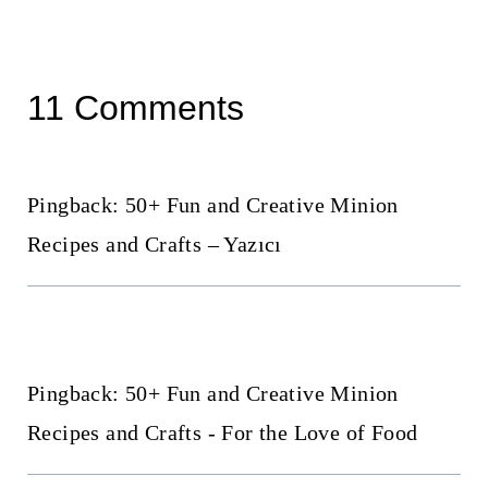
11 Comments
Pingback: 50+ Fun and Creative Minion
Recipes and Crafts – Yazıcı
Pingback: 50+ Fun and Creative Minion
Recipes and Crafts - For the Love of Food