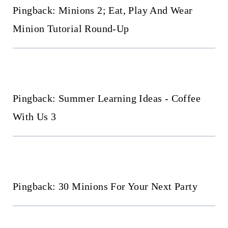
Pingback: Minions 2; Eat, Play And Wear
Minion Tutorial Round-Up
Pingback: Summer Learning Ideas - Coffee
With Us 3
Pingback: 30 Minions For Your Next Party