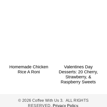
Homemade Chicken
Valentines Day
Rice A Roni
Desserts: 20 Cherry,
Strawberry, &
Raspberry Sweets
© 2026 Coffee With Us 3. ALL RIGHTS
RESERVED.
Privacy Policy
.