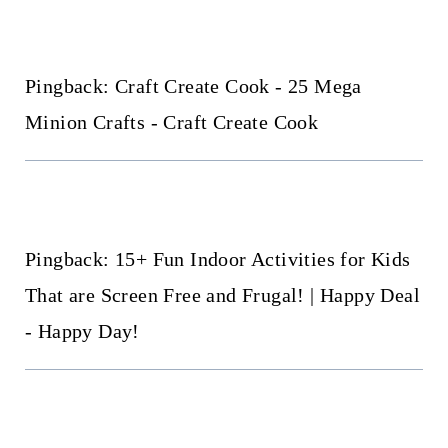
Pingback: Craft Create Cook - 25 Mega
Minion Crafts - Craft Create Cook
Pingback: 15+ Fun Indoor Activities for Kids
That are Screen Free and Frugal! | Happy Deal
- Happy Day!