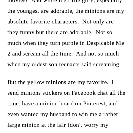
movies! And while the little girls, especially
t
the youngest are adorable, the minions are my
absolute favorite characters. Not only are
they funny but there are adorable. Not so
much when they turn purple in Despicable Me
2 and scream all the time. And not so much
when my oldest son reenacts said screaming.
But the yellow minions are my favorite. I
send minions stickers on Facebook chat all the
time, have a
minion board on Pinterest
, and
even wanted my husband to win me a rather
large minion at the fair (don't worry my