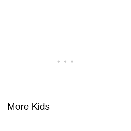
More Kids