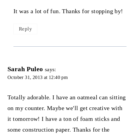
It was a lot of fun. Thanks for stopping by!
Reply
Sarah Puleo
says:
October 31, 2013 at 12:40 pm
Totally adorable. I have an oatmeal can sitting
on my counter. Maybe we'll get creative with
it tomorrow! I have a ton of foam sticks and
some construction paper. Thanks for the