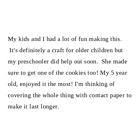
My kids and I had a lot of fun making this.
It's definitely a craft for older children but
my preschooler did help out soon. She made
sure to get one of the cookies too! My 5 year
old, enjoyed it the most! I'm thinking of
covering the whole thing with contact paper to
make it last longer.