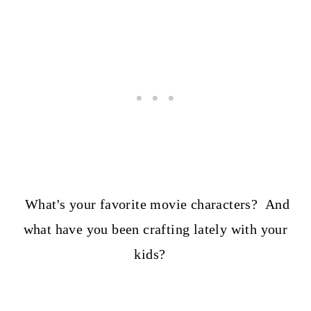
What's your favorite movie characters? And
what have you been crafting lately with your
kids?