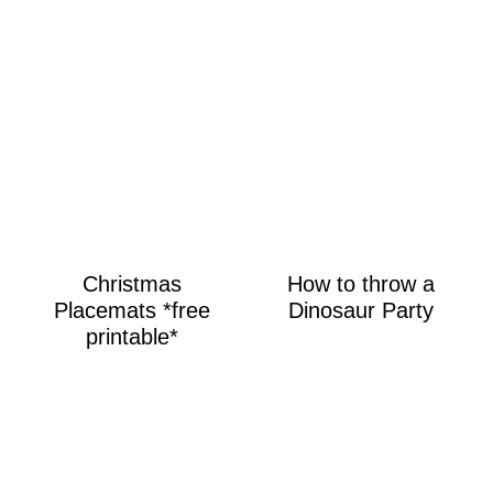
Christmas
How to throw a
Placemats *free
Dinosaur Party
printable*