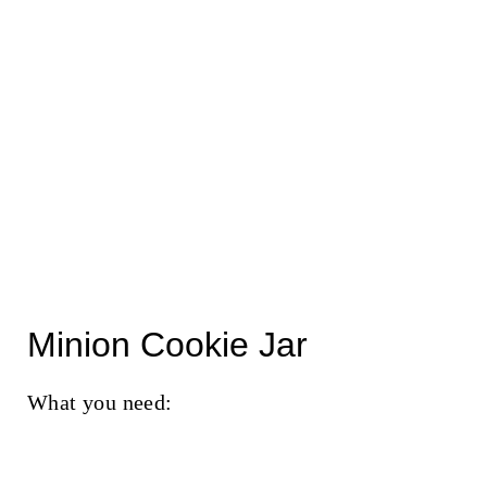
Minion Cookie Jar
What you need: