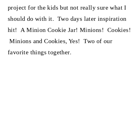
project for the kids but not really sure what I
should do with it. Two days later inspiration
hit! A Minion Cookie Jar! Minions! Cookies!
Minions and Cookies, Yes! Two of our
favorite things together.