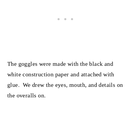
The goggles were made with the black and
white construction paper and attached with
glue. We drew the eyes, mouth, and details on
the overalls on.