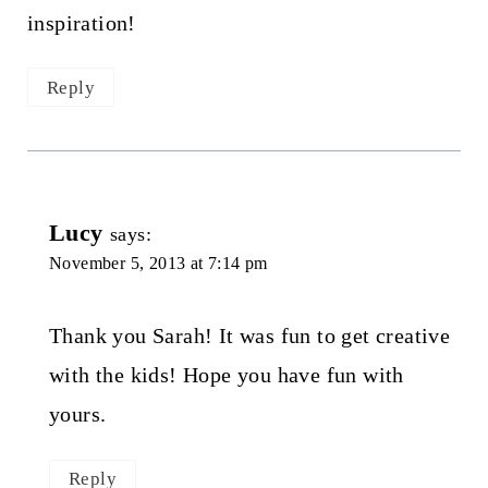
inspiration!
Reply
Lucy
says:
November 5, 2013 at 7:14 pm
Thank you Sarah! It was fun to get creative
with the kids! Hope you have fun with
yours.
Reply