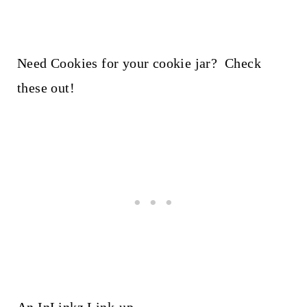
Need Cookies for your cookie jar? Check
these out!