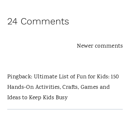
24 Comments
Comments
Newer comments
navigation
Pingback: Ultimate List of Fun for Kids: 150
Hands-On Activities, Crafts, Games and
Ideas to Keep Kids Busy