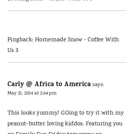
Pingback: Homemade Snow - Coffee With
Us 3
Carly @ Africa to America
says:
May 21, 2014 at 2:44 pm
This looks yummy! GOing to try it with my
peanut-butter loving kiddos. Featuring you