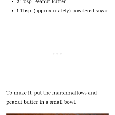
2 Tbsp. Peanut Butter
1 Tbsp. (approximately) powdered sugar
To make it, put the marshmallows and
peanut butter in a small bowl.