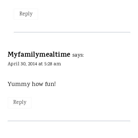
Reply
Myfamilymealtime
says:
April 30, 2014 at 5:28 am
Yummy how fun!
Reply