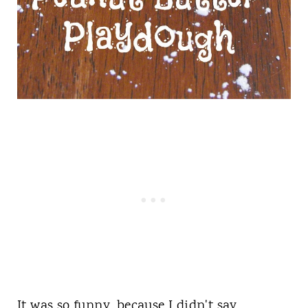
It was so funny, because I didn't say