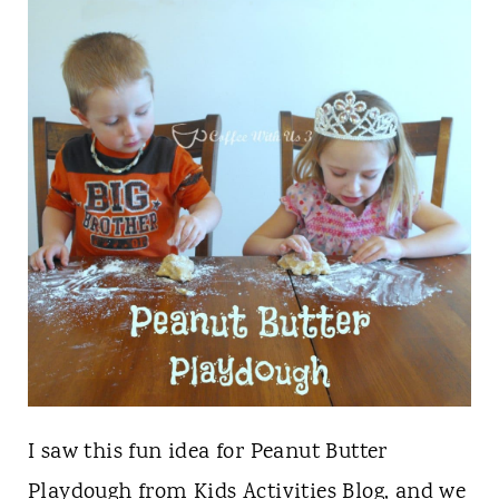
t
I saw this fun idea for Peanut Butter
Playdough from
Kids Activities Blog
, and we