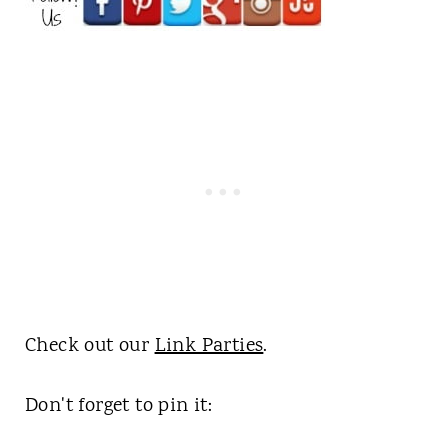
Check out our
Link Parties
.
Don't forget to pin it: