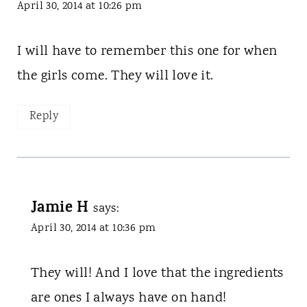
April 30, 2014 at 10:26 pm
I will have to remember this one for when
the girls come. They will love it.
Reply
Jamie H
says:
April 30, 2014 at 10:36 pm
They will! And I love that the ingredients
are ones I always have on hand!