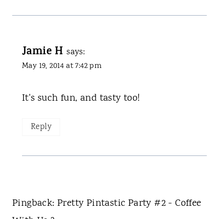
Jamie H
says:
May 19, 2014 at 7:42 pm
It's such fun, and tasty too!
Reply
Pingback: Pretty Pintastic Party #2 - Coffee