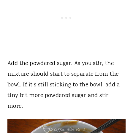
Add the powdered sugar. As you stir, the
mixture should start to separate from the
bowl. If it's still sticking to the bowl, add a
tiny bit more powdered sugar and stir
more.