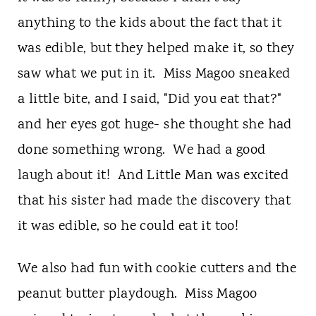
anything to the kids about the fact that it
was edible, but they helped make it, so they
saw what we put in it. Miss Magoo sneaked
a little bite, and I said, "Did you eat that?"
and her eyes got huge- she thought she had
done something wrong. We had a good
laugh about it! And Little Man was excited
that his sister had made the discovery that
it was edible, so he could eat it too!
We also had fun with cookie cutters and the
peanut butter playdough. Miss Magoo