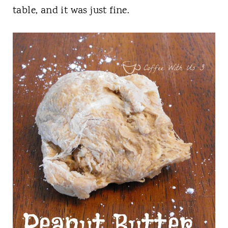
table, and it was just fine.