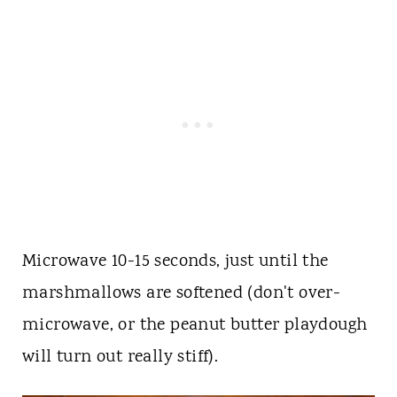
Microwave 10-15 seconds, just until the
marshmallows are softened (don't over-
microwave, or the peanut butter playdough
will turn out really stiff).