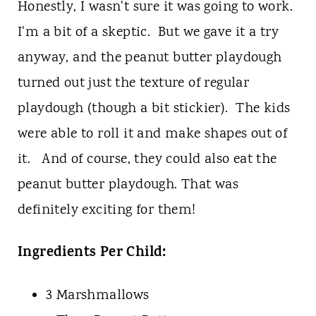
Honestly, I wasn't sure it was going to work.
I'm a bit of a skeptic. But we gave it a try
anyway, and the peanut butter playdough
turned out just the texture of regular
playdough (though a bit stickier). The kids
were able to roll it and make shapes out of
it. And of course, they could also eat the
peanut butter playdough. That was
definitely exciting for them!
Ingredients Per Child:
3 Marshmallows