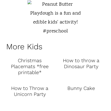
More Kids
Christmas
How to throw a
Placemats *free
Dinosaur Party
printable*
How to Throw a
Bunny Cake
Unicorn Party