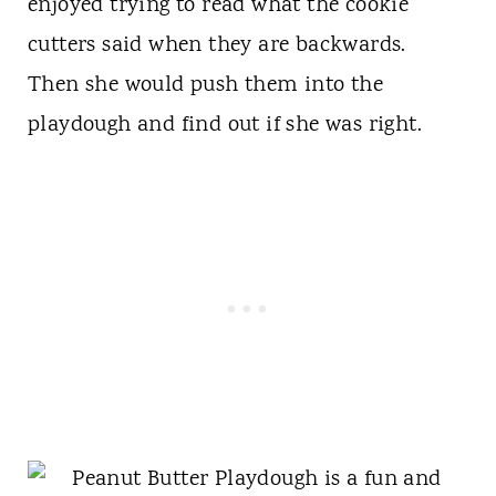
enjoyed trying to read what the cookie
cutters said when they are backwards.
Then she would push them into the
playdough and find out if she was right.