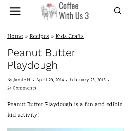
S
k
i
p
Home
»
Recipes
»
Kids Crafts
t
Peanut Butter
o
Playdough
c
o
By
Jamie H
April 29, 2014
February 23, 2015
n
24 Comments
t
Peanut Butter Playdough is a fun and edible
e
kid activity!
n