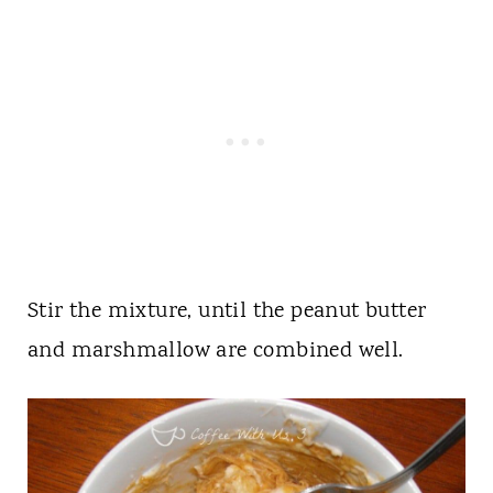
Stir the mixture, until the peanut butter
and marshmallow are combined well.