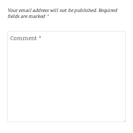
Your email address will not be published.
Required
fields are marked
*
Comment
*