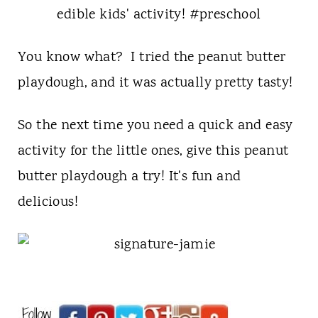
You know what? I tried the peanut butter
playdough, and it was actually pretty tasty!
So the next time you need a quick and easy
activity for the little ones, give this peanut
butter playdough a try! It's fun and
delicious!