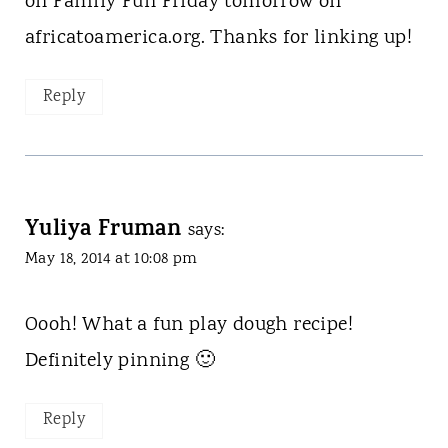
on Family Fun Friday tomorrow on
africatoamerica.org. Thanks for linking up!
Reply
Yuliya Fruman
says:
May 18, 2014 at 10:08 pm
Oooh! What a fun play dough recipe!
Definitely pinning 🙂
Reply