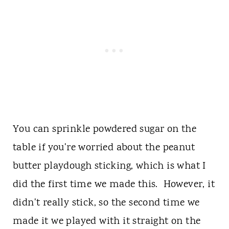
You can sprinkle powdered sugar on the
table if you're worried about the peanut
butter playdough sticking, which is what I
did the first time we made this. However, it
didn't really stick, so the second time we
made it we played with it straight on the