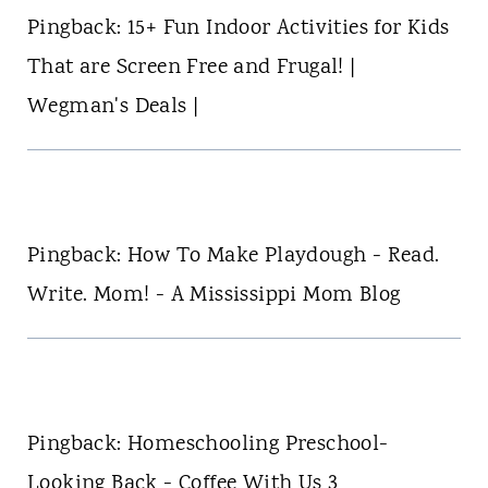
Pingback: 15+ Fun Indoor Activities for Kids
That are Screen Free and Frugal! |
Wegman's Deals |
Pingback: How To Make Playdough - Read.
Write. Mom! - A Mississippi Mom Blog
Pingback: Homeschooling Preschool-
Looking Back - Coffee With Us 3