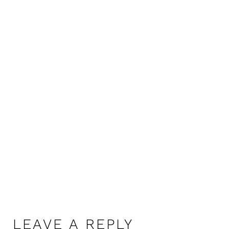
LEAVE A REPLY