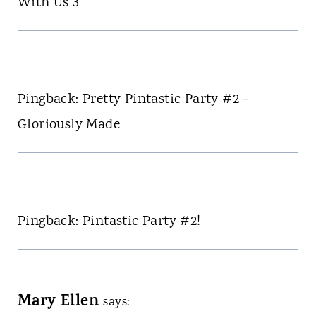
With Us 3
Pingback: Pretty Pintastic Party #2 -
Gloriously Made
Pingback: Pintastic Party #2!
Mary Ellen
says: