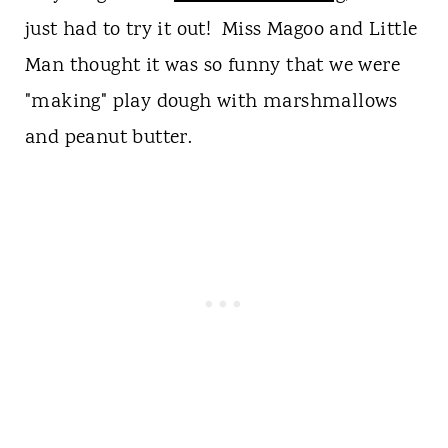
just had to try it out! Miss Magoo and Little
Man thought it was so funny that we were
"making" play dough with marshmallows
and peanut butter.