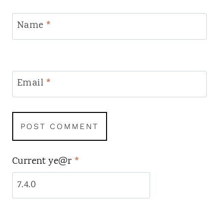
Name
*
Email
*
Current ye@r
*