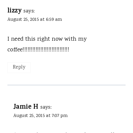
lizzy
says:
August 25, 2015 at 6:59 am
I need this right now with my
coffee!!!!!!!!!!!!!!!!!!!!!!!!!!!!!
Reply
Jamie H
says:
August 25, 2015 at 7:07 pm