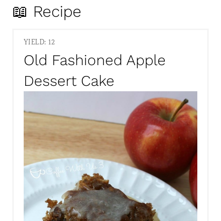
📖 Recipe
YIELD: 12
Old Fashioned Apple
Dessert Cake