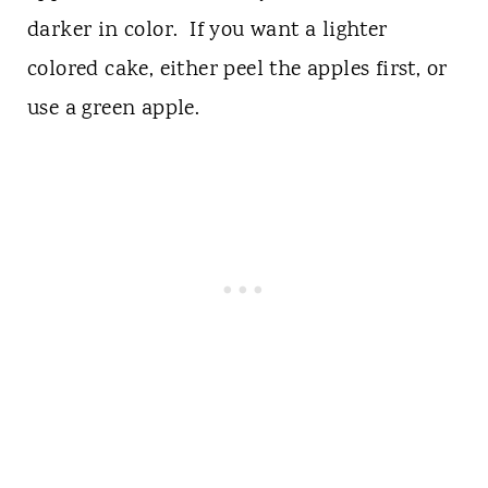
darker in color. If you want a lighter
colored cake, either peel the apples first, or
use a green apple.