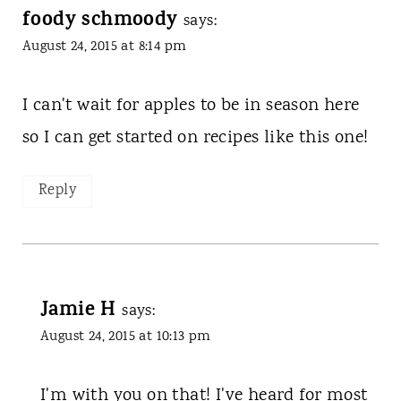
foody schmoody
says:
August 24, 2015 at 8:14 pm
I can't wait for apples to be in season here
so I can get started on recipes like this one!
Reply
Jamie H
says:
August 24, 2015 at 10:13 pm
I'm with you on that! I've heard for most