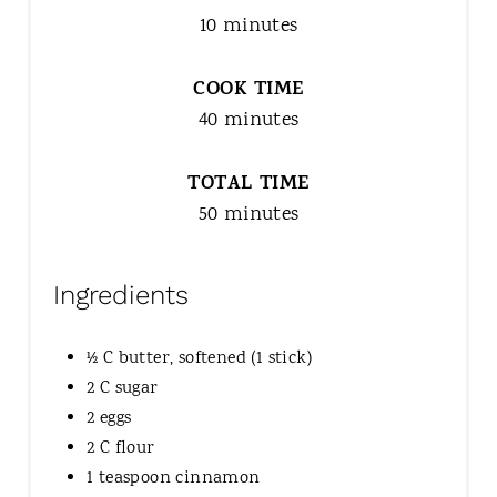
10 minutes
COOK TIME
40 minutes
TOTAL TIME
50 minutes
Ingredients
½ C butter, softened (1 stick)
2 C sugar
2 eggs
2 C flour
1 teaspoon cinnamon