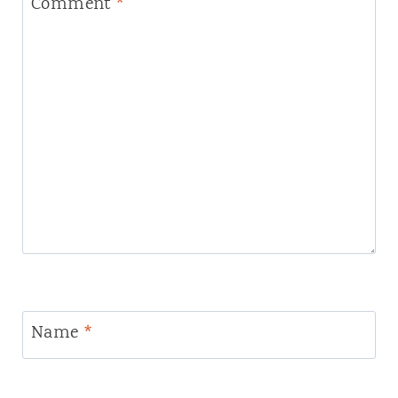
Comment
*
Name
*