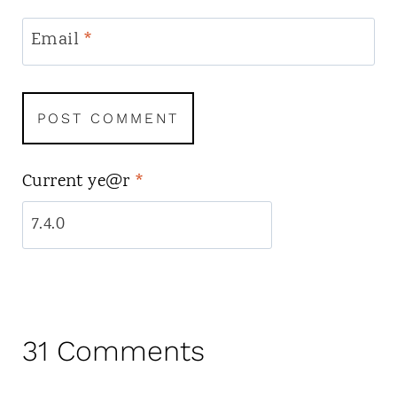
Email
*
Current ye@r
*
31 Comments