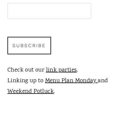
Check out our
link parties
.
Linking up to
Menu Plan Monday
and
Weekend Potluck
.