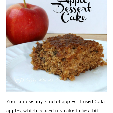
You can use any kind of apples. I used Gala
apples, which caused my cake to be a bit