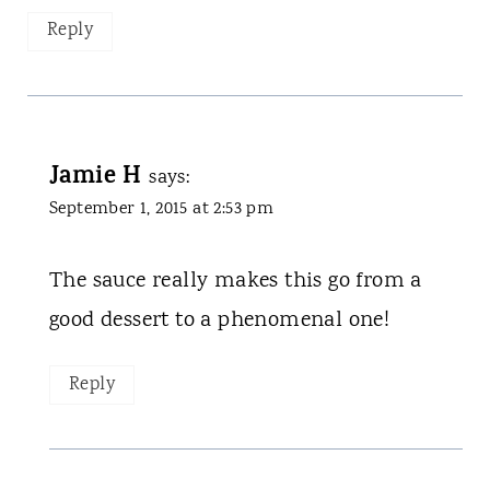
Reply
Jamie H
says:
September 1, 2015 at 2:53 pm
The sauce really makes this go from a
good dessert to a phenomenal one!
Reply