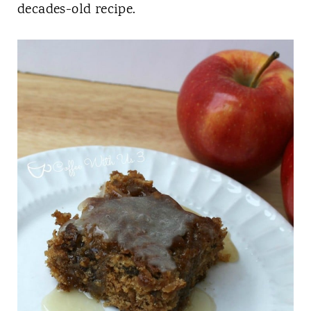
t
decades-old recipe.