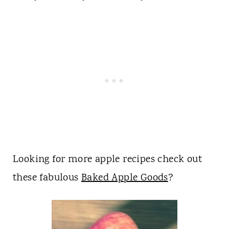
Looking for more apple recipes check out
these fabulous
Baked Apple Goods
?