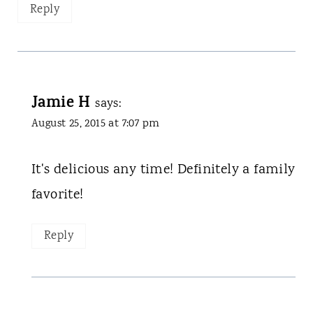
Reply
Jamie H
says:
August 25, 2015 at 7:07 pm
It's delicious any time! Definitely a family
favorite!
Reply