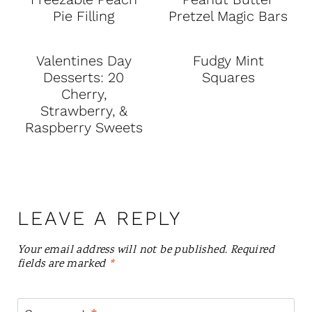
Pie Filling
Pretzel Magic Bars
Valentines Day
Fudgy Mint
Desserts: 20
Squares
Cherry,
Strawberry, &
Raspberry Sweets
LEAVE A REPLY
Your email address will not be published.
Required
fields are marked
*