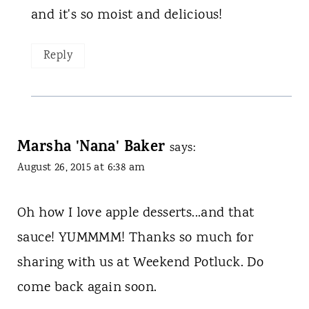
and it's so moist and delicious!
Reply
Marsha 'Nana' Baker
says:
August 26, 2015 at 6:38 am
Oh how I love apple desserts...and that
sauce! YUMMMM! Thanks so much for
sharing with us at Weekend Potluck. Do
come back again soon.