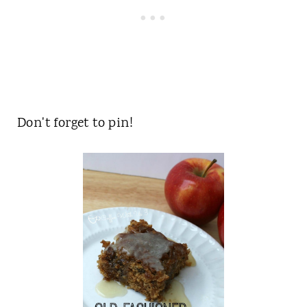
Don't forget to pin!