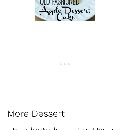
More Dessert
Freezable Peach
Peanut Butter