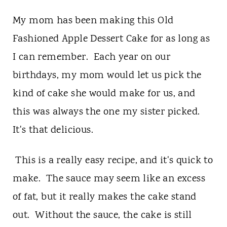
My mom has been making this Old
Fashioned Apple Dessert Cake for as long as
I can remember. Each year on our
birthdays, my mom would let us pick the
kind of cake she would make for us, and
this was always the one my sister picked.
It's that delicious.
This is a really easy recipe, and it's quick to
make. The sauce may seem like an excess
of fat, but it really makes the cake stand
out. Without the sauce, the cake is still