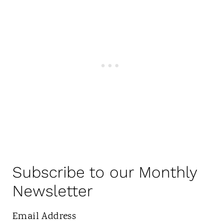
Subscribe to our Monthly
Newsletter
Email Address