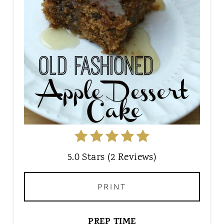
5.0 Stars (2 Reviews)
PRINT
PREP TIME