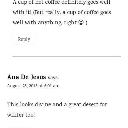
A cup of hot coffee definitely goes well
with it! (But really, a cup of coffee goes
well with anything, right 😉 )
Reply
Ana De Jesus
says:
August 25, 2015 at 6:01 am
This looks divine and a great desert for
winter too!