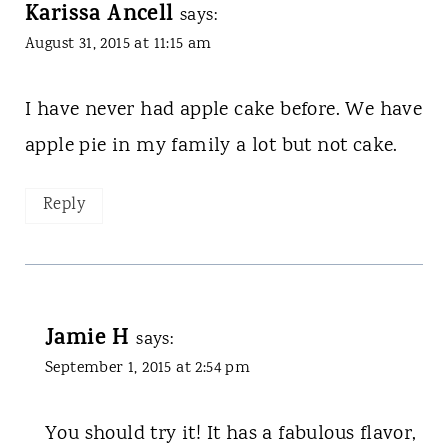
Karissa Ancell
says:
August 31, 2015 at 11:15 am
I have never had apple cake before. We have
apple pie in my family a lot but not cake.
Reply
Jamie H
says:
September 1, 2015 at 2:54 pm
You should try it! It has a fabulous flavor,