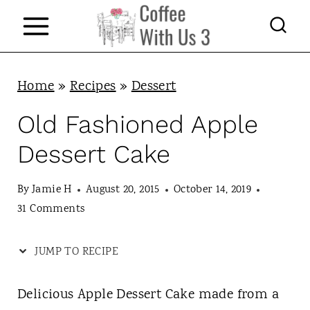
S
S
k
k
i
i
p
p
Home
»
Recipes
»
Dessert
t
t
Old Fashioned Apple
o
o
Dessert Cake
R
c
e
o
By
Jamie H
August 20, 2015
October 14, 2019
c
n
31 Comments
i
t
JUMP TO RECIPE
p
e
e
n
Delicious Apple Dessert Cake made from a