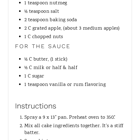
1 teaspoon nutmeg
½ teaspoon salt
2 teaspoon baking soda
2 C grated apple, (about 3 medium apples)
1 C chopped nuts
FOR THE SAUCE
½ C butter, (1 stick)
½ C milk or half & half
1 C sugar
1 teaspoon vanilla or rum flavoring
Instructions
Spray a 9 x 13” pan. Preheat oven to 350˚.
Mix all cake ingredients together. It’s a stiff
batter.