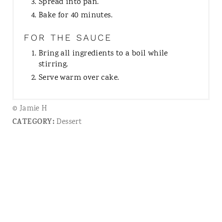
Spread into pan.
Bake for 40 minutes.
FOR THE SAUCE
Bring all ingredients to a boil while
stirring.
Serve warm over cake.
© Jamie H
CATEGORY:
Dessert