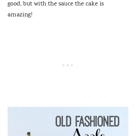
good, but with the sauce the cake is
amazing!