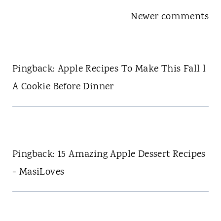
Comments
Newer comments
navigation
Pingback: Apple Recipes To Make This Fall l
A Cookie Before Dinner
Pingback: 15 Amazing Apple Dessert Recipes
- MasiLoves