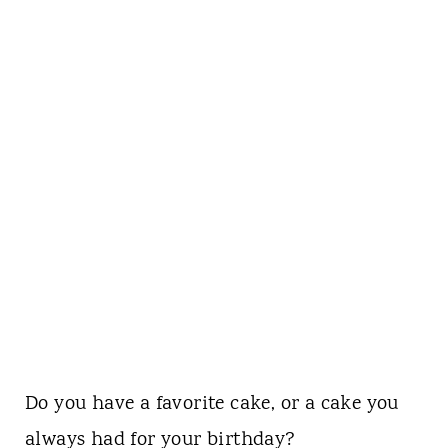
Do you have a favorite cake, or a cake you
always had for your birthday?