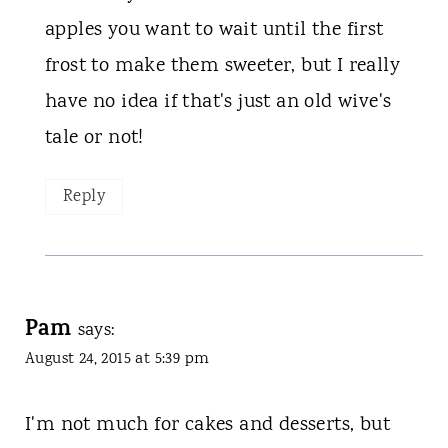
apples you want to wait until the first
frost to make them sweeter, but I really
have no idea if that's just an old wive's
tale or not!
Reply
Pam
says:
August 24, 2015 at 5:39 pm
I'm not much for cakes and desserts, but