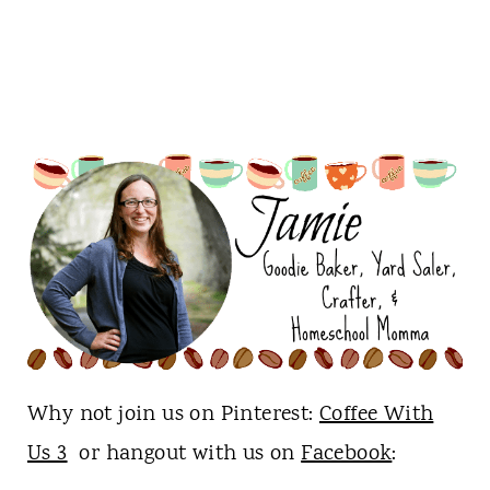
Why not join us on Pinterest:
Coffee With
Us 3
or hangout with us on
Facebook
: