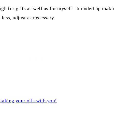
ugh for gifts as well as for myself. It ended up mak
 less, adjust as necessary.