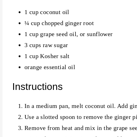
1 cup coconut oil
¼ cup chopped ginger root
1 cup grape seed oil, or sunflower
3 cups raw sugar
1 cup Kosher salt
orange essential oil
Instructions
In a medium pan, melt coconut oil. Add gin
Use a slotted spoon to remove the ginger p
Remove from heat and mix in the grape see