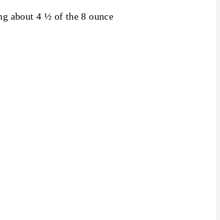
ing about 4 ½ of the 8 ounce