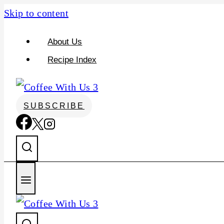
S
Skip to content
k
About Us
i
Recipe Index
p
t
o
SUBSCRIBE
R
e
c
i
p
e