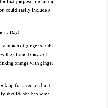
 for that purpose, including
ou could easily include a
 a bunch of ginger scrubs
ow they turned out, so I
inking orange with ginger
ooking for a recipe, but I
tely should- she has some