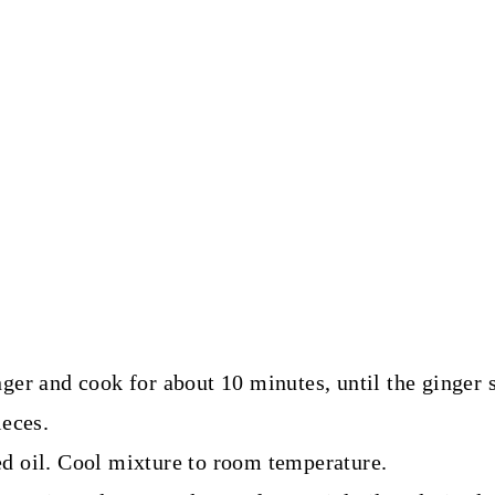
ger and cook for about 10 minutes, until the ginger 
ieces.
d oil. Cool mixture to room temperature.