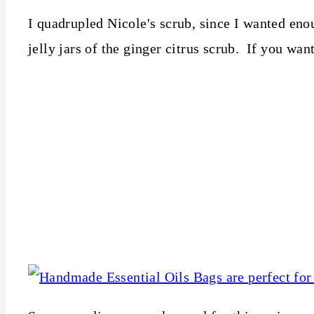
I quadrupled Nicole's scrub, since I wanted eno
jelly jars of the ginger citrus scrub. If you want