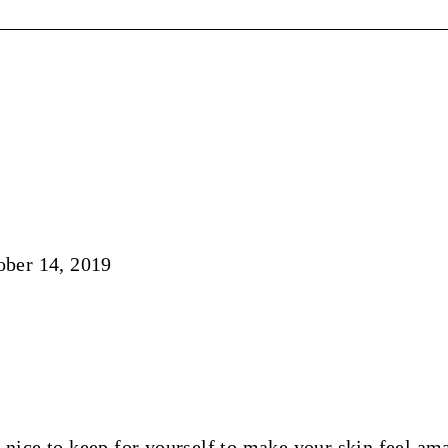
ober 14, 2019
o nice to keep for yourself to make your skin feel am