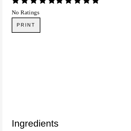
No Ratings
PRINT
Ingredients