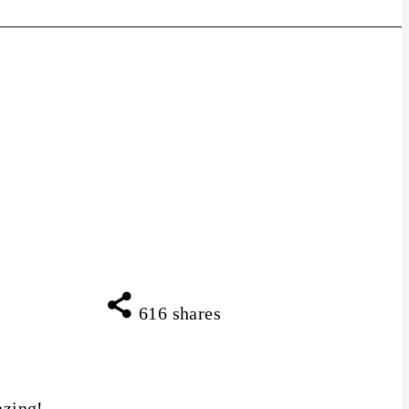
616
shares
azing!