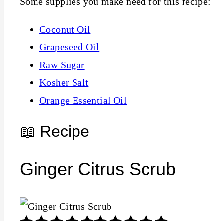
Some supplies you make need for this recipe:
Coconut Oil
Grapeseed Oil
Raw Sugar
Kosher Salt
Orange Essential Oil
📖 Recipe
Ginger Citrus Scrub