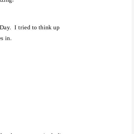
ay. I tried to think up
s in.