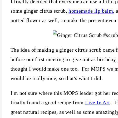
I finally decided that everyone can use a little 
some ginger citrus scrub,
homemade lip balm
, 
potted flower as well, to make the present even
The idea of making a ginger citrus scrub came
before our first meeting to give out as birthday
thought I would make one too. For MOPS we mad
would be really nice, so that's what I did.
I'm not sure where this MOPS leader got her reci
finally found a good recipe from
Live In Art
. I
great natural recipes, as well as some amazingly