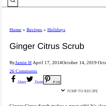
Home
»
Recipes
»
Holidays
Ginger Citrus Scrub
By
Jamie H
April 17, 2014
October 14, 2019
Oct
26 Comments
Share
Tweet
PIN
JUMP TO RECIPE
Ginger Citrus Scrub makes a great gift! It's als