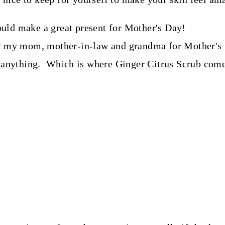
r my mom, mother-in-law and grandma for Mother's D
anything. Which is where Ginger Citrus Scrub come