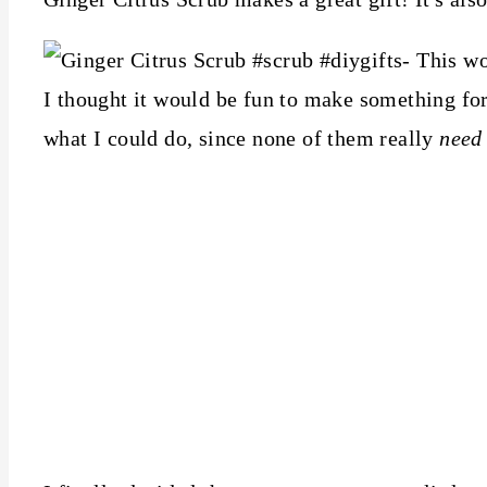
I thought it would be fun to make something fo
what I could do, since none of them really
need