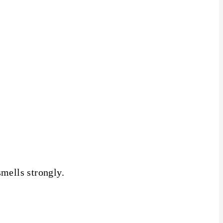
smells strongly.