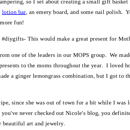
pampering, so I set about creating a small gift basket
a
lotion bar
, an emery board, and some nail polish. Y
 more fun!
 from one of the leaders in our MOPS group. We made
 presents to the moms throughout the year. I loved h
e a ginger lemongrass combination, but I got to th
pe, since she was out of town for a bit while I was l
f you've never checked out Nicole's blog, you defini
 beautiful art and jewelry.