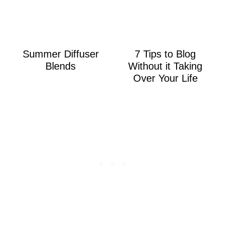
Summer Diffuser
7 Tips to Blog
Blends
Without it Taking
Over Your Life