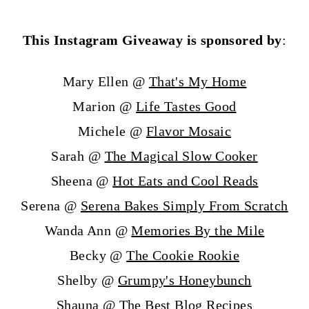
This Instagram Giveaway is sponsored by
:
Mary Ellen @
That's My Home
Marion @
Life Tastes Good
Michele @
Flavor Mosaic
Sarah @
The Magical Slow Cooker
Sheena @
Hot Eats and Cool Reads
Serena @
Serena Bakes Simply From Scratch
Wanda Ann @
Memories By the Mile
Becky @
The Cookie Rookie
Shelby @
Grumpy's Honeybunch
Shauna @
The Best Blog Recipes