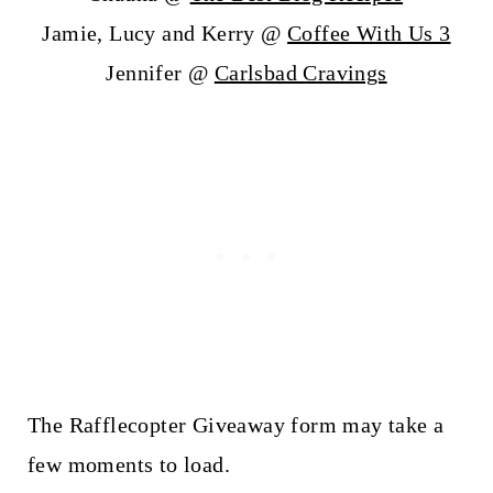
Jamie, Lucy and Kerry @
Coffee With Us 3
Jennifer @
Carlsbad Cravings
The Rafflecopter Giveaway form may take a
few moments to load.