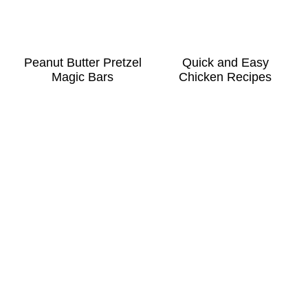
Peanut Butter Pretzel
Quick and Easy
Magic Bars
Chicken Recipes