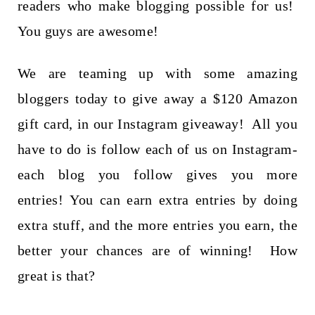
t
readers who make blogging possible for us!
You guys are awesome!
We are teaming up with some amazing
bloggers today to give away a $120 Amazon
gift card, in our Instagram giveaway! All you
have to do is follow each of us on Instagram-
each blog you follow gives you more
entries! You can earn extra entries by doing
extra stuff, and the more entries you earn, the
better your chances are of winning! How
great is that?