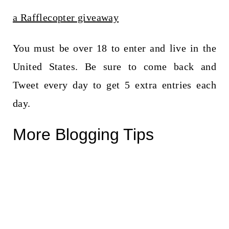
a Rafflecopter giveaway
You must be over 18 to enter and live in the
United States. Be sure to come back and
Tweet every day to get 5 extra entries each
day.
More Blogging Tips