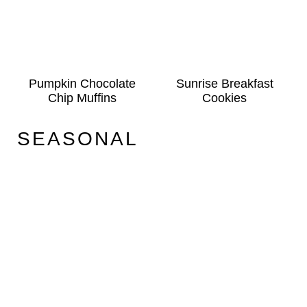
Pumpkin Chocolate
Sunrise Breakfast
Chip Muffins
Cookies
SEASONAL