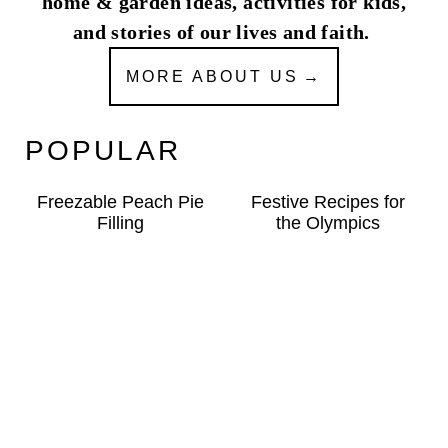
home & garden ideas, activities for kids,
and stories of our lives and faith.
MORE ABOUT US
POPULAR
Freezable Peach Pie
Festive Recipes for
Filling
the Olympics