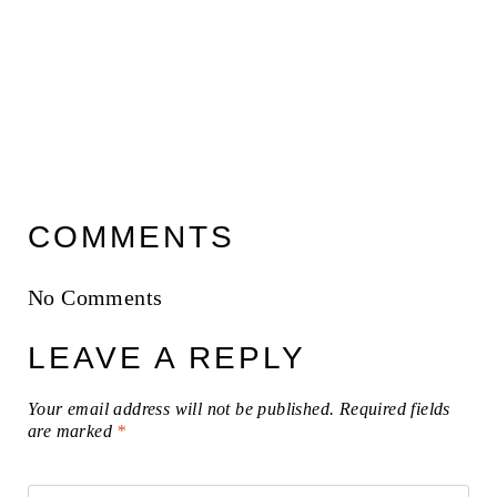
COMMENTS
No Comments
LEAVE A REPLY
Your email address will not be published.
Required fields
are marked
*