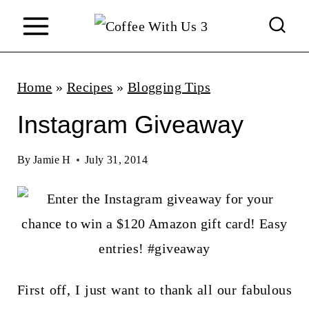
S
k
i
p
Home
»
Recipes
»
Blogging Tips
t
Instagram Giveaway
o
c
By
Jamie H
July 31, 2014
o
n
t
e
n
First off, I just want to thank all our fabulous