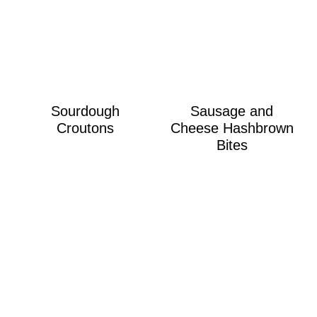
Sourdough
Sausage and
Croutons
Cheese Hashbrown
Bites