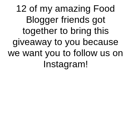
12 of my amazing Food
Blogger friends got
together to bring this
giveaway to you because
we want you to follow us on
Instagram!