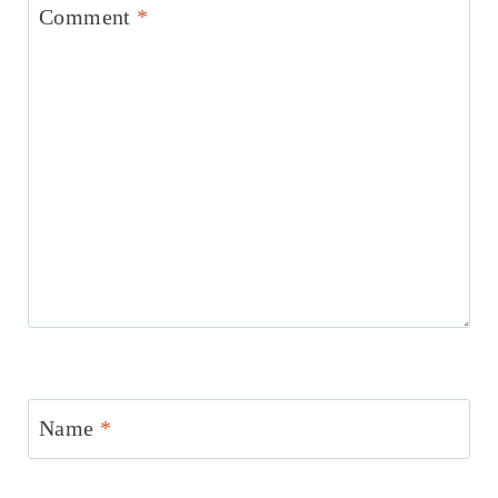
Comment
*
Name
*