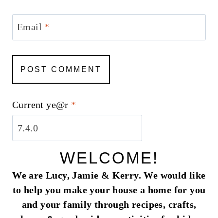
Email
*
Current ye@r
*
WELCOME!
We are Lucy, Jamie & Kerry. We would like
to help you make your house a home for you
and your family through recipes, crafts,