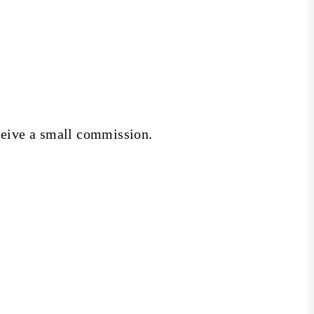
receive a small commission.