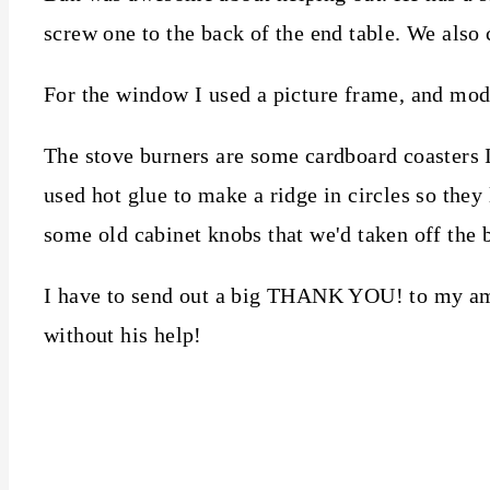
screw one to the back of the end table. We also 
For the window I used a picture frame, and mod
The stove burners are some cardboard coasters I h
used hot glue to make a ridge in circles so they
some old cabinet knobs that we'd taken off the 
I have to send out a big THANK YOU! to my ama
without his help!