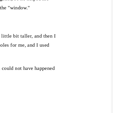
r the "window."
ttle bit taller, and then I
holes for me, and I used
d could not have happened