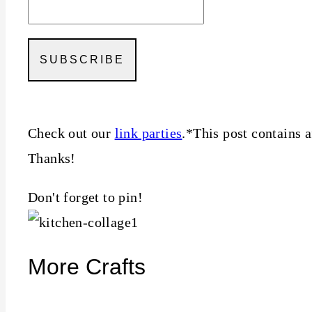
Check out our
link parties
.*This post contains a
Thanks!
Don't forget to pin!
More Crafts