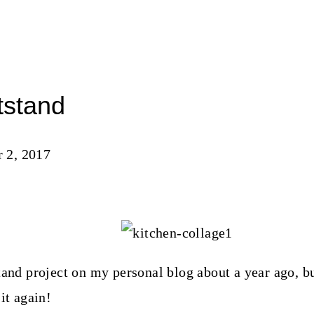
tstand
 2, 2017
tand project on my personal blog about a year ago, bu
it again!