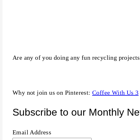
Are any of you doing any fun recycling projects?
Why not join us on Pinterest:
Coffee With Us 3
Subscribe to our Monthly Ne
Email Address