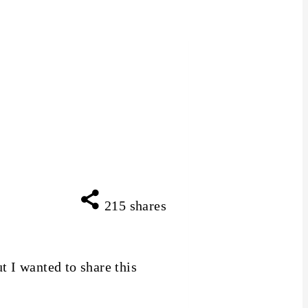
215
shares
t I wanted to share this