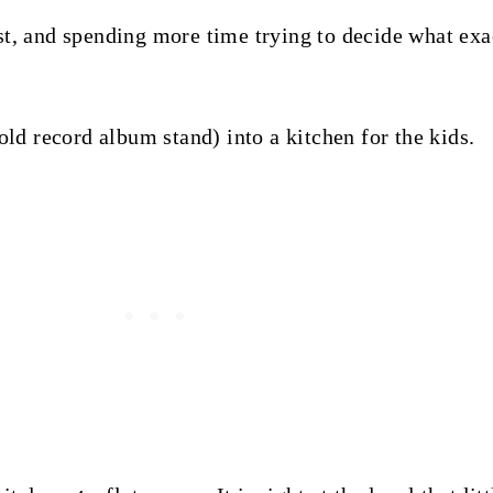
st, and spending more time trying to decide what exac
old record album stand) into a kitchen for the kids.