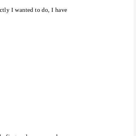
tly I wanted to do, I have