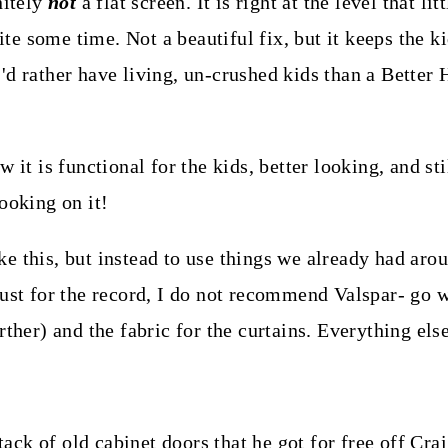
nitely
not
a flat screen. It is right at the level that li
uite some time. Not a beautiful fix, but it keeps the 
I'd rather have living, un-crushed kids than a Bette
 it is functional for the kids, better looking, and sti
ooking on it!
e this, but instead to use things we already had aro
just for the record, I do not recommend Valspar- go 
rther) and the fabric for the curtains. Everything els
ck of old cabinet doors that he got for free off Crai