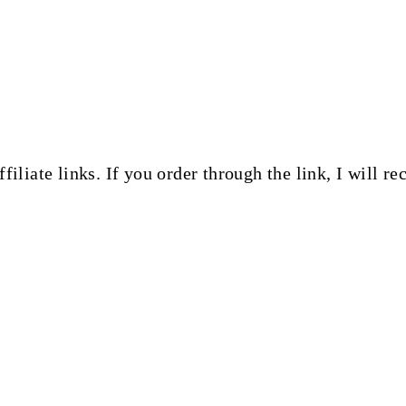
ffiliate links. If you order through the link, I will 