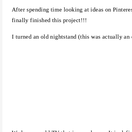
After spending time looking at ideas on Pintere
finally finished this project!!!
I turned an old nightstand (this was actually an 