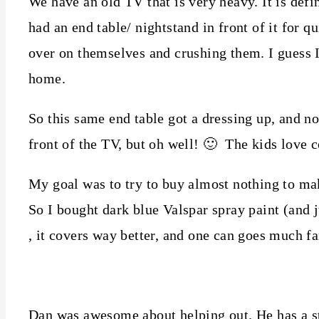
We have an old TV that is very heavy. It is defi
had an end table/ nightstand in front of it for q
over on themselves and crushing them. I guess 
home.
So this same end table got a dressing up, and now
front of the TV, but oh well! 🙂 The kids love c
My goal was to try to buy almost nothing to mak
So I bought dark blue Valspar spray paint (and 
, it covers way better, and one can goes much fa
Dan was awesome about helping out. He has a sta