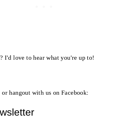
 I'd love to hear what you're up to!
or hangout with us on Facebook:
wsletter