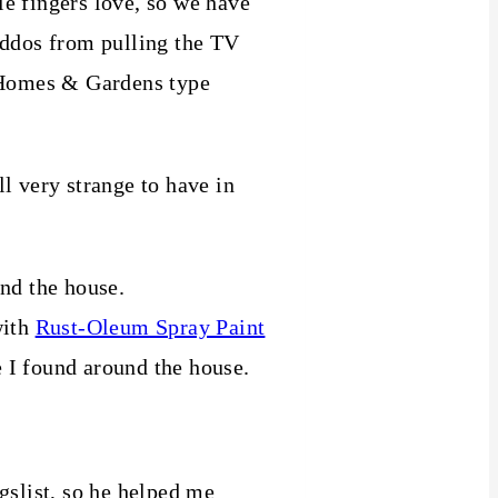
ttle fingers love, so we have
kiddos from pulling the TV
r Homes & Gardens type
ll very strange to have in
und the house.
with
Rust-Oleum Spray Paint
e I found around the house.
gslist, so he helped me