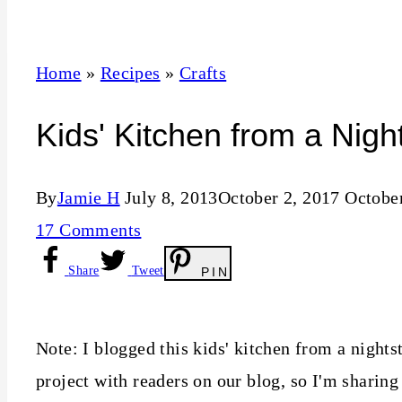
t
Home
»
Recipes
»
Crafts
Kids' Kitchen from a Nigh
By
Jamie H
July 8, 2013
October 2, 2017
October
17 Comments
Share
Tweet
PIN
Note: I blogged this kids' kitchen from a nights
project with readers on our blog, so I'm sharing 