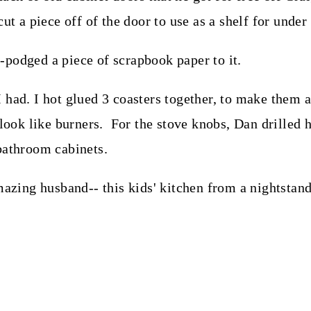
cut a piece off of the door to use as a shelf for unde
-podged a piece of scrapbook paper to it.
ad. I hot glued 3 coasters together, to make them a li
 look like burners. For the stove knobs, Dan drilled 
bathroom cabinets.
zing husband-- this kids' kitchen from a nightstan