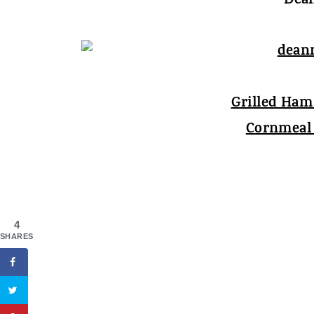
Dean
Grilled Ha
Cornmeal 
4
SHARES