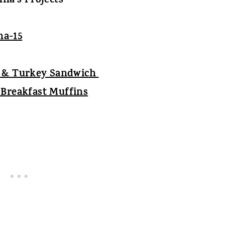
na's Projects
m & Turkey Sandwich
Breakfast Muffins