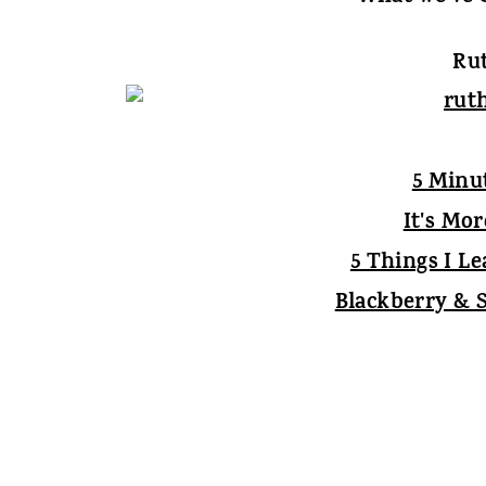
Rut
5 Minu
It's Mo
5 Things I L
Blackberry & 