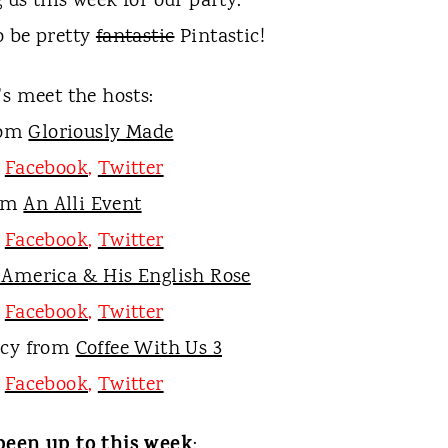
 us this week for our party.
o be pretty
fantastic
P
intastic!
t's meet the hosts:
rom
Gloriously Made
,
Facebook
,
Twitter
rom
An Alli Event
,
Facebook
,
Twitter
 America & His English Rose
,
Facebook
,
Twitter
ucy from
Coffee With Us 3
,
Facebook
,
Twitter
been up to this week
: