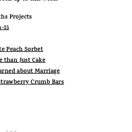
hs Projects
te Peach Sorbet
re than Just Cake
earned about Marriage
Strawberry Crumb Bars