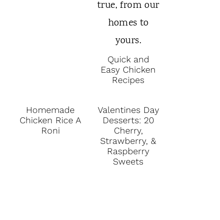
Quick and
Easy Chicken
Recipes
Homemade
Valentines Day
Chicken Rice A
Desserts: 20
Roni
Cherry,
Strawberry, &
Raspberry
Sweets