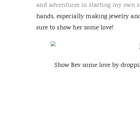
and adventures in starting my own s
hands, especially making jewelry and
sure to show her some love!
Show Bev some love by droppi