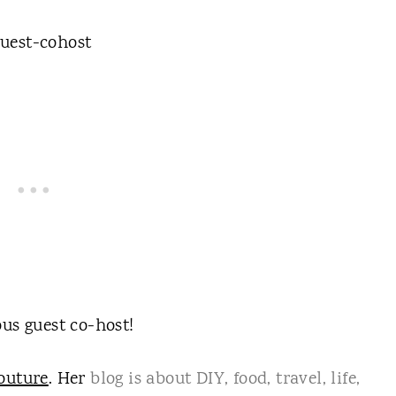
us guest co-host!
outure
. Her
blog is about DIY, food, travel, life,