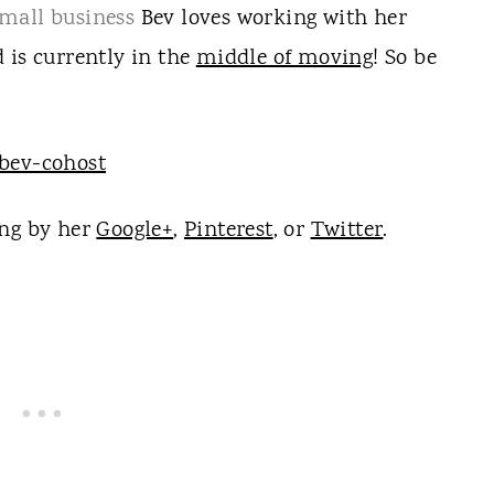
mall business
Bev loves working with her
 is currently in the
middle of moving
! So be
ng by her
Google+
,
Pinterest
, or
Twitter
.