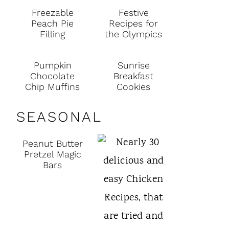
Freezable
Festive
Peach Pie
Recipes for
Filling
the Olympics
Pumpkin
Sunrise
Chocolate
Breakfast
Chip Muffins
Cookies
SEASONAL
Peanut Butter
Pretzel Magic
Bars