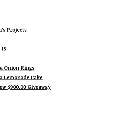
li's Projects
ia Onion Rings
ea Lemonade Cake
iew $900.00 Giveaway