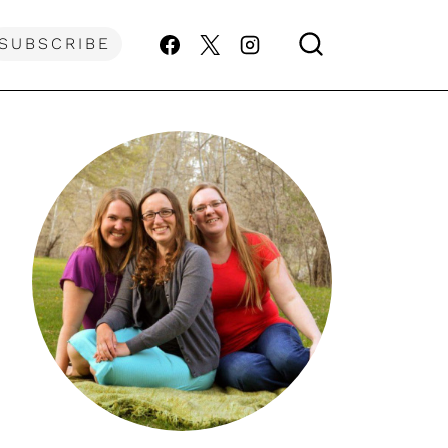
SUBSCRIBE