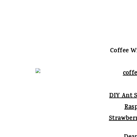
Coffee Wi
DIY Ant 
Ras
Strawber