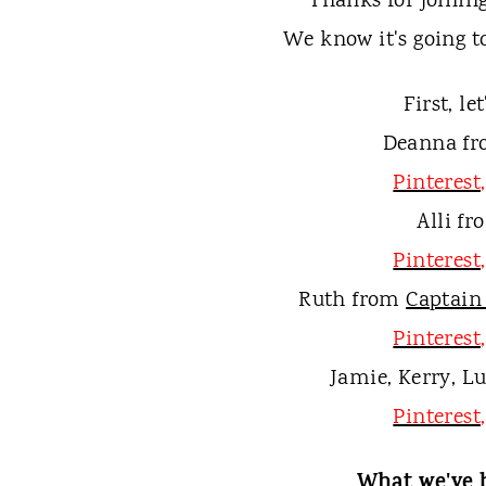
t
Thanks for joining
We know it's going t
First, le
Deanna f
Pinterest
Alli f
Pinterest
Ruth from
Captain
Pinterest
Jamie, Kerry, L
Pinterest
What we've 