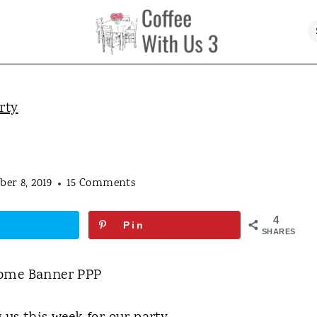
rty
er 8, 2019
15 Comments
4
Pin
SHARES