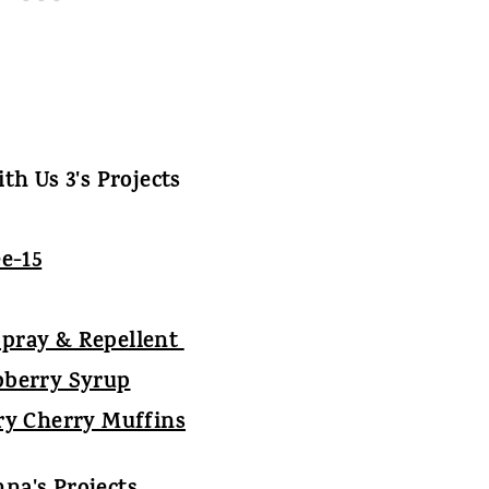
th Us 3's Projects
Spray & Repellent
pberry Syrup
ry Cherry Muffins