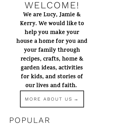
WELCOME!
We are Lucy, Jamie &
Kerry. We would like to
help you make your
house a home for you and
your family through
recipes, crafts, home &
garden ideas, activities
for kids, and stories of
our lives and faith.
MORE ABOUT US
POPULAR