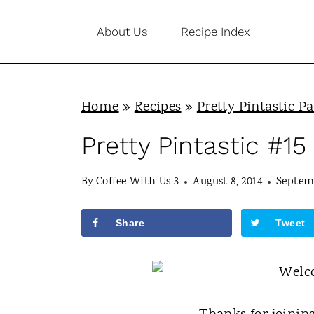
S
About Us
Recipe Index
k
i
p
Home
»
Recipes
»
Pretty Pintastic Pa
t
o
Pretty Pintastic #15
c
By
Coffee With Us 3
August 8, 2014
Septemb
o
n
Share
Tweet
t
e
n