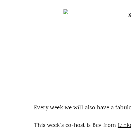
Every week we will also have a fabulo
This week's co-host is Bev from
Link