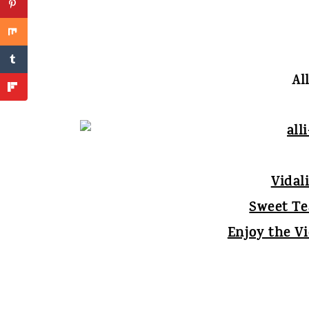
Al
Vidal
Sweet T
Enjoy the V