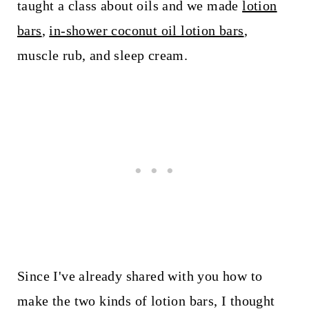
taught a class about oils and we made
lotion
bars
,
in-shower coconut oil lotion bars
,
muscle rub, and sleep cream.
Since I've already shared with you how to
make the two kinds of lotion bars, I thought