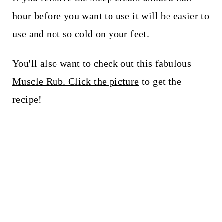
hour before you want to use it will be easier to
use and not so cold on your feet.
You'll also want to check out this fabulous
Muscle Rub. Click the picture
to get the
recipe!