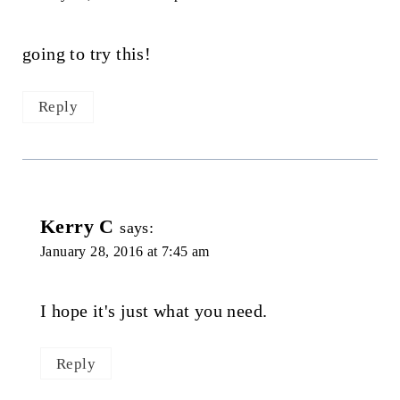
going to try this!
Reply
Kerry C
says:
January 28, 2016 at 7:45 am
I hope it's just what you need.
Reply