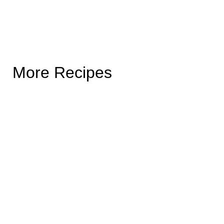
More Recipes