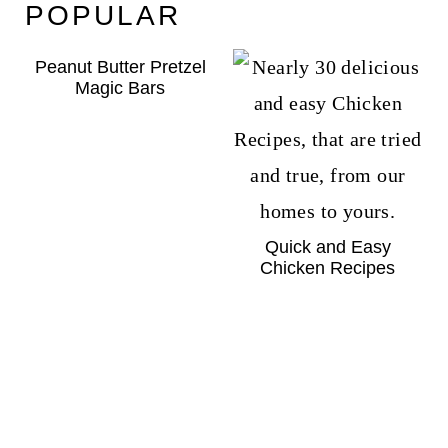
POPULAR
Peanut Butter Pretzel
Magic Bars
Quick and Easy
Chicken Recipes