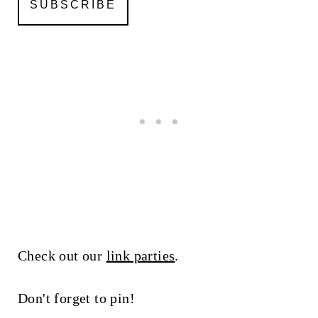
Check out our
link parties
.
Don't forget to pin!