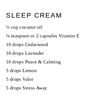
SLEEP CREAM
½ cup coconut oil
¼ teaspoon or 2 capsules Vitamin E
10 drops Cedarwood
10 drops Lavender
10 drops Peace & Calming
5 drops Lemon
5 drops Valor
5 drops Stress Away