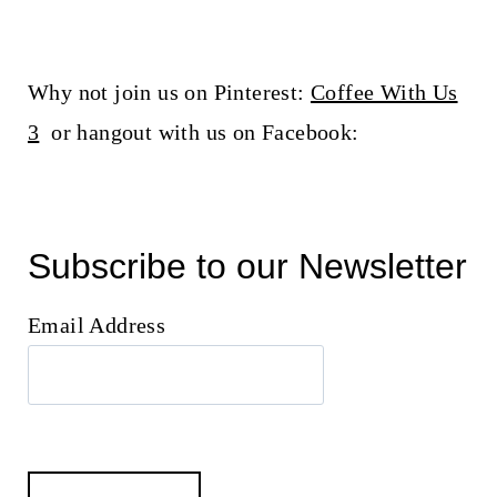
Why not join us on Pinterest:
Coffee With Us
3
or hangout with us on Facebook:
Subscribe to our Newsletter
Email Address