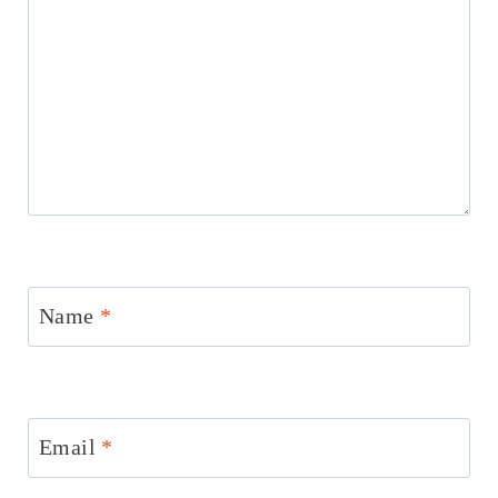
Name
*
Email
*