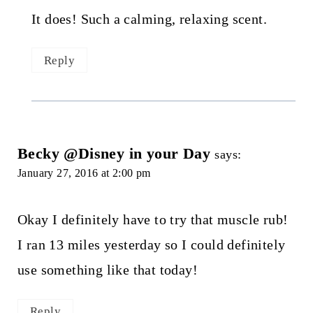
It does! Such a calming, relaxing scent.
Reply
Becky @Disney in your Day
says:
January 27, 2016 at 2:00 pm
Okay I definitely have to try that muscle rub!
I ran 13 miles yesterday so I could definitely
use something like that today!
Reply