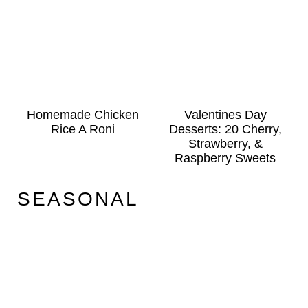
Homemade Chicken
Valentines Day
Rice A Roni
Desserts: 20 Cherry,
Strawberry, &
Raspberry Sweets
SEASONAL