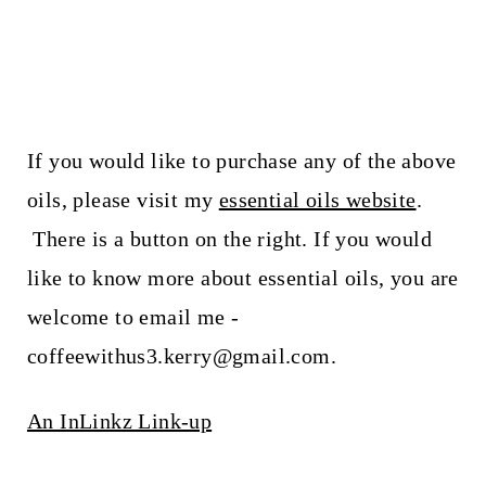
If you would like to purchase any of the above
oils, please visit my
essential oils website
.
There is a button on the right. If you would
like to know more about essential oils, you are
welcome to email me -
coffeewithus3.kerry@gmail.com.
An InLinkz Link-up