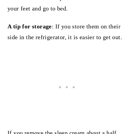
your feet and go to bed.
A tip for storage
: If you store them on their
side in the refrigerator, it is easier to get out.
If you remove the sleep cream about a half