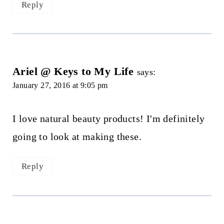
Reply
Ariel @ Keys to My Life
says:
January 27, 2016 at 9:05 pm
I love natural beauty products! I'm definitely
going to look at making these.
Reply