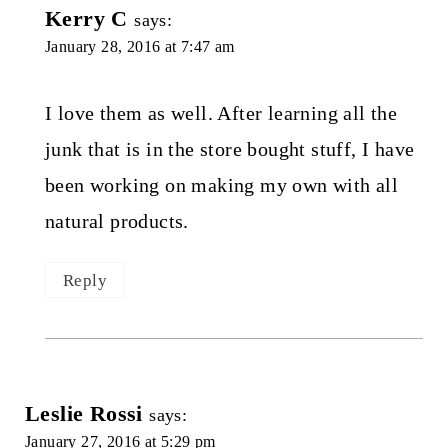
Kerry C
says:
January 28, 2016 at 7:47 am
I love them as well. After learning all the
junk that is in the store bought stuff, I have
been working on making my own with all
natural products.
Reply
Leslie Rossi
says:
January 27, 2016 at 5:29 pm