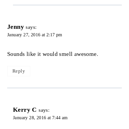
Jenny
says:
January 27, 2016 at 2:17 pm
Sounds like it would smell awesome.
Reply
Kerry C
says:
January 28, 2016 at 7:44 am