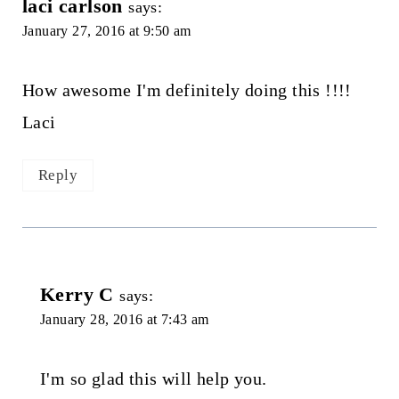
laci carlson
says:
January 27, 2016 at 9:50 am
How awesome I'm definitely doing this !!!!
Laci
Reply
Kerry C
says:
January 28, 2016 at 7:43 am
I'm so glad this will help you.