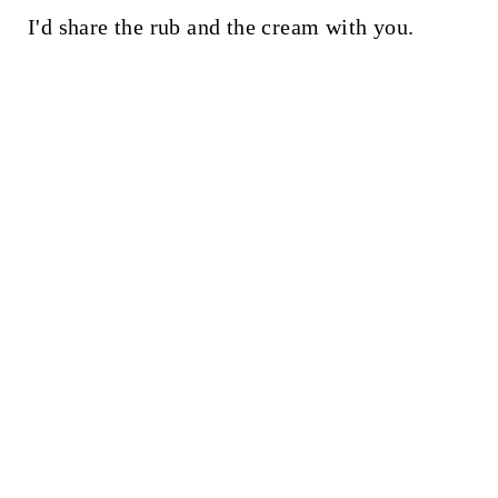
I'd share the rub and the cream with you.