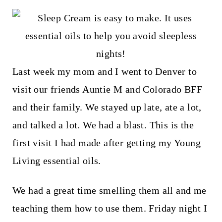
t
Last week my mom and I went to Denver to
visit our friends Auntie M and Colorado BFF
and their family. We stayed up late, ate a lot,
and talked a lot. We had a blast. This is the
first visit I had made after getting my Young
Living essential oils.
We had a great time smelling them all and me
teaching them how to use them. Friday night I