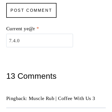
Current ye@r
*
13 Comments
Pingback: Muscle Rub | Coffee With Us 3