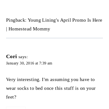
Pingback: Young Lining's April Promo Is Here
| Homestead Mommy
Cori
says:
January 30, 2016 at 7:39 am
Very interesting. I'm assuming you have to
wear socks to bed once this stuff is on your
feet?