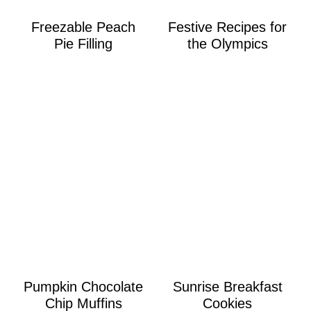
Freezable Peach
Festive Recipes for
Pie Filling
the Olympics
Pumpkin Chocolate
Sunrise Breakfast
Chip Muffins
Cookies