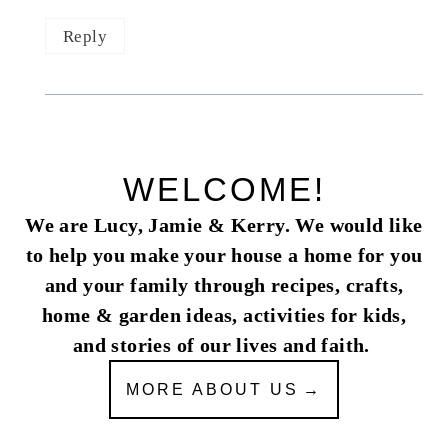
Reply
WELCOME!
We are Lucy, Jamie & Kerry. We would like
to help you make your house a home for you
and your family through recipes, crafts,
home & garden ideas, activities for kids,
and stories of our lives and faith.
MORE ABOUT US