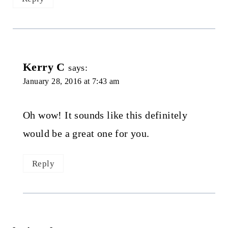
Kerry C
says:
January 28, 2016 at 7:43 am
Oh wow! It sounds like this definitely
would be a great one for you.
Reply