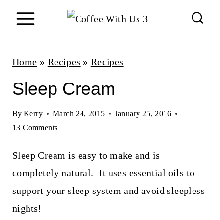
S
k
i
p
Home
»
Recipes
»
Recipes
t
Sleep Cream
o
c
By
Kerry
March 24, 2015
January 25, 2016
13 Comments
o
n
Sleep Cream is easy to make and is
t
completely natural. It uses essential oils to
e
support your sleep system and avoid sleepless
n
nights!