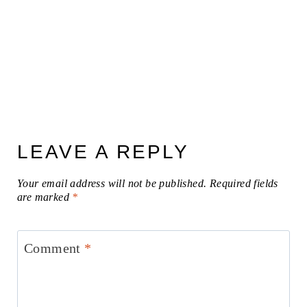
LEAVE A REPLY
Your email address will not be published.
Required fields
are marked
*
Comment
*