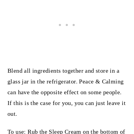
Blend all ingredients together and store in a
glass jar in the refrigerator. Peace & Calming
can have the opposite effect on some people.
If this is the case for you, you can just leave it
out.
To use: Rub the Sleep Cream on the bottom of