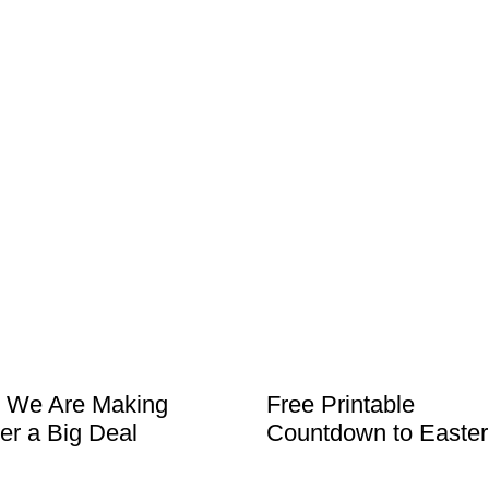
 We Are Making
Free Printable
er a Big Deal
Countdown to Easter