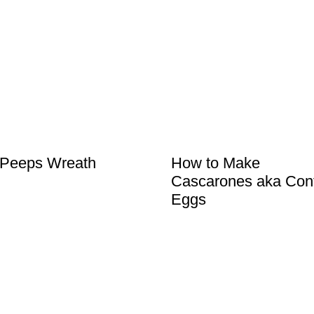
 Peeps Wreath
How to Make
Cascarones aka Conf
Eggs