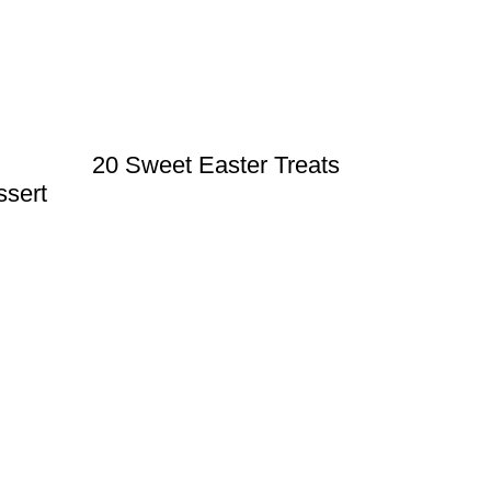
20 Sweet Easter Treats
ssert