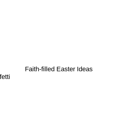
Faith-filled Easter Ideas
etti