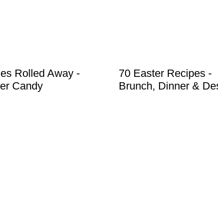
es Rolled Away -
70 Easter Recipes -
er Candy
Brunch, Dinner & De