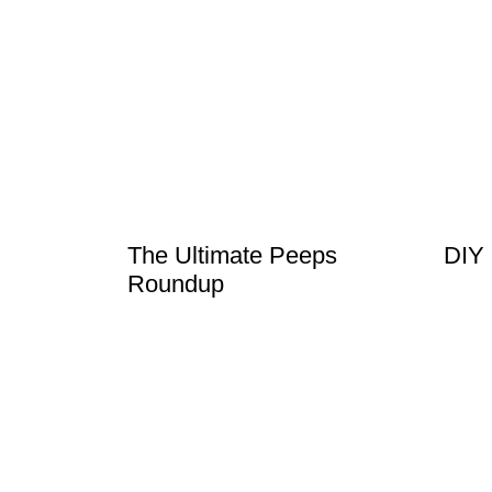
The Ultimate Peeps
DIY
Roundup