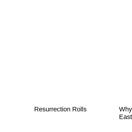
Resurrection Rolls
Why
East