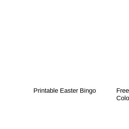
Printable Easter Bingo
Free
Colo