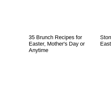
t
35 Brunch Recipes for
Ston
Easter, Mother's Day or
East
Anytime