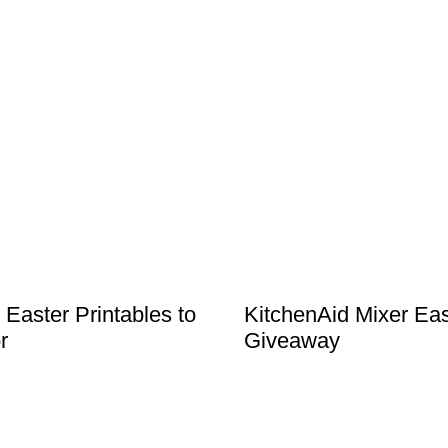
 Easter Printables to
KitchenAid Mixer Eas
r
Giveaway