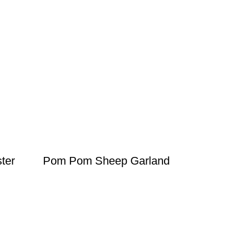
ter
Pom Pom Sheep Garland