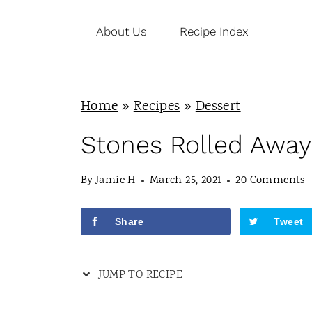
S
About Us
Recipe Index
k
i
p
Home
»
Recipes
»
Dessert
t
o
Stones Rolled Away
c
By
Jamie H
March 25, 2021
20 Comments
o
n
Share
Tweet
t
e
JUMP TO RECIPE
n