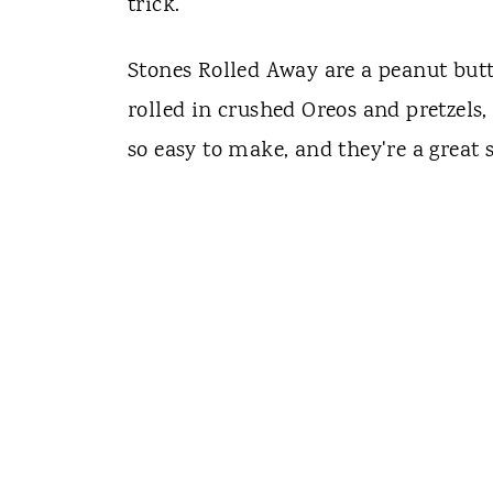
trick.
Stones Rolled Away are a peanut butt
rolled in crushed Oreos and pretzels
so easy to make, and they're a great s