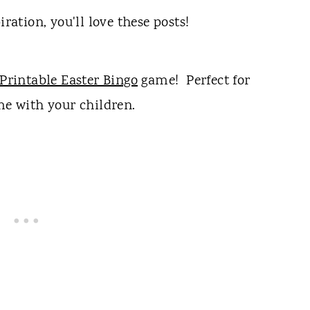
iration, you'll love these posts!
Printable Easter Bingo
game! Perfect for
me with your children.