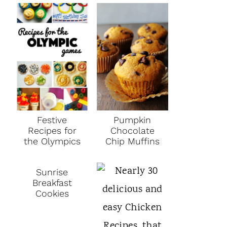
Festive
Pumpkin
Recipes for
Chocolate
the Olympics
Chip Muffins
Sunrise
Breakfast
Cookies