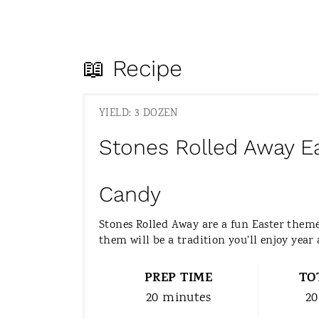
📖 Recipe
YIELD: 3 DOZEN
Stones Rolled Away E
Candy
Stones Rolled Away are a fun Easter the
them will be a tradition you'll enjoy year 
PREP TIME
TO
20 minutes
20