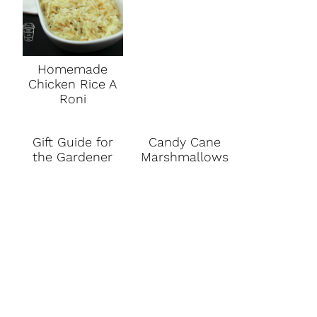
Homemade
Chicken Rice A
Roni
Gift Guide for
Candy Cane
the Gardener
Marshmallows