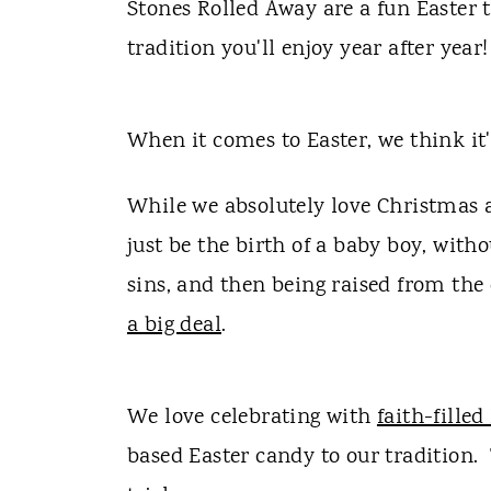
t
Stones Rolled Away are a fun Easter
tradition you'll enjoy year after year!
When it comes to Easter, we think it
While we absolutely love Christmas a
just be the birth of a baby boy, with
sins, and then being raised from the
a big deal
.
We love celebrating with
faith-filled
based Easter candy to our tradition.