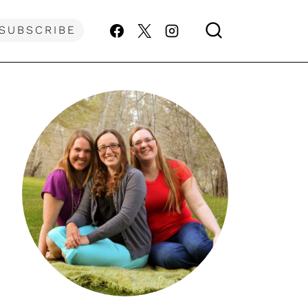
SUBSCRIBE