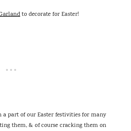
Garland
to decorate for Easter!
 a part of our Easter festivities for many
ting them, & of course cracking them on