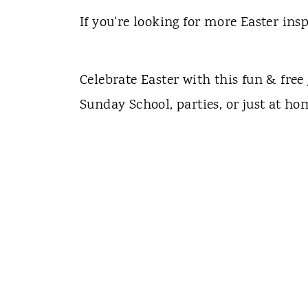
If you're looking for more Easter insp
Celebrate Easter with this fun & free
Sunday School, parties, or just at ho