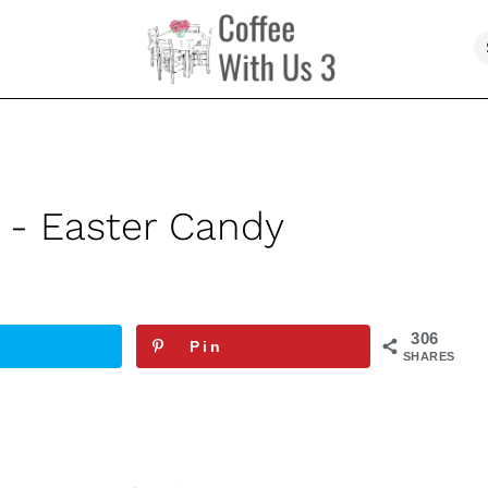
 - Easter Candy
306
Pin
SHARES