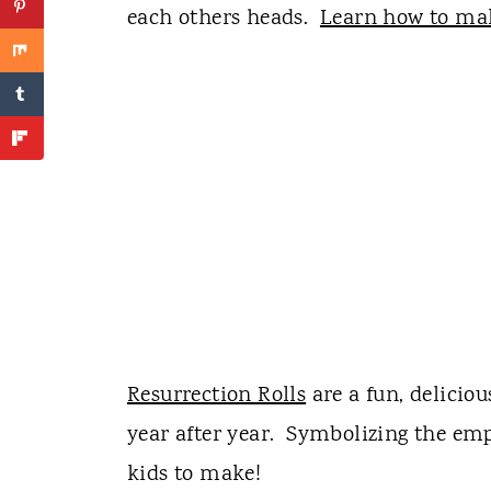
each others heads.
Learn how to mak
Resurrection Rolls
are a fun, delicio
year after year. Symbolizing the empt
kids to make!