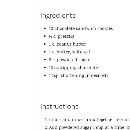
Ingredients
10 chocolate sandwich cookies
½ c. pretzels
1 c. peanut butter
1 c. butter, softened
5 c. powdered sugar
12 oz dipping chocolate
1 tsp. shortening (if desired)
Instructions
In a stand mixer, mix together peanut
Add powdered sugar 1 cup at a time, m