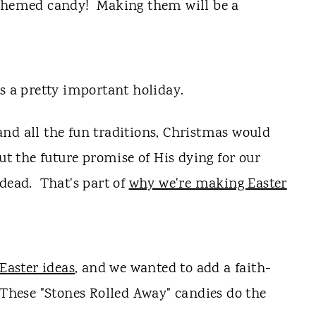
 themed candy! Making them will be a
's a pretty important holiday.
nd all the fun traditions, Christmas would
out the future promise of His dying for our
 dead. That's part of
why we're making Easter
 Easter ideas
, and we wanted to add a faith-
 These "Stones Rolled Away" candies do the