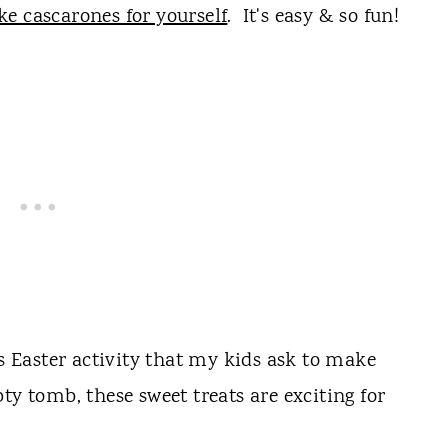
e cascarones for yourself
. It's easy & so fun!
us Easter activity that my kids ask to make
y tomb, these sweet treats are exciting for