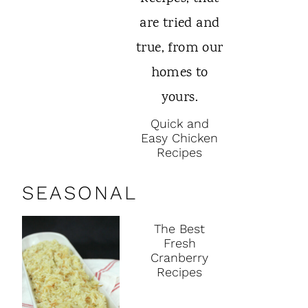
Quick and
Easy Chicken
Recipes
SEASONAL
The Best
Fresh
Cranberry
Recipes