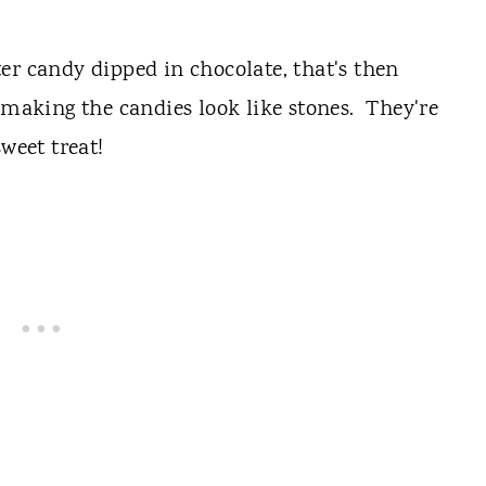
er candy dipped in chocolate, that's then
, making the candies look like stones. They're
weet treat!