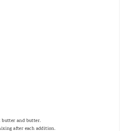
E
R
E
S
T
P
I
N
 butter and butter.
ixing after each addition.