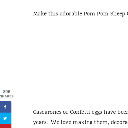
Make this adorable
Pom Pom Sheep 
306
SHARES
Cascarones or Confetti eggs have been
years. We love making them, decora