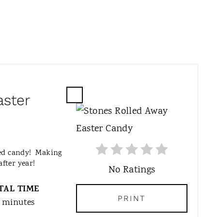
aster
C
R
E
A
T
med candy! Making
E
after year!
No Ratings
P
I
TAL TIME
N
PRINT
 minutes
T