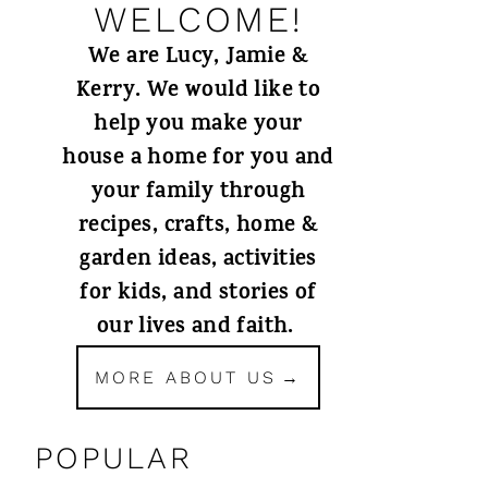
WELCOME!
We are Lucy, Jamie &
Kerry. We would like to
help you make your
house a home for you and
your family through
recipes, crafts, home &
garden ideas, activities
for kids, and stories of
our lives and faith.
MORE ABOUT US
POPULAR