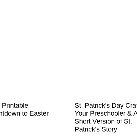
 Printable
St. Patrick's Day Craf
tdown to Easter
Your Preschooler & 
Short Version of St.
Patrick's Story