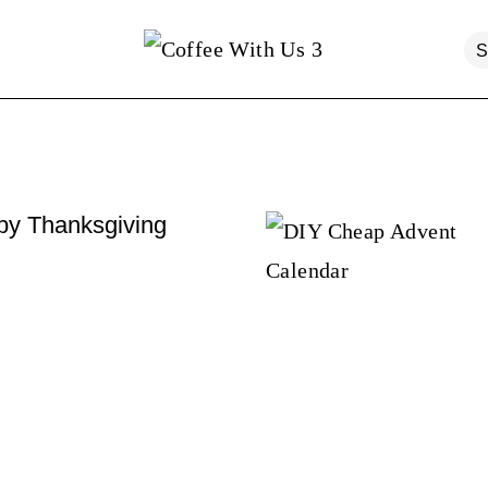
y Thanksgiving