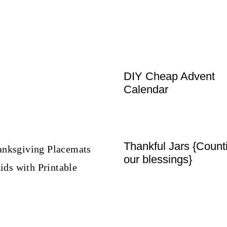
DIY Cheap Advent
Calendar
Thankful Jars {Count
our blessings}