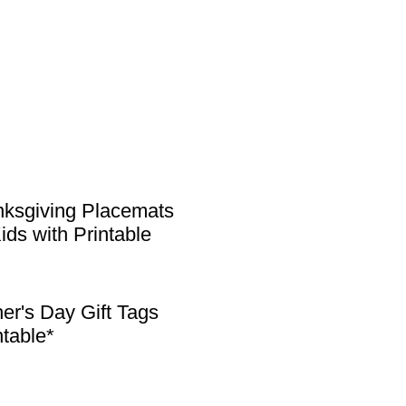
ksgiving Placemats
Kids with Printable
er's Day Gift Tags
ntable*