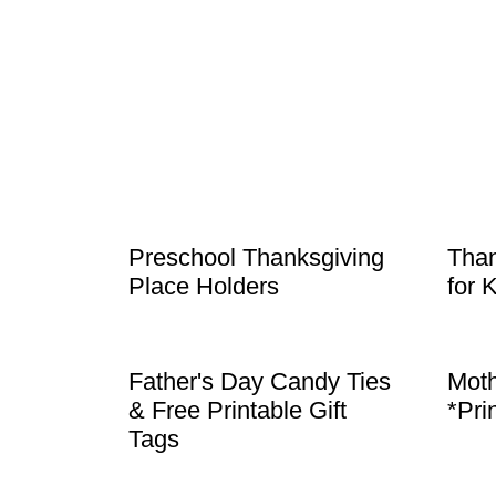
Preschool Thanksgiving
Than
Place Holders
for 
Father's Day Candy Ties
Moth
& Free Printable Gift
*Pri
Tags