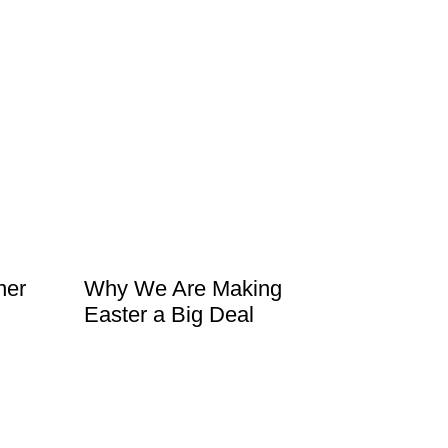
ner
Why We Are Making
Easter a Big Deal