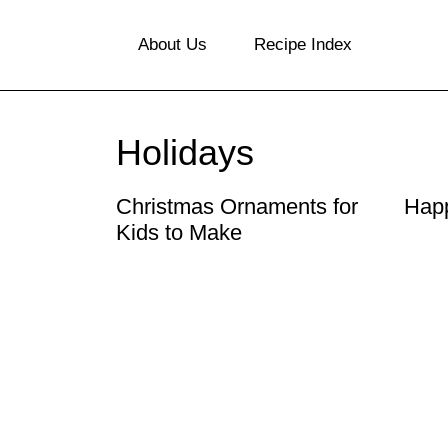
S
About Us
Recipe Index
k
i
p
Holidays
t
o
Christmas Ornaments for
Happ
Kids to Make
c
o
n
t
e
n