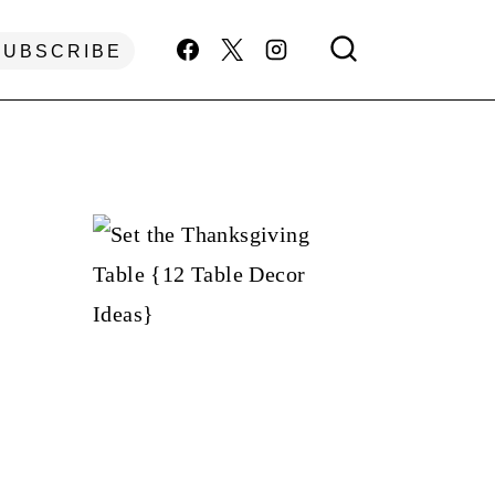
SUBSCRIBE