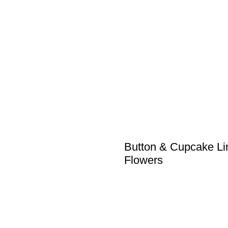
Button & Cupcake Li
Flowers