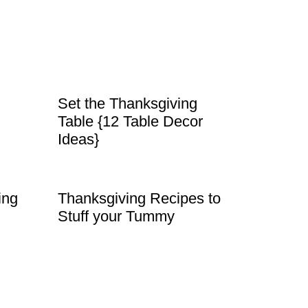
Set the Thanksgiving
Table {12 Table Decor
Ideas}
ing
Thanksgiving Recipes to
Stuff your Tummy