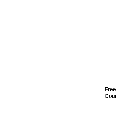
Free
Coun