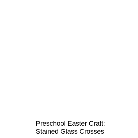
Preschool Easter Craft:
Stained Glass Crosses