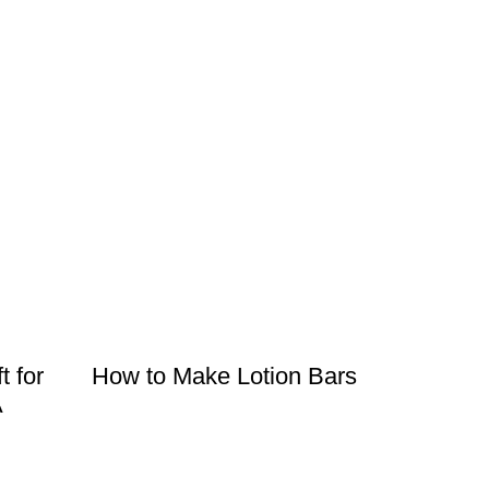
t for
How to Make Lotion Bars
A