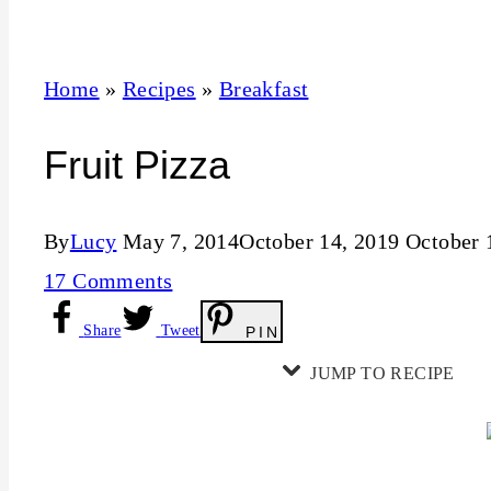
t
Home
»
Recipes
»
Breakfast
Fruit Pizza
By
Lucy
May 7, 2014
October 14, 2019
October 
17 Comments
Share
Tweet
PIN
JUMP TO RECIPE