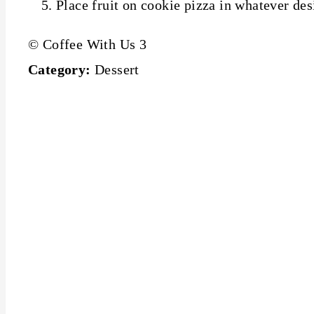
Place fruit on cookie pizza in whatever de
© Coffee With Us 3
Category:
Dessert