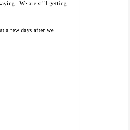
aying. We are still getting
ust a few days after we