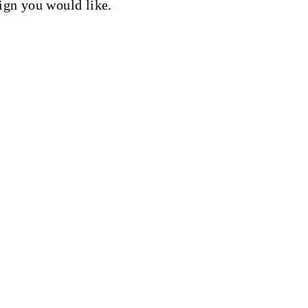
sign you would like.