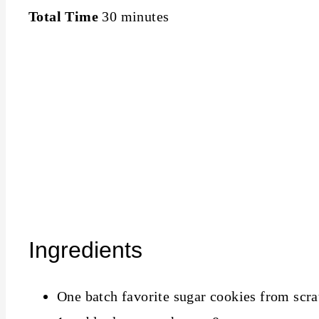
Total Time
30 minutes
Ingredients
One batch favorite sugar cookies from scra