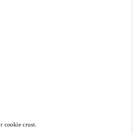
r cookie crust.