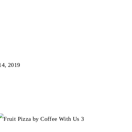
14, 2019