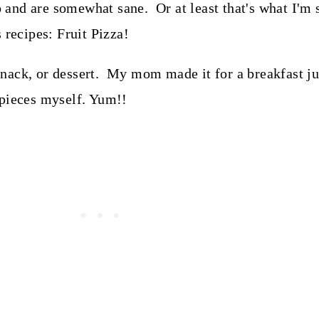
nd are somewhat sane. Or at least that's what I'm s
 recipes: Fruit Pizza!
, snack, or dessert. My mom made it for a breakfast j
 pieces myself. Yum!!