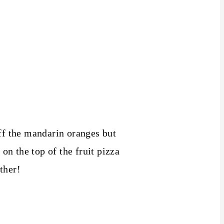
off the mandarin oranges but
n the top of the fruit pizza
ther!