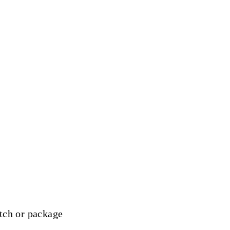
tch or package