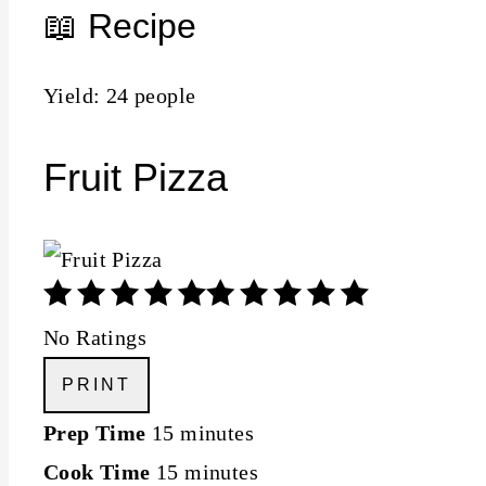
📖 Recipe
Yield: 24 people
Fruit Pizza
No Ratings
PRINT
Prep Time
15 minutes
Cook Time
15 minutes