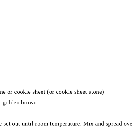
s
ne or cookie sheet (or cookie sheet stone)
l golden brown.
 set out until room temperature. Mix and spread ove