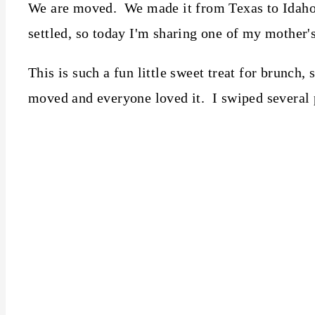
We are moved. We made it from Texas to Idaho a
settled, so today I'm sharing one of my mother's
This is such a fun little sweet treat for brunch
moved and everyone loved it. I swiped several