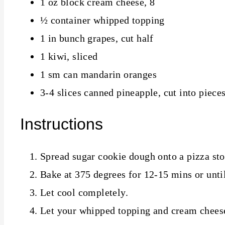
1 oz block cream cheese, 8
½ container whipped topping
1 in bunch grapes, cut half
1 kiwi, sliced
1 sm can mandarin oranges
3-4 slices canned pineapple, cut into piece
Instructions
Spread sugar cookie dough onto a pizza sto
Bake at 375 degrees for 12-15 mins or unti
Let cool completely.
Let your whipped topping and cream cheese