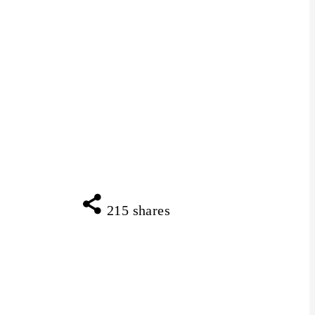
215
shares