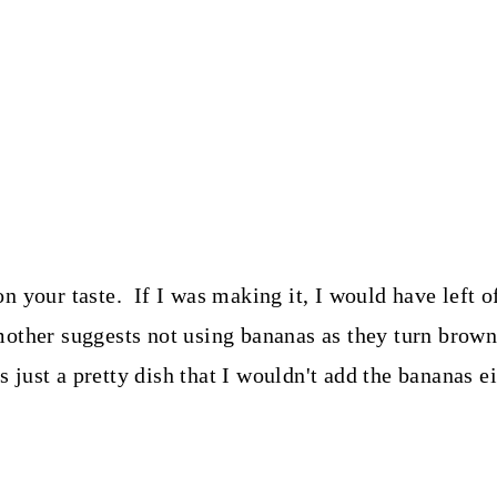
n your taste. If I was making it, I would have left 
other suggests not using bananas as they turn brown o
s just a pretty dish that I wouldn't add the bananas ei