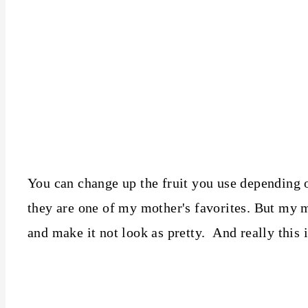
You can change up the fruit you use depending o
they are one of my mother's favorites. But my m
and make it not look as pretty. And really this i