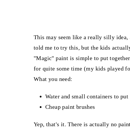
This may seem like a really silly idea,
told me to try this, but the kids actuall
"Magic" paint is simple to put togethe
for quite some time (my kids played fo
What you need:
Water and small containers to put 
Cheap paint brushes
Yep, that's it. There is actually no pai