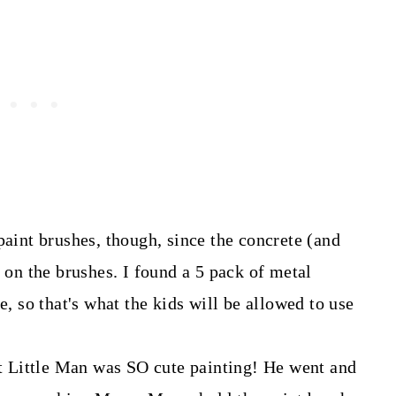
paint brushes, though, since the concrete (and
h on the brushes. I found a 5 pack of metal
e, so that's what the kids will be allowed to use
but Little Man was SO cute painting! He went and