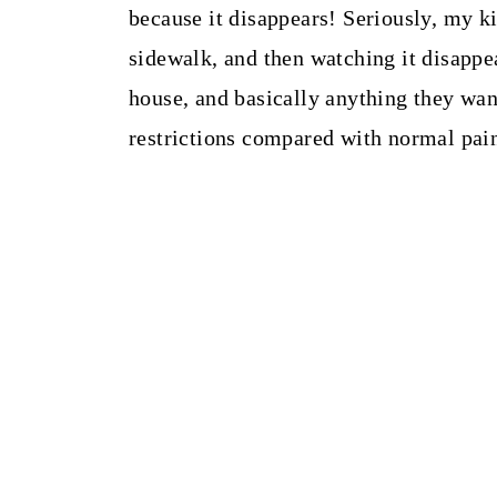
because it disappears! Seriously, my ki
sidewalk, and then watching it disappea
house, and basically anything they wan
restrictions compared with normal pain