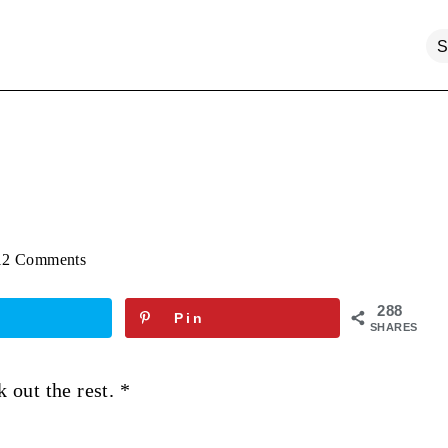
12 Comments
288
Pin
SHARES
k out the rest. *