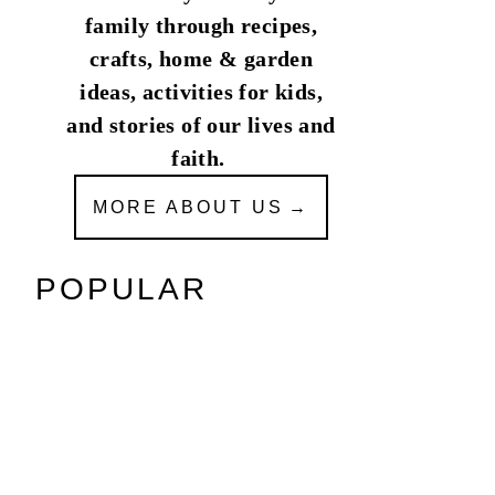
family through recipes,
crafts, home & garden
ideas, activities for kids,
and stories of our lives and
faith.
MORE ABOUT US
POPULAR