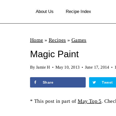
S
About Us
Recipe Index
k
i
p
Home
»
Recipes
»
Games
t
o
Magic Paint
c
By
Jamie H
May 10, 2013
June 17, 2014
o
n
Share
Tweet
t
e
* This post in part of
May Top 5
. Chec
n