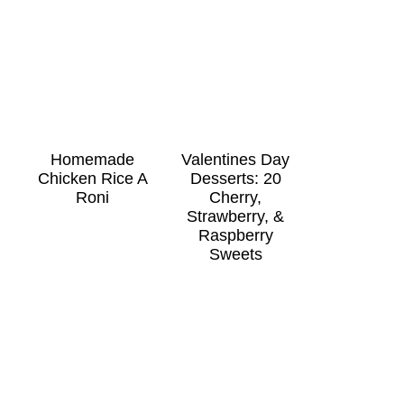
Homemade
Valentines Day
Chicken Rice A
Desserts: 20
Roni
Cherry,
Strawberry, &
Raspberry
Sweets