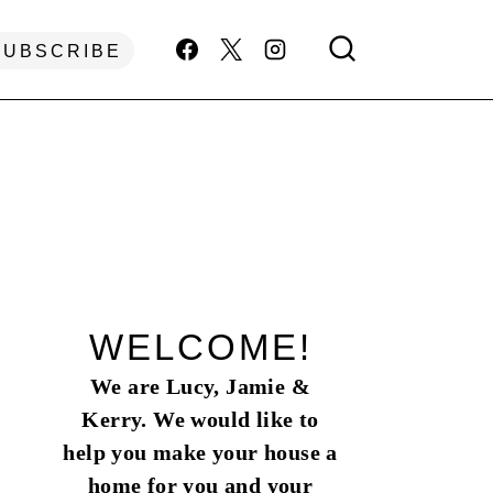
SUBSCRIBE
WELCOME!
We are Lucy, Jamie &
Kerry. We would like to
help you make your house a
home for you and your