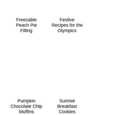
Freezable
Festive
Peach Pie
Recipes for the
Filling
Olympics
Pumpkin
Sunrise
Chocolate Chip
Breakfast
Muffins
Cookies