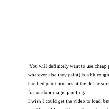
You will definitely want to use cheap 
whatever else they paint) is a bit roug
handled paint brushes at the dollar stor
for outdoor magic painting.
I wish I could get the video to load, 