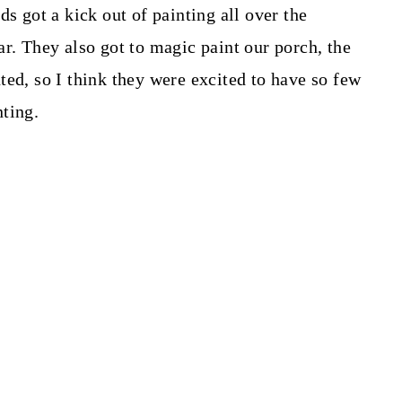
ds got a kick out of painting all over the
r. They also got to magic paint our porch, the
ted, so I think they were excited to have so few
ting.