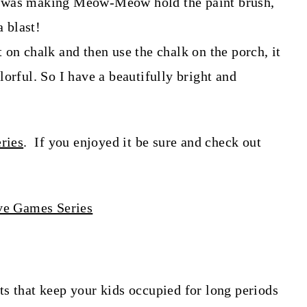
d was making Meow-Meow hold the paint brush,
a blast!
 on chalk and then use the chalk on the porch, it
orful. So I have a beautifully bright and
ries
. If you enjoyed it be sure and check out
s that keep your kids occupied for long periods