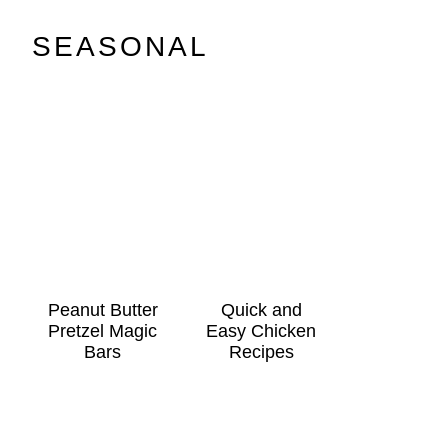
SEASONAL
Peanut Butter
Quick and
Pretzel Magic
Easy Chicken
Bars
Recipes