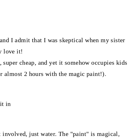
 and I admit that I was skeptical when my sister
y love it!
r, super cheap, and yet it somehow occupies kids
r almost 2 hours with the magic paint!).
it in
nt involved, just water. The "paint" is magical,