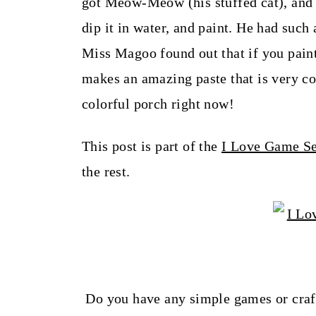
got Meow-Meow (his stuffed cat), an
dip it in water, and paint. He had such 
Miss Magoo found out that if you paint
makes an amazing paste that is very col
colorful porch right now!
This post is part of the
I Love Game Se
the rest.
Do you have any simple games or craft