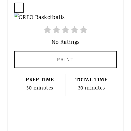
C
R
E
A
T
No Ratings
E
P
PRINT
I
N
T
PREP TIME
TOTAL TIME
E
30 minutes
30 minutes
R
E
S
T
P
I