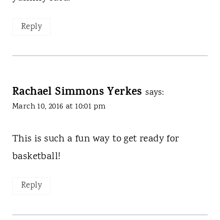
Reply
Rachael Simmons Yerkes
says:
March 10, 2016 at 10:01 pm
This is such a fun way to get ready for
basketball!
Reply