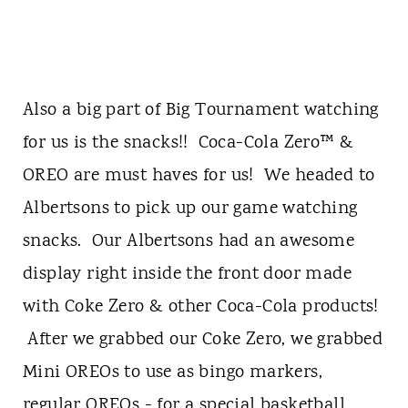
Also a big part of Big Tournament watching
for us is the snacks!! Coca-Cola Zero™ &
OREO are must haves for us! We headed to
Albertsons to pick up our game watching
snacks. Our Albertsons had an awesome
display right inside the front door made
with Coke Zero & other Coca-Cola products!
After we grabbed our Coke Zero, we grabbed
Mini OREOs to use as bingo markers,
regular OREOs - for a special basketball