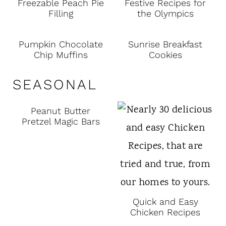
Freezable Peach Pie
Festive Recipes for
Filling
the Olympics
Pumpkin Chocolate
Sunrise Breakfast
Chip Muffins
Cookies
SEASONAL
Peanut Butter
Pretzel Magic Bars
Quick and Easy
Chicken Recipes