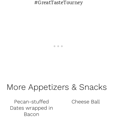
More Appetizers & Snacks
Pecan-stuffed
Cheese Ball
Dates wrapped in
Bacon