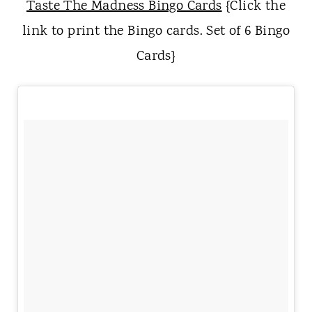
Taste The Madness Bingo Cards
{Click the
link to print the Bingo cards. Set of 6 Bingo
Cards}