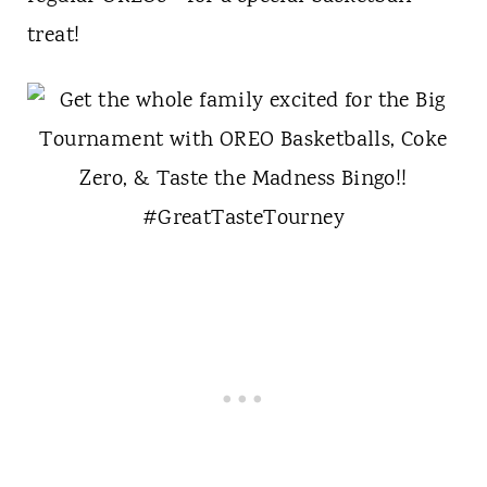
treat!