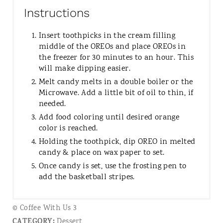
Instructions
Insert toothpicks in the cream filling
middle of the OREOs and place OREOs in
the freezer for 30 minutes to an hour. This
will make dipping easier.
Melt candy melts in a double boiler or the
Microwave. Add a little bit of oil to thin, if
needed.
Add food coloring until desired orange
color is reached.
Holding the toothpick, dip OREO in melted
candy & place on wax paper to set.
Once candy is set, use the frosting pen to
add the basketball stripes.
© Coffee With Us 3
CATEGORY:
Dessert