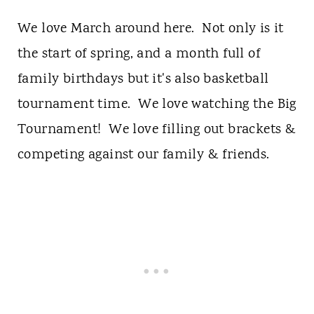
We love March around here. Not only is it
the start of spring, and a month full of
family birthdays but it's also basketball
tournament time. We love watching the Big
Tournament! We love filling out brackets &
competing against our family & friends.