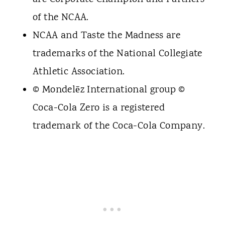
of the NCAA.
NCAA and Taste the Madness are
trademarks of the National Collegiate
Athletic Association.
© Mondelēz International group ©
Coca-Cola Zero is a registered
trademark of the Coca-Cola Company.