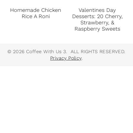
Homemade Chicken
Valentines Day
Rice A Roni
Desserts: 20 Cherry,
Strawberry, &
Raspberry Sweets
© 2026 Coffee With Us 3. ALL RIGHTS RESERVED.
Privacy Policy
.