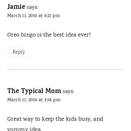
Jamie
says:
March 11, 2016 at 4:21 pm
Oreo bingo is the best idea ever!
Reply
The Typical Mom
says:
March 11, 2016 at 3:56 pm
Great way to keep the kids busy, and
yummy idea.