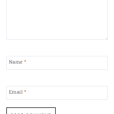
Name
*
Email
*