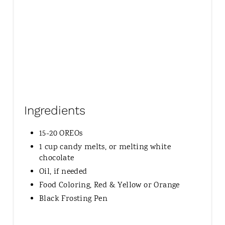
N
Ingredients
15-20 OREOs
1 cup candy melts, or melting white
chocolate
Oil, if needed
Food Coloring, Red & Yellow or Orange
Black Frosting Pen