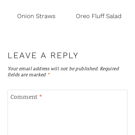
Onion Straws
Oreo Fluff Salad
LEAVE A REPLY
Your email address will not be published.
Required
fields are marked
*
Comment
*