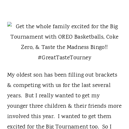
My oldest son has been filling out brackets
& competing with us for the last several
years. But I really wanted to get my
younger three children & their friends more
involved this year. I wanted to get them
excited for the Big Tournament too. So I