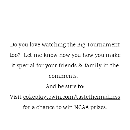
Do you love watching the Big Tournament
too? Let me know how you how you make
it special for your friends & family in the
comments.
And be sure to:
Visit
cokeplaytowin.com/tastethemadness
for a chance to win NCAA prizes.