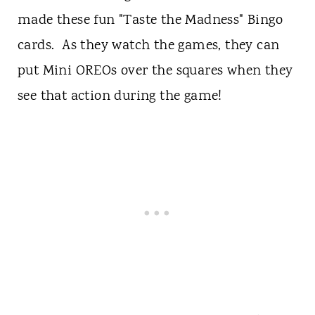
made these fun "Taste the Madness" Bingo
cards. As they watch the games, they can
put Mini OREOs over the squares when they
see that action during the game!