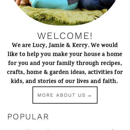
WELCOME!
We are Lucy, Jamie & Kerry. We would
like to help you make your house a home
for you and your family through recipes,
crafts, home & garden ideas, activities for
kids, and stories of our lives and faith.
MORE ABOUT US
POPULAR