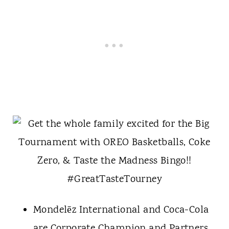
Mondelēz International and Coca-Cola
are Corporate Champion and Partners