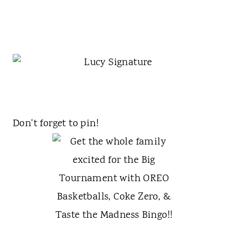
Don't forget to pin!