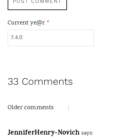
Current ye@r
*
33 Comments
Comments
Older comments
navigation
JenniferHenry-Novich
says: