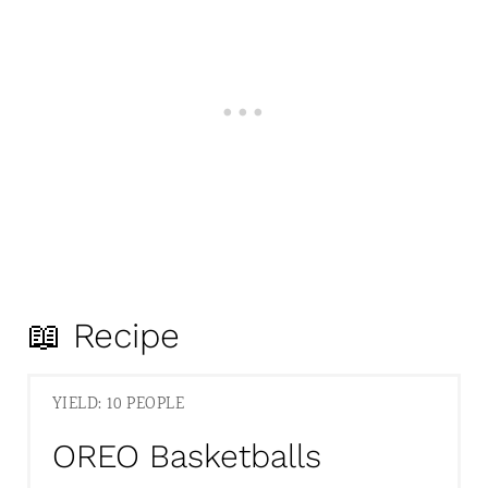
📖 Recipe
YIELD: 10 PEOPLE
OREO Basketballs