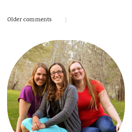
Comments
Older comments
navigation