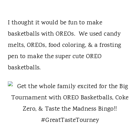
I thought it would be fun to make
basketballs with OREOs. We used candy
melts, OREOs, food coloring, & a frosting
pen to make the super cute OREO
basketballs.