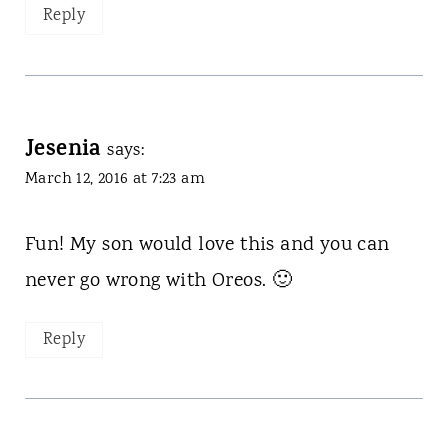
Reply
Jesenia
says:
March 12, 2016 at 7:23 am
Fun! My son would love this and you can
never go wrong with Oreos. 🙂
Reply