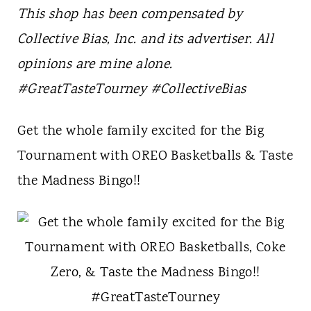
t
This shop has been compensated by
Collective Bias, Inc. and its advertiser. All
opinions are mine alone.
#Great
TasteTourney
#CollectiveBias
Get the whole family excited for the Big
Tournament with OREO Basketballs & Taste
the Madness Bingo!!