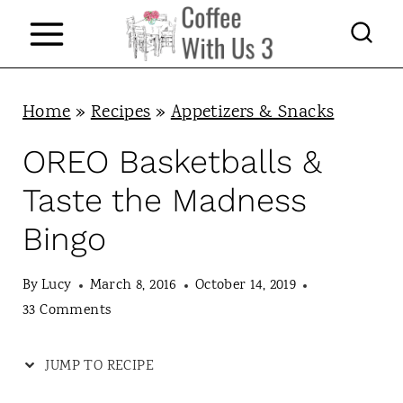
S
k
i
p
Home
»
Recipes
»
Appetizers & Snacks
t
OREO Basketballs &
o
Taste the Madness
c
Bingo
o
n
By
Lucy
March 8, 2016
October 14, 2019
t
33 Comments
e
JUMP TO RECIPE
n