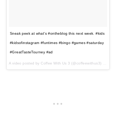
Sneak peek at what's #ontheblog this next week. #kids
#kidsofinstagram #funtimes #bingo #games #saturday
#GreatTasteTourney #ad
A video posted by Coffee With Us 3 (@coffeewithus3) on
Mar 