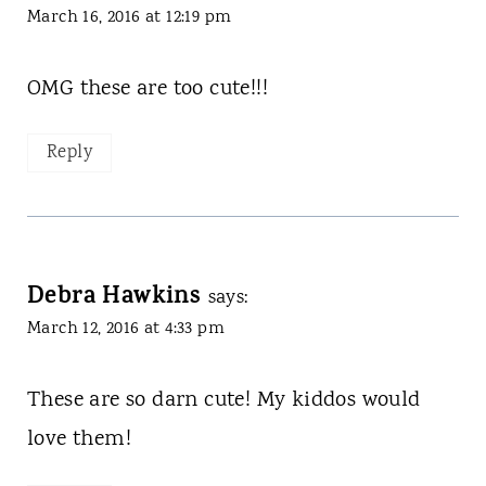
March 16, 2016 at 12:19 pm
OMG these are too cute!!!
Reply
Debra Hawkins
says:
March 12, 2016 at 4:33 pm
These are so darn cute! My kiddos would
love them!