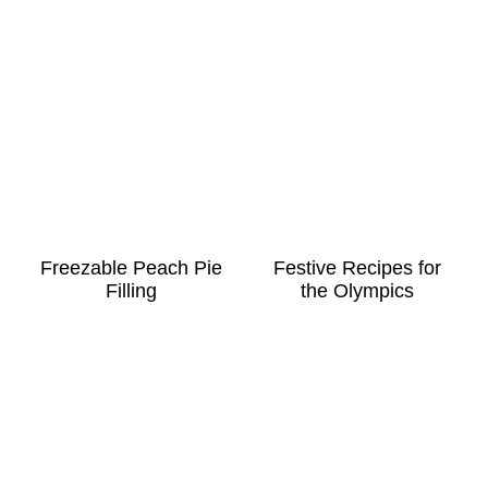
Freezable Peach Pie
Festive Recipes for
Filling
the Olympics