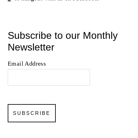
Subscribe to our Monthly
Newsletter
Email Address