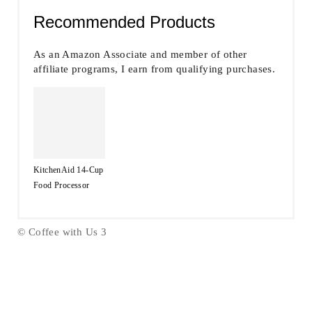
Recommended Products
As an Amazon Associate and member of other
affiliate programs, I earn from qualifying purchases.
KitchenAid 14-Cup
Food Processor
© Coffee with Us 3