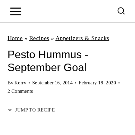
S
k
i
p
Home
»
Recipes
»
Appetizers & Snacks
t
Pesto Hummus -
o
September Goal
c
o
By
Kerry
September 16, 2014
February 18, 2020
n
2 Comments
t
JUMP TO RECIPE
e
n