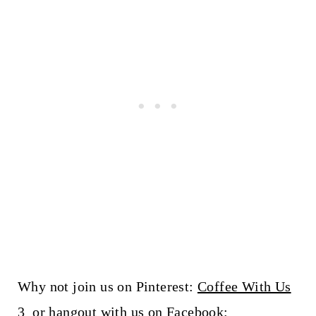
Why not join us on Pinterest:
Coffee With Us
3
or hangout with us on Facebook: