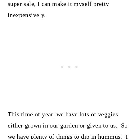
super sale, I can make it myself pretty
inexpensively.
This time of year, we have lots of veggies
either grown in our garden or given to us. So
we have plenty of things to dip in hummus. I