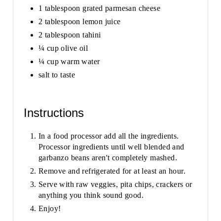
1 tablespoon grated parmesan cheese
2 tablespoon lemon juice
2 tablespoon tahini
¼ cup olive oil
¼ cup warm water
salt to taste
Instructions
In a food processor add all the ingredients.
Processor ingredients until well blended and
garbanzo beans aren't completely mashed.
Remove and refrigerated for at least an hour.
Serve with raw veggies, pita chips, crackers or
anything you think sound good.
Enjoy!