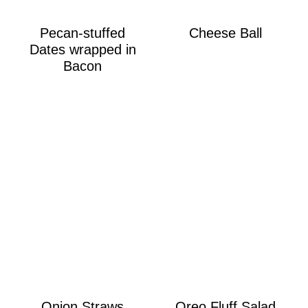
Pecan-stuffed
Cheese Ball
Dates wrapped in
Bacon
Onion Straws
Oreo Fluff Salad