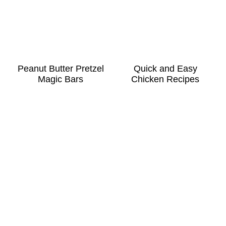
Peanut Butter Pretzel
Quick and Easy
Magic Bars
Chicken Recipes