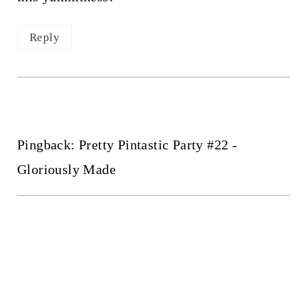
Reply
Pingback: Pretty Pintastic Party #22 -
Gloriously Made