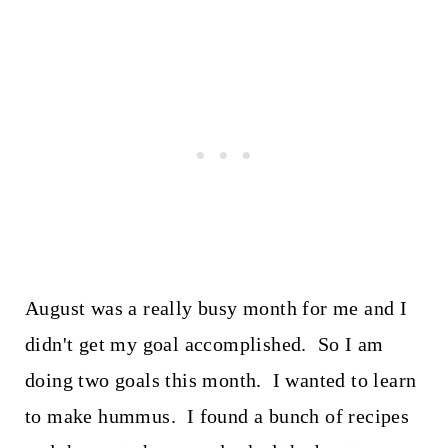
August was a really busy month for me and I
didn't get my goal accomplished. So I am
doing two goals this month. I wanted to learn
to make hummus. I found a bunch of recipes