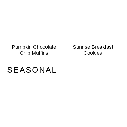
Pumpkin Chocolate
Sunrise Breakfast
Chip Muffins
Cookies
SEASONAL