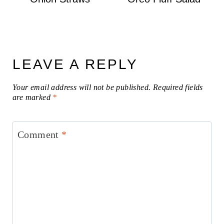
LEAVE A REPLY
Your email address will not be published.
Required fields
are marked
*
Comment
*