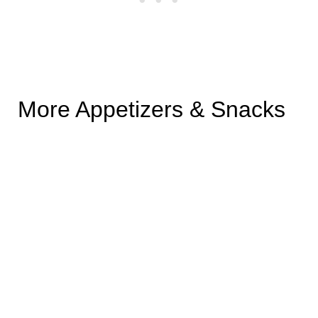
More Appetizers & Snacks