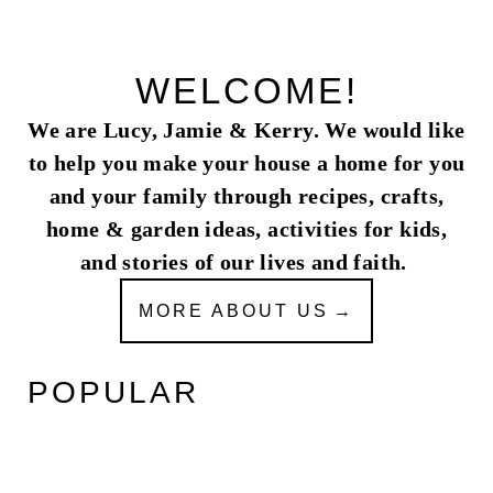
WELCOME!
We are Lucy, Jamie & Kerry. We would like
to help you make your house a home for you
and your family through recipes, crafts,
home & garden ideas, activities for kids,
and stories of our lives and faith.
MORE ABOUT US
POPULAR