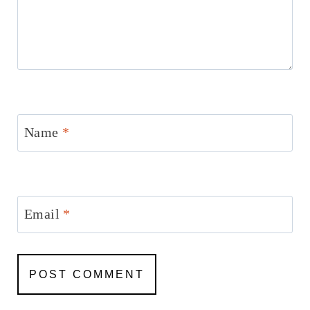
Name
*
Email
*