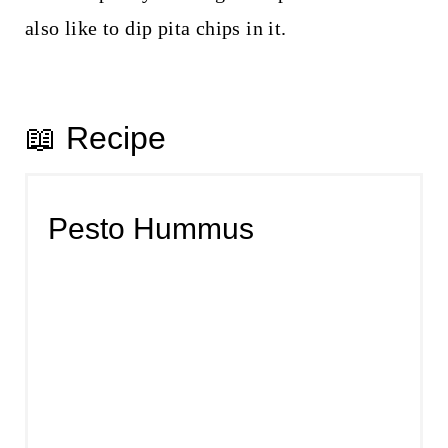
also like to dip pita chips in it.
📖 Recipe
Pesto Hummus