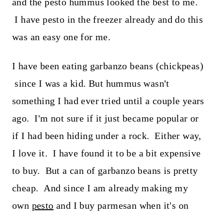
and the pesto hummus looked the best to me.
I have pesto in the freezer already and do this
was an easy one for me.
I have been eating garbanzo beans (chickpeas)
since I was a kid. But hummus wasn't
something I had ever tried until a couple years
ago. I'm not sure if it just became popular or
if I had been hiding under a rock. Either way,
I love it. I have found it to be a bit expensive
to buy. But a can of garbanzo beans is pretty
cheap. And since I am already making my
own
pesto
and I buy parmesan when it's on