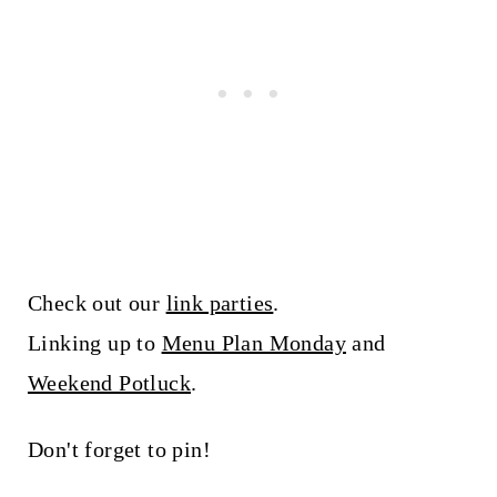
Check out our
link parties
.
Linking up to
Menu Plan Monday
and
Weekend Potluck
.
Don't forget to pin!