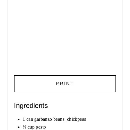
PRINT
Ingredients
1 can garbanzo beans, chickpeas
¼ cup pesto