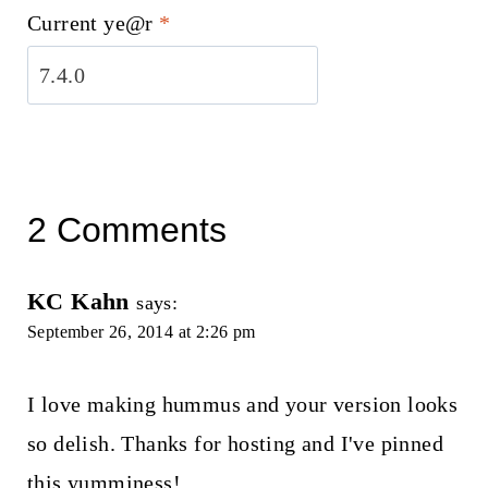
Current ye@r
*
2 Comments
KC Kahn
says:
September 26, 2014 at 2:26 pm
I love making hummus and your version looks
so delish. Thanks for hosting and I've pinned
this yumminess!