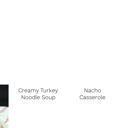
Creamy Turkey
Nacho
Noodle Soup
Casserole