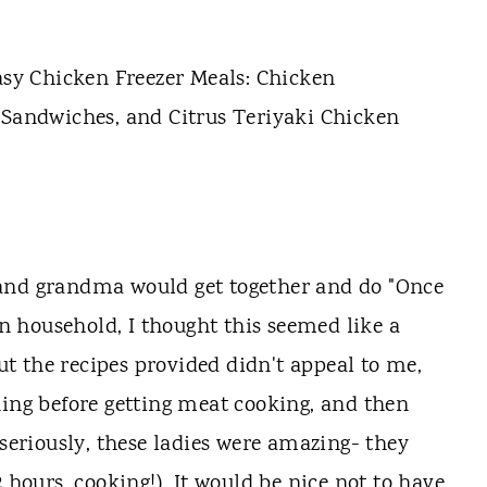
 and grandma would get together and do "Once
 household, I thought this seemed like a
but the recipes provided didn't appeal to me,
ning before getting meat cooking, and then
(seriously, these ladies were amazing- they
 hours, cooking!). It would be nice not to have