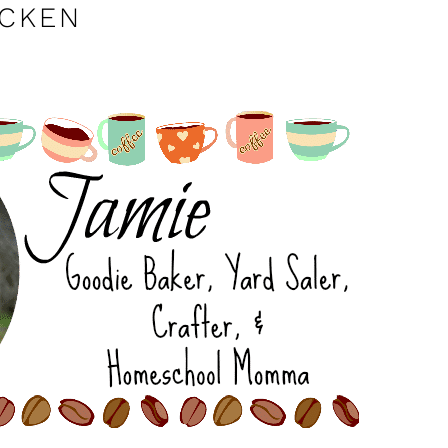
ICKEN