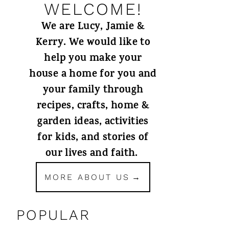
WELCOME!
We are Lucy, Jamie &
Kerry. We would like to
help you make your
house a home for you and
your family through
recipes, crafts, home &
garden ideas, activities
for kids, and stories of
our lives and faith.
MORE ABOUT US
POPULAR