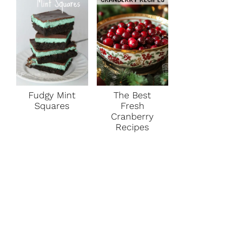
Fudgy Mint
The Best
Squares
Fresh
Cranberry
Recipes