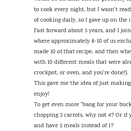
to cook every night, but I wasn't read
of cooking daily, so I gave up on the 
Fast forward about 5 years, and I joi
where approximately 8-10 of us exch
made 10 of that recipe, and then w
with 10 different meals that were al
crockpot, or oven, and you're done!).
This gave me the idea of just makin
enjoy!
To get even more "bang for your buck"
chopping 2 carrots, why not 4? Or if 
and have 2 meals instead of 1?