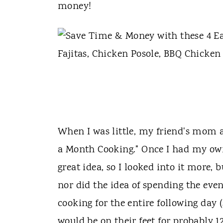
t
money!
When I was little, my friend's mom
a Month Cooking." Once I had my own
great idea, so I looked into it more, 
nor did the idea of spending the eve
cooking for the entire following day 
would be on their feet for probably 12