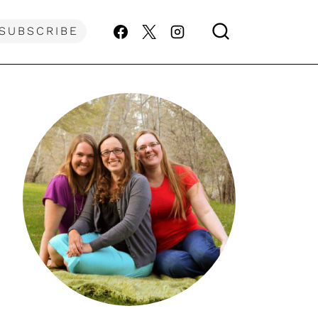
SUBSCRIBE