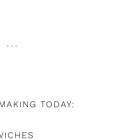
 MAKING TODAY:
WICHES