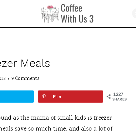
ezer Meals
018
9 Comments
1227
Pin
SHARES
found as the mama of small kids is freezer
meals save so much time, and also a lot of