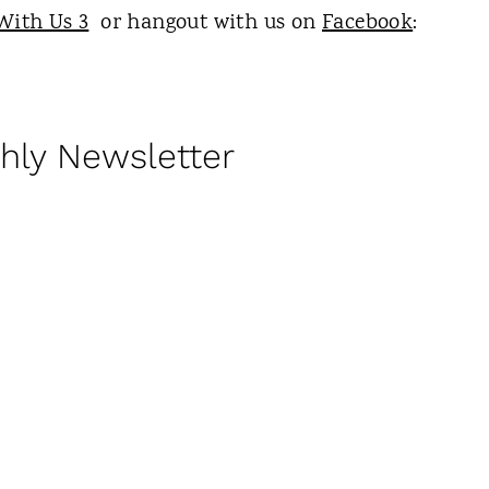
With Us 3
or hangout with us on
Facebook
:
hly Newsletter