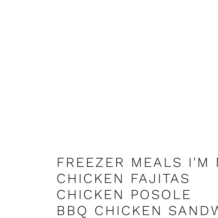
FREEZER MEALS I'M
CHICKEN FAJITAS
CHICKEN POSOLE
BBQ CHICKEN SAND