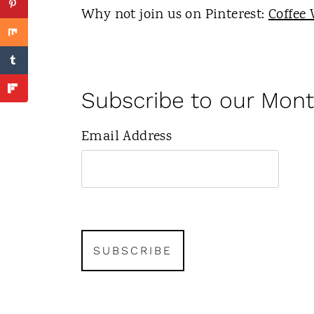
Why not join us on Pinterest:
Coffee 
Subscribe to our Mont
Email Address