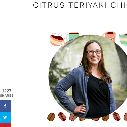
CITRUS TERIYAKI CH
1227
SHARES