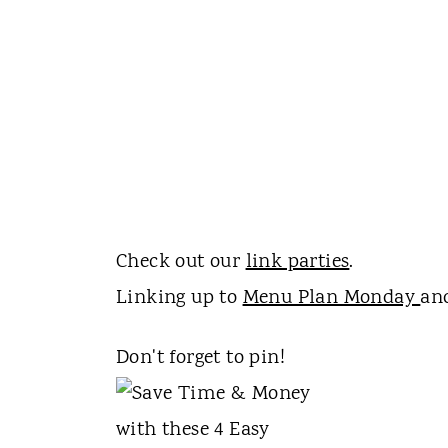
Check out our
link parties
.
Linking up to
Menu Plan Monday
a
Don't forget to pin!