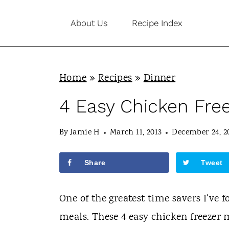
S
About Us
Recipe Index
k
i
p
Home
»
Recipes
»
Dinner
t
o
4 Easy Chicken Fre
c
By
Jamie H
March 11, 2013
December 24, 2
o
n
Share
Tweet
t
e
One of the greatest time savers I've 
n
meals. These 4 easy chicken freezer 