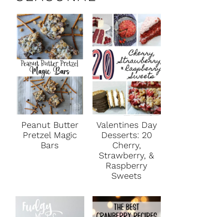
Peanut Butter
Valentines Day
Pretzel Magic
Desserts: 20
Bars
Cherry,
Strawberry, &
Raspberry
Sweets