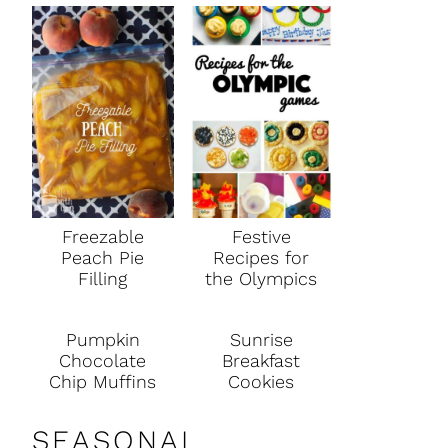
Freezable
Festive
Peach Pie
Recipes for
Filling
the Olympics
Pumpkin
Sunrise
Chocolate
Breakfast
Chip Muffins
Cookies
SEASONAL