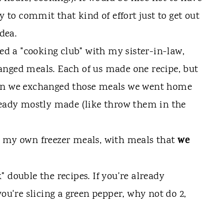
y to commit that kind of effort just to get out
idea.
ned a "cooking club" with my sister-in-law,
anged meals. Each of us made one recipe, but
hen we exchanged those meals we went home
ready mostly made (like throw them in the
we
g my own freezer meals, with meals that
 double the recipes. If you're already
you're slicing a green pepper, why not do 2,