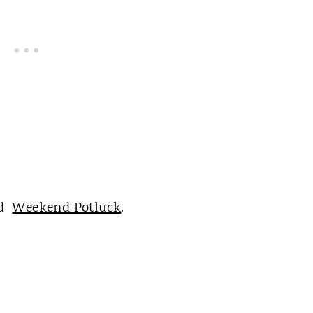
nd
Weekend Potluck
.