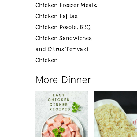
More Dinner