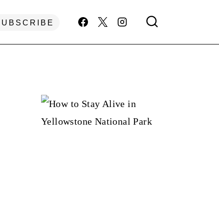
SUBSCRIBE