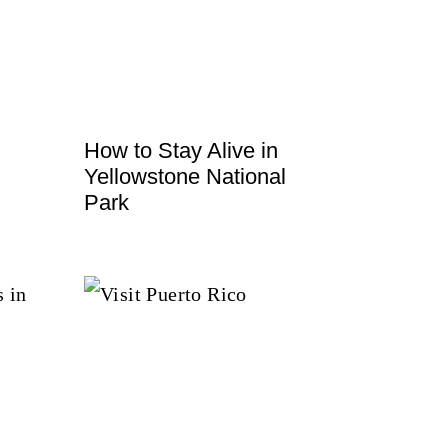
How to Stay Alive in
Yellowstone National
Park