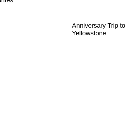
rites
Anniversary Trip to
Yellowstone