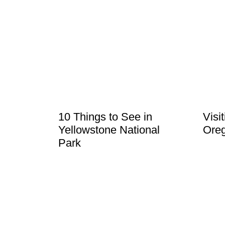
10 Things to See in
Visi
Yellowstone National
Ore
Park