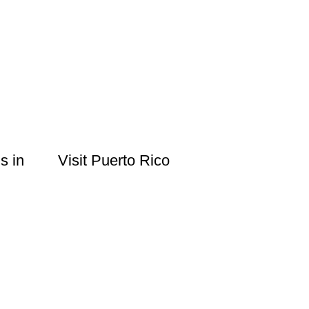
s in
Visit Puerto Rico