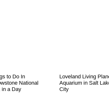
gs to Do In
Loveland Living Plan
owstone National
Aquarium in Salt Lak
 in a Day
City