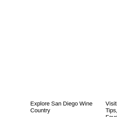
Explore San Diego Wine
Visi
Country
Tips