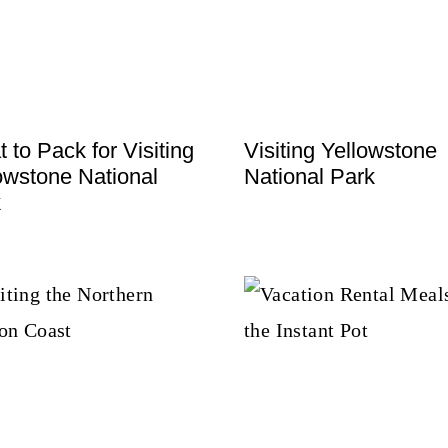
 to Pack for Visiting
Visiting Yellowstone
owstone National
National Park
k