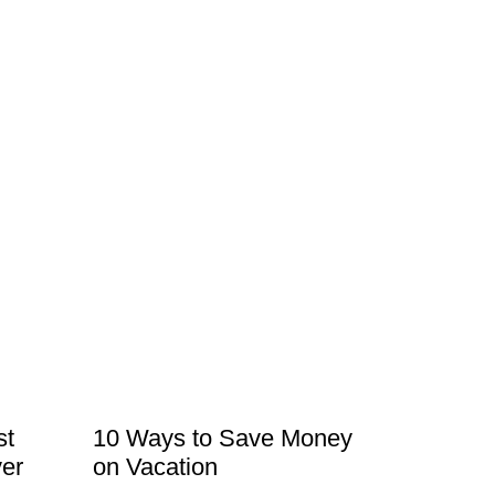
st
10 Ways to Save Money
er
on Vacation