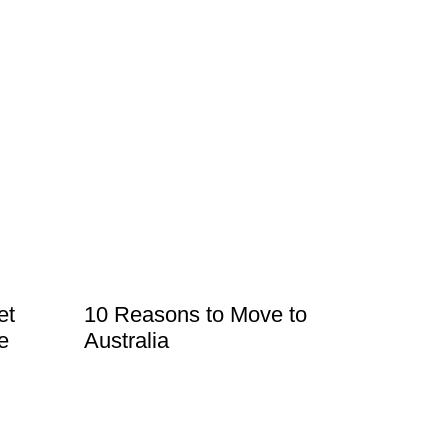
et
10 Reasons to Move to
e
Australia