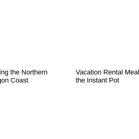
ting the Northern
Vacation Rental Meal
gon Coast
the Instant Pot