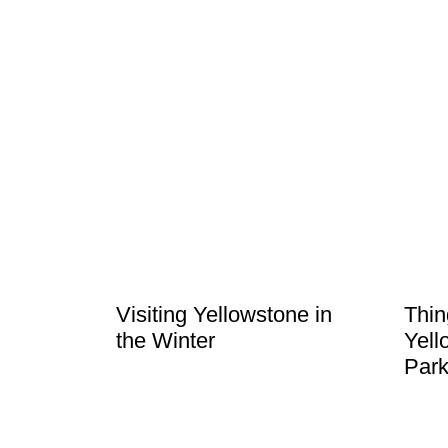
Visiting Yellowstone in
Thin
the Winter
Yell
Park