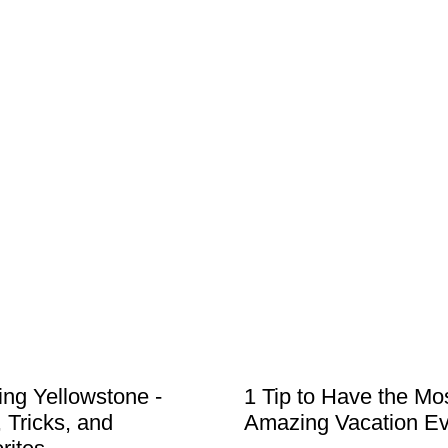
ting Yellowstone -
1 Tip to Have the Mo
, Tricks, and
Amazing Vacation Ev