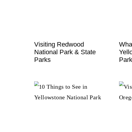
t
Visiting Redwood
What
National Park & State
Yell
Parks
Par