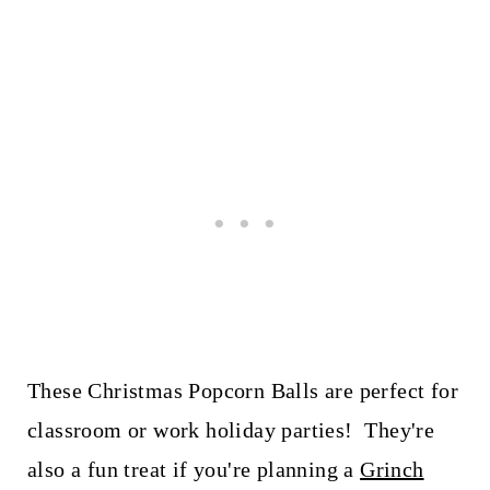
These Christmas Popcorn Balls are perfect for
classroom or work holiday parties! They're
also a fun treat if you're planning a
Grinch