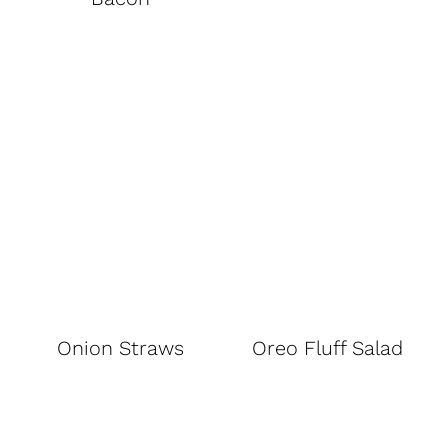
Onion Straws
Oreo Fluff Salad