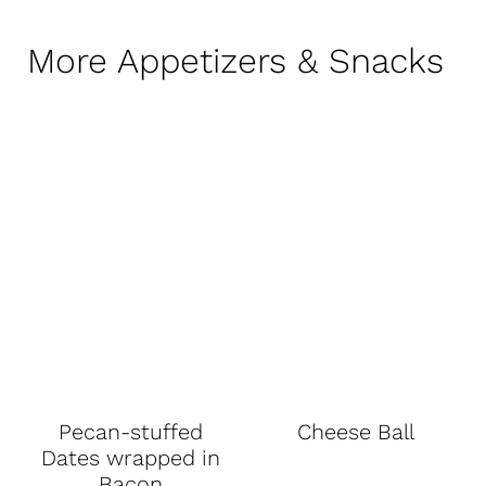
More Appetizers & Snacks
Pecan-stuffed
Cheese Ball
Dates wrapped in
Bacon