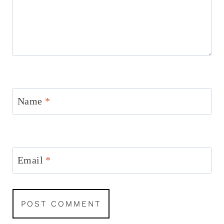
Name
*
Email
*