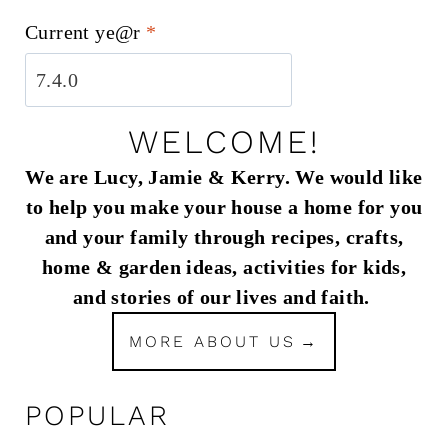
Current ye@r
*
WELCOME!
We are Lucy, Jamie & Kerry. We would like
to help you make your house a home for you
and your family through recipes, crafts,
home & garden ideas, activities for kids,
and stories of our lives and faith.
MORE ABOUT US
POPULAR