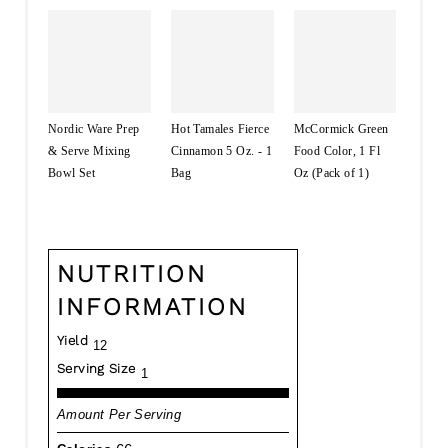
Nordic Ware Prep
Hot Tamales Fierce
McCormick Green
& Serve Mixing
Cinnamon 5 Oz. - 1
Food Color, 1 Fl
Bowl Set
Bag
Oz (Pack of 1)
NUTRITION
INFORMATION
Yield
12
Serving Size
1
Amount Per Serving