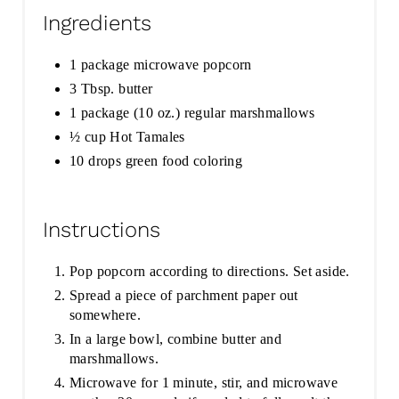
Ingredients
1 package microwave popcorn
3 Tbsp. butter
1 package (10 oz.) regular marshmallows
½ cup Hot Tamales
10 drops green food coloring
Instructions
Pop popcorn according to directions. Set aside.
Spread a piece of parchment paper out
somewhere.
In a large bowl, combine butter and
marshmallows.
Microwave for 1 minute, stir, and microwave