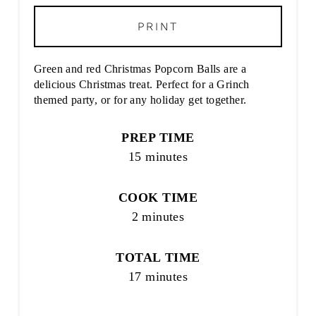
PRINT
Green and red Christmas Popcorn Balls are a
delicious Christmas treat. Perfect for a Grinch
themed party, or for any holiday get together.
PREP TIME
15 minutes
COOK TIME
2 minutes
TOTAL TIME
17 minutes