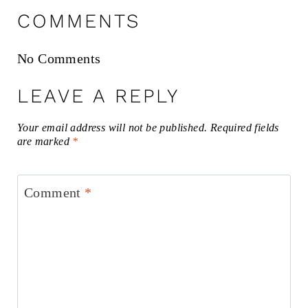
COMMENTS
No Comments
LEAVE A REPLY
Your email address will not be published.
Required fields
are marked
*
Comment
*