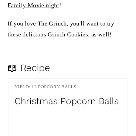
Family Movie night
!
If you love The Grinch, you'll want to try
these delicious
Grinch Cookies
, as well!
📖 Recipe
YIELD: 12 POPCORN BALLS
Christmas Popcorn Balls