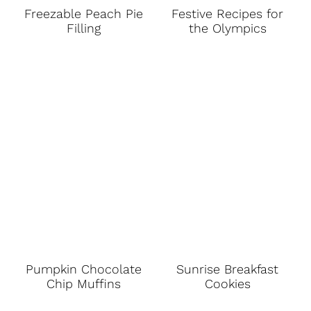
Freezable Peach Pie
Festive Recipes for
Filling
the Olympics
Pumpkin Chocolate
Sunrise Breakfast
Chip Muffins
Cookies