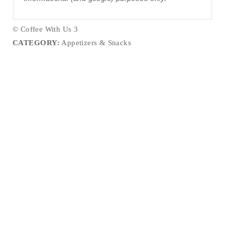
© Coffee With Us 3
CATEGORY:
Appetizers & Snacks