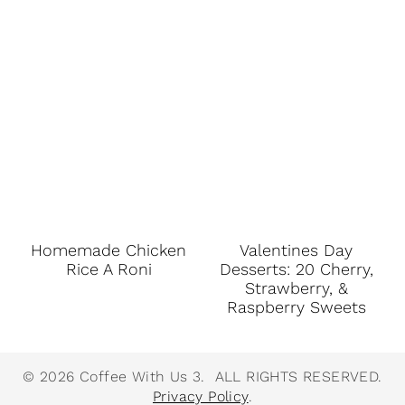
Homemade Chicken
Valentines Day
Rice A Roni
Desserts: 20 Cherry,
Strawberry, &
Raspberry Sweets
© 2026 Coffee With Us 3. ALL RIGHTS RESERVED.
Privacy Policy
.