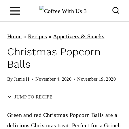
S
k
i
p
Home
»
Recipes
»
Appetizers & Snacks
t
Christmas Popcorn
o
Balls
c
o
By
Jamie H
November 4, 2020
November 19, 2020
n
JUMP TO RECIPE
t
e
Green and red Christmas Popcorn Balls are a
n
delicious Christmas treat. Perfect for a Grinch