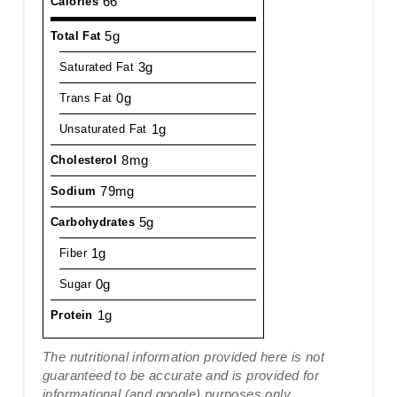
66
Calories
5g
Total Fat
3g
Saturated Fat
0g
Trans Fat
1g
Unsaturated Fat
8mg
Cholesterol
79mg
Sodium
5g
Carbohydrates
1g
Fiber
0g
Sugar
1g
Protein
The nutritional information provided here is not
guaranteed to be accurate and is provided for
informational (and google) purposes only.