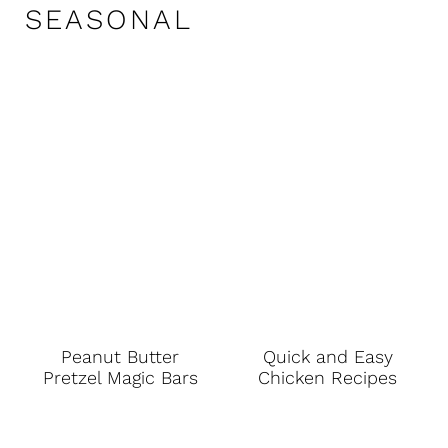
SEASONAL
Peanut Butter
Quick and Easy
Pretzel Magic Bars
Chicken Recipes