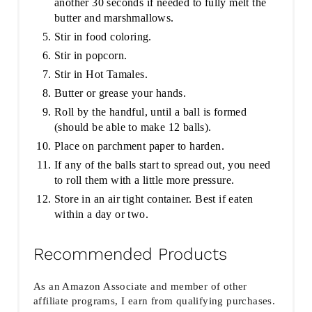
another 30 seconds if needed to fully melt the
butter and marshmallows.
Stir in food coloring.
Stir in popcorn.
Stir in Hot Tamales.
Butter or grease your hands.
Roll by the handful, until a ball is formed
(should be able to make 12 balls).
Place on parchment paper to harden.
If any of the balls start to spread out, you need
to roll them with a little more pressure.
Store in an air tight container. Best if eaten
within a day or two.
Recommended Products
As an Amazon Associate and member of other
affiliate programs, I earn from qualifying purchases.