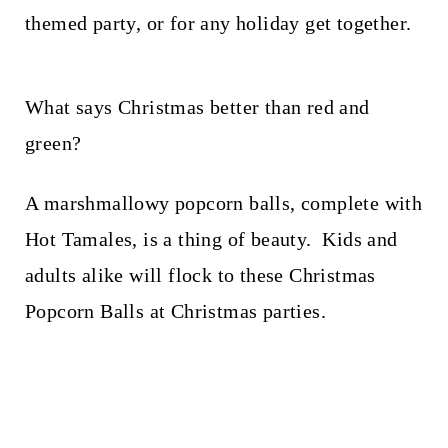
t
themed party, or for any holiday get together.
What says Christmas better than red and
green?
A marshmallowy popcorn balls, complete with
Hot Tamales, is a thing of beauty. Kids and
adults alike will flock to these Christmas
Popcorn Balls at Christmas parties.