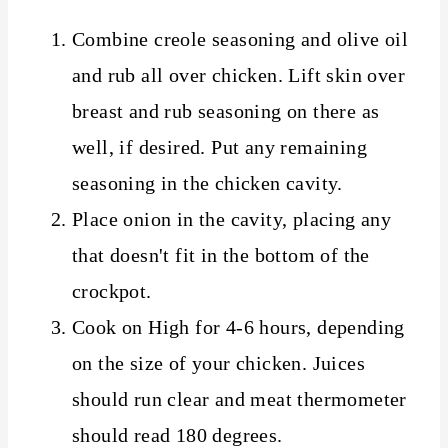
Combine creole seasoning and olive oil
and rub all over chicken. Lift skin over
breast and rub seasoning on there as
well, if desired. Put any remaining
seasoning in the chicken cavity.
Place onion in the cavity, placing any
that doesn't fit in the bottom of the
crockpot.
Cook on High for 4-6 hours, depending
on the size of your chicken. Juices
should run clear and meat thermometer
should read 180 degrees.