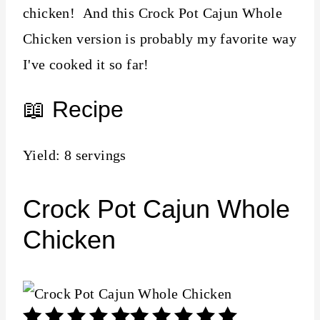
chicken! And this Crock Pot Cajun Whole
Chicken version is probably my favorite way
I've cooked it so far!
📖 Recipe
Yield: 8 servings
Crock Pot Cajun Whole
Chicken