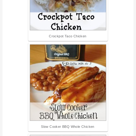
Crockpot Taco Chicken
Slow Cooker BBQ Whole Chicken