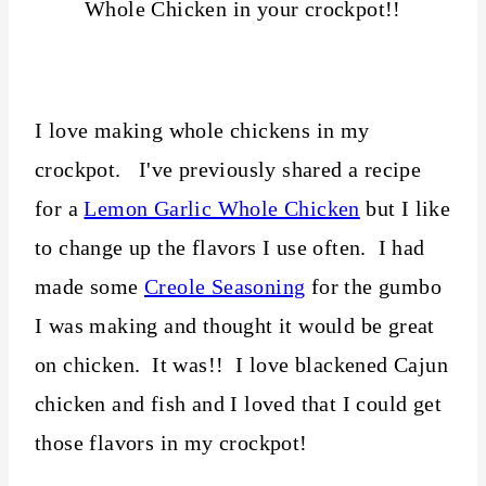
I love making whole chickens in my
crockpot. I've previously shared a recipe
for a
Lemon Garlic Whole Chicken
but I like
to change up the flavors I use often. I had
made some
Creole Seasoning
for the gumbo
I was making and thought it would be great
on chicken. It was!! I love blackened Cajun
chicken and fish and I loved that I could get
those flavors in my crockpot!