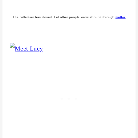
The collection has closed. Let other people know about it through
twitter
.