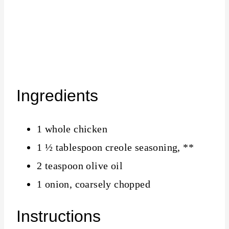
Ingredients
1 whole chicken
1 ½ tablespoon creole seasoning, **
2 teaspoon olive oil
1 onion, coarsely chopped
Instructions