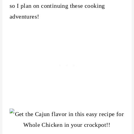
so I plan on continuing these cooking
adventures!