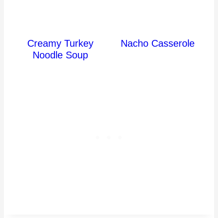
Creamy Turkey
Nacho Casserole
Noodle Soup