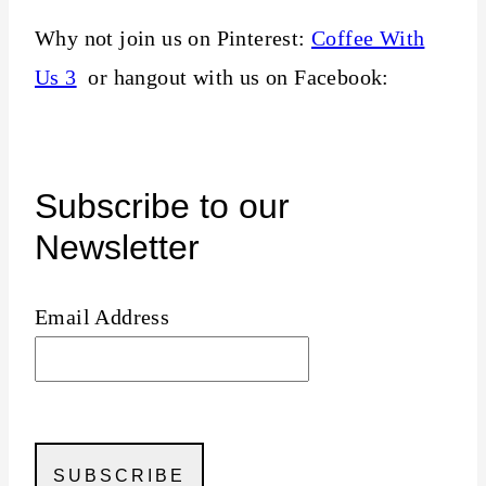
Why not join us on Pinterest:
Coffee With
Us 3
or hangout with us on Facebook:
Subscribe to our
Newsletter
Email Address