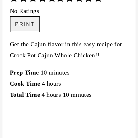
No Ratings
PRINT
Get the Cajun flavor in this easy recipe for
Crock Pot Cajun Whole Chicken!!
Prep Time
10 minutes
Cook Time
4 hours
Total Time
4 hours
10 minutes