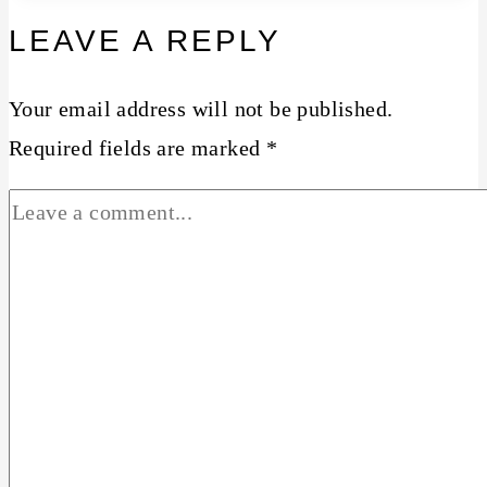
LEAVE A REPLY
Your email address will not be published.
Required fields are marked
*