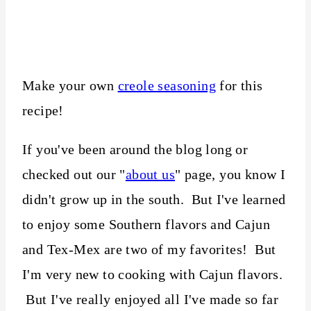
Make your own
creole seasoning
for this
recipe!
If you've been around the blog long or
checked out our "
about us
" page, you know I
didn't grow up in the south. But I've learned
to enjoy some Southern flavors and Cajun
and Tex-Mex are two of my favorites! But
I'm very new to cooking with Cajun flavors.
But I've really enjoyed all I've made so far