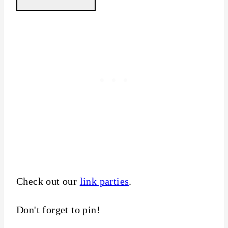
Check out our
link parties
.
Don't forget to pin!