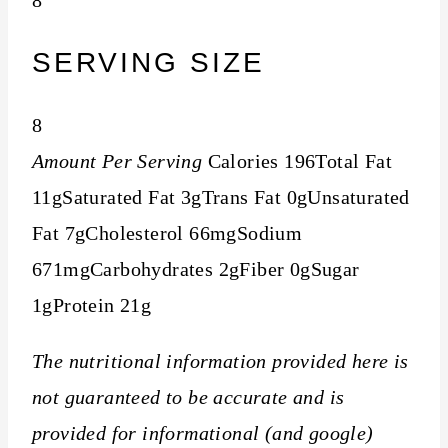
SERVING SIZE
8
Amount Per Serving
Calories
196
Total Fat
11g
Saturated Fat
3g
Trans Fat
0g
Unsaturated
Fat
7g
Cholesterol
66mg
Sodium
671mg
Carbohydrates
2g
Fiber
0g
Sugar
1g
Protein
21g
The nutritional information provided here is
not guaranteed to be accurate and is
provided for informational (and google)