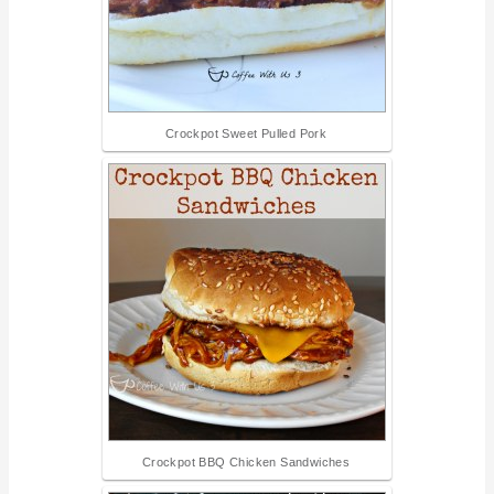
Crockpot Sweet Pulled Pork
Crockpot BBQ Chicken Sandwiches