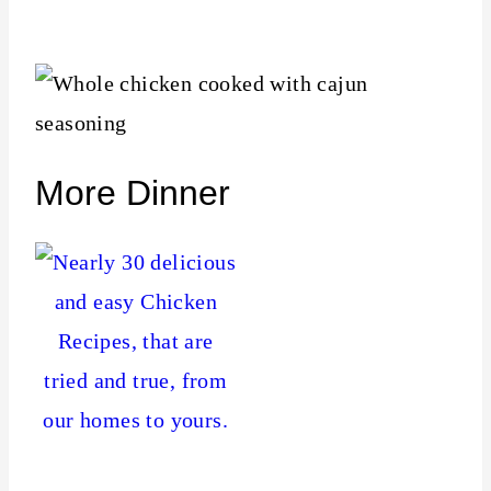
More Dinner