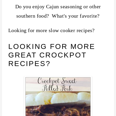
Do you enjoy Cajun seasoning or other
southern food? What's your favorite?
Looking for more slow cooker recipes?
LOOKING FOR MORE
GREAT CROCKPOT
RECIPES?