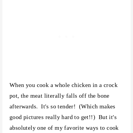
When you cook a whole chicken in a crock
pot, the meat literally falls off the bone
afterwards. It's so tender! (Which makes
good pictures really hard to get!!) But it's
absolutely one of my favorite ways to cook