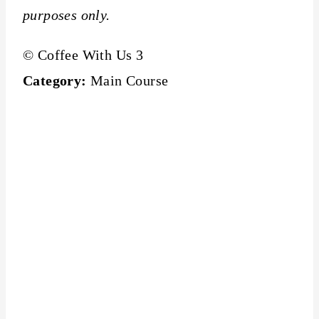
purposes only.
© Coffee With Us 3
Category:
Main Course