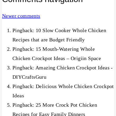
Newer comments
Pingback: 10 Slow Cooker Whole Chicken
Recipes that are Budget Friendly
Pingback: 15 Mouth-Watering Whole
Chicken Crockpot Ideas – Origiin Space
Pingback: Amazing Chicken Crockpot Ideas -
DIYCraftsGuru
Pingback: Delicious Whole Chicken Crockpot
Ideas
Pingback: 25 More Crock Pot Chicken
Recipes for Easy Family Dinners