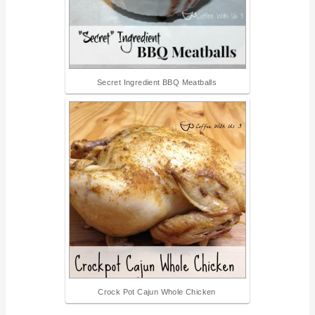
Secret Ingredient BBQ Meatballs
Crock Pot Cajun Whole Chicken