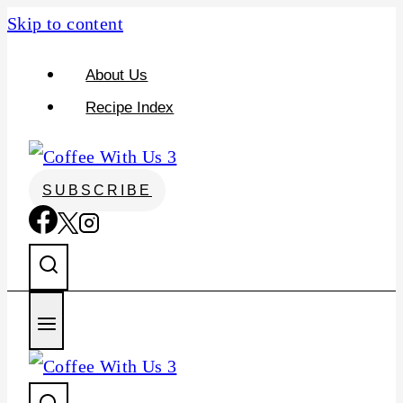
S
Skip to content
k
About Us
i
Recipe Index
p
t
o
SUBSCRIBE
R
e
c
i
p
e