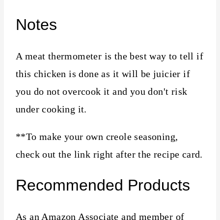
Notes
A meat thermometer is the best way to tell if
this chicken is done as it will be juicier if
you do not overcook it and you don't risk
under cooking it.
**To make your own creole seasoning,
check out the link right after the recipe card.
Recommended Products
As an Amazon Associate and member of