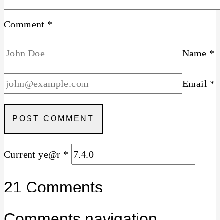
Comment
*
Name
*
Email
*
Current ye@r
*
21 Comments
Comments navigation