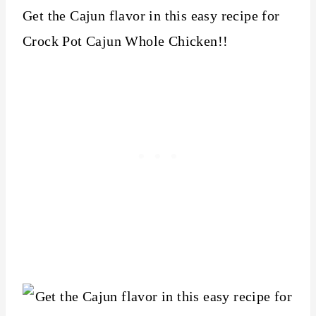
Get the Cajun flavor in this easy recipe for
Crock Pot Cajun Whole Chicken!!