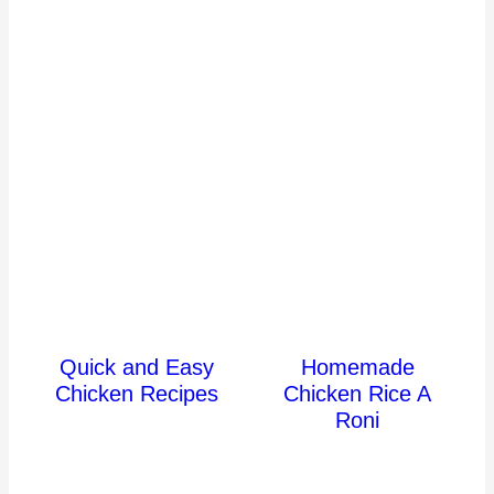
Quick and Easy
Homemade
Chicken Recipes
Chicken Rice A
Roni