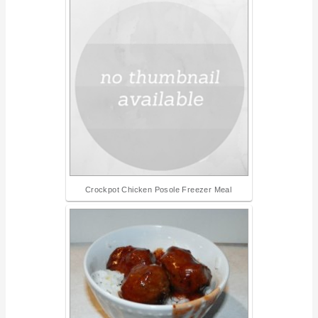
Crockpot Chicken Posole Freezer Meal