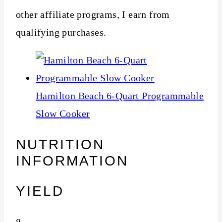
other affiliate programs, I earn from
qualifying purchases.
Hamilton Beach 6-Quart Programmable
Slow Cooker
NUTRITION
INFORMATION
YIELD
8