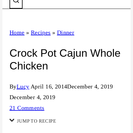
Home
»
Recipes
»
Dinner
Crock Pot Cajun Whole
Chicken
By
Lucy
April 16, 2014
December 4, 2019
December 4, 2019
21 Comments
JUMP TO RECIPE