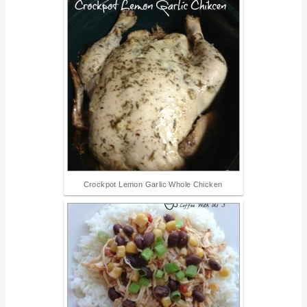
Crockpot Lemon Garlic Whole Chicken