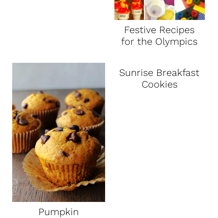
Festive Recipes
for the Olympics
Sunrise Breakfast
Cookies
Pumpkin