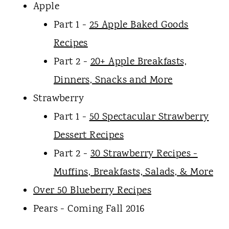
Apple
Part 1 -
25 Apple Baked Goods
Recipes
Part 2 -
20+ Apple Breakfasts,
Dinners, Snacks and More
Strawberry
Part 1 -
50 Spectacular Strawberry
Dessert Recipes
Part 2 -
30 Strawberry Recipes -
Muffins, Breakfasts, Salads, & More
Over 50 Blueberry Recipes
Pears - Coming Fall 2016