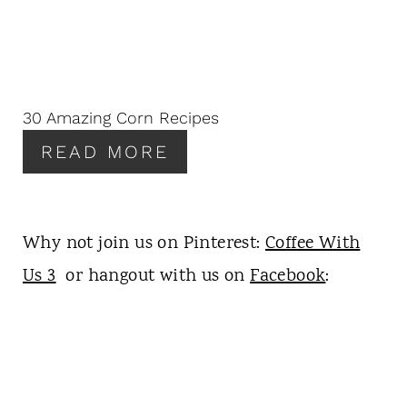
T
E
P
I
N
30 Amazing Corn Recipes
T
READ MORE
E
R
E
S
Why not join us on Pinterest:
Coffee With
T
P
Us 3
or hangout with us on
Facebook
:
I
N