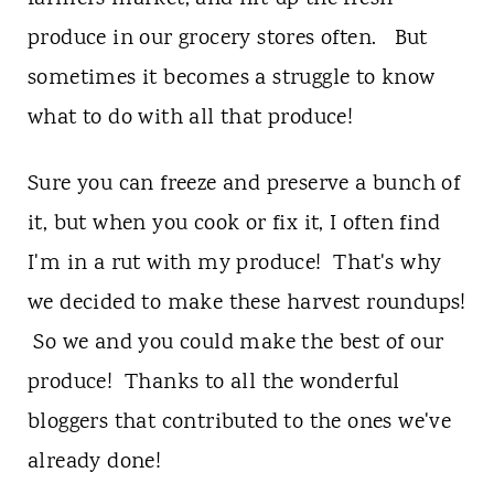
t
produce in our grocery stores often. But
sometimes it becomes a struggle to know
what to do with all that produce!
Sure you can freeze and preserve a bunch of
it, but when you cook or fix it, I often find
I'm in a rut with my produce! That's why
we decided to make these harvest roundups!
So we and you could make the best of our
produce! Thanks to all the wonderful
bloggers that contributed to the ones we've
already done!