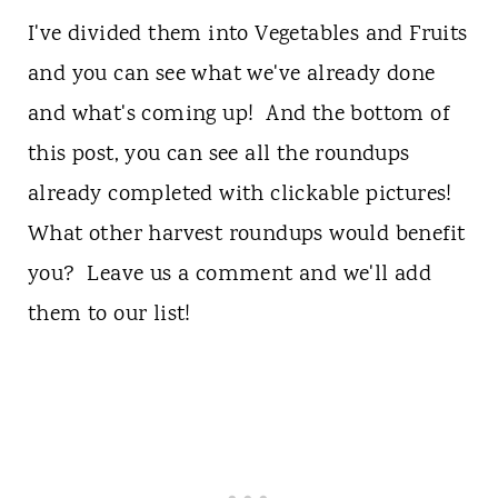
I've divided them into Vegetables and Fruits
and you can see what we've already done
and what's coming up! And the bottom of
this post, you can see all the roundups
already completed with clickable pictures!
What other harvest roundups would benefit
you? Leave us a comment and we'll add
them to our list!