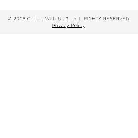
© 2026 Coffee With Us 3. ALL RIGHTS RESERVED.
Privacy Policy
.