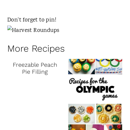
Don't forget to pin!
More Recipes
Freezable Peach
Pie Filling