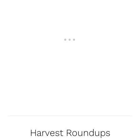
Harvest Roundups