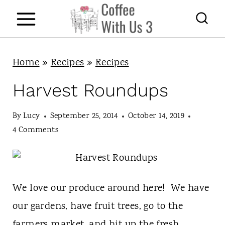
S
k
i
p
Home
»
Recipes
»
Recipes
t
Harvest Roundups
o
c
By
Lucy
September 25, 2014
October 14, 2019
4 Comments
o
n
t
We love our produce around here! We have
e
our gardens, have fruit trees, go to the
n
farmers market, and hit up the fresh