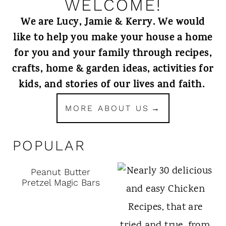
WELCOME!
We are Lucy, Jamie & Kerry. We would
like to help you make your house a home
for you and your family through recipes,
crafts, home & garden ideas, activities for
kids, and stories of our lives and faith.
MORE ABOUT US
POPULAR
Peanut Butter
Pretzel Magic Bars