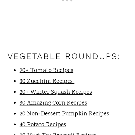
VEGETABLE ROUNDUPS:
20+ Tomato Recipes
30 Zucchini Recipes
20+ Winter Squash Recipes
30 Amazing Corn Recipes
20 Non-Dessert Pumpkin Recipes
40 Potato Recipes