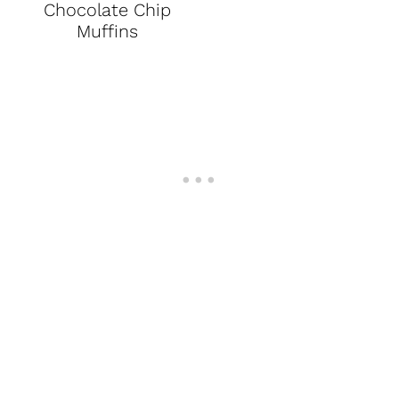
Chocolate Chip
Muffins