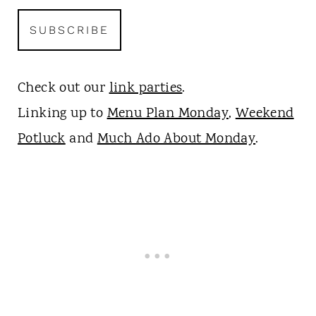
Check out our
link parties
.
Linking up to
Menu Plan Monday
,
Weekend
Potluck
and
Much Ado About Monday
.