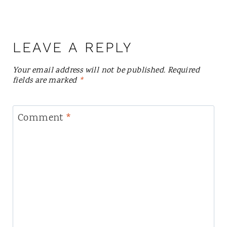
LEAVE A REPLY
Your email address will not be published.
Required
fields are marked
*
Comment
*