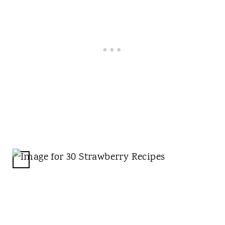
T
P
I
N
C
R
E
A
T