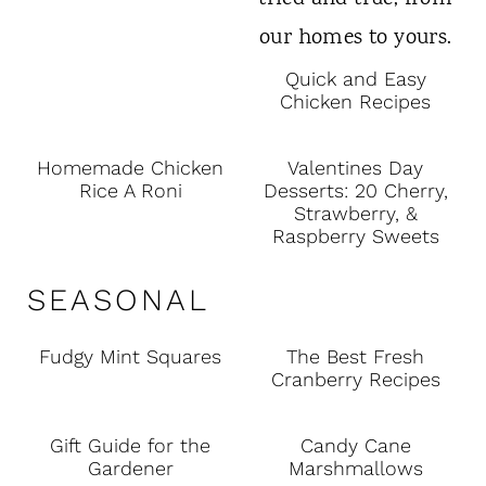
Quick and Easy
Chicken Recipes
Homemade Chicken
Valentines Day
Rice A Roni
Desserts: 20 Cherry,
Strawberry, &
Raspberry Sweets
SEASONAL
Fudgy Mint Squares
The Best Fresh
Cranberry Recipes
Gift Guide for the
Candy Cane
Gardener
Marshmallows