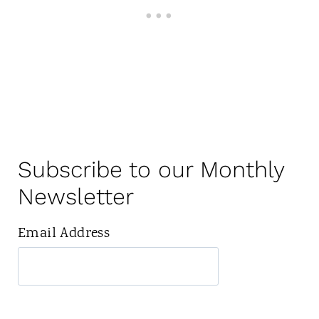
Subscribe to our Monthly
Newsletter
Email Address