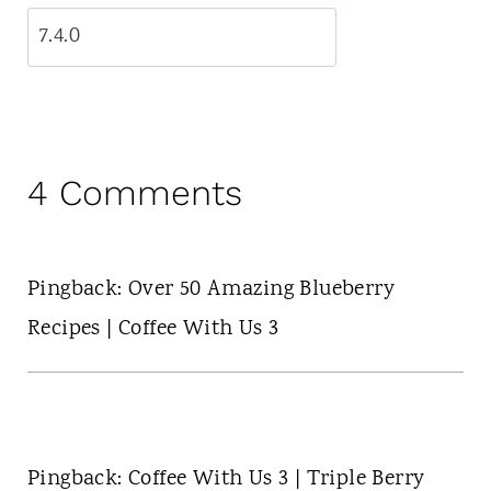
4 Comments
Pingback: Over 50 Amazing Blueberry
Recipes | Coffee With Us 3
Pingback: Coffee With Us 3 | Triple Berry