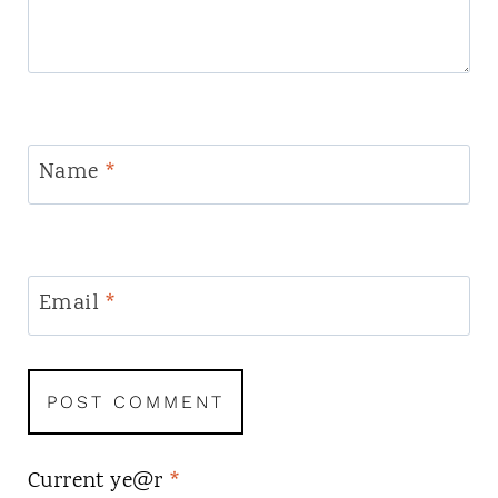
Name
*
Email
*
Current ye@r
*