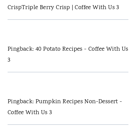
CrispTriple Berry Crisp | Coffee With Us 3
Pingback: 40 Potato Recipes - Coffee With Us
3
Pingback: Pumpkin Recipes Non-Dessert -
Coffee With Us 3