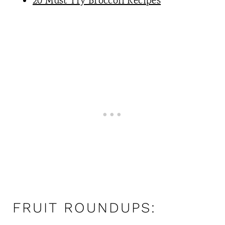
20 Must Try Broccoli Recipes
FRUIT ROUNDUPS: