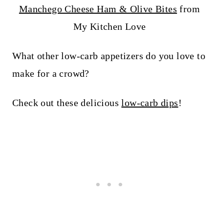
Manchego Cheese Ham & Olive Bites
from
My Kitchen Love
What other low-carb appetizers do you love to
make for a crowd?
Check out these delicious
low-carb dips
!