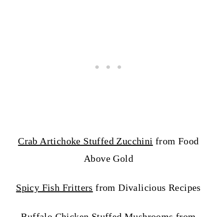
Crab Artichoke Stuffed Zucchini
from Food
Above Gold
Spicy Fish Fritters
from Divalicious Recipes
Buffalo Chicken Stuffed Mushrooms
from