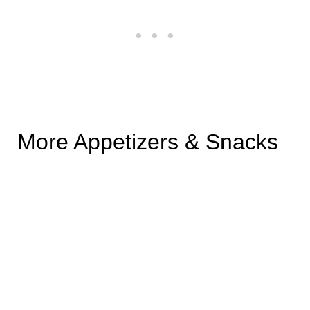
More Appetizers & Snacks