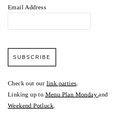
Email Address
Check out our
link parties
.
Linking up to
Menu Plan Monday
and
Weekend Potluck
.