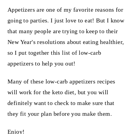
t
Appetizers are one of my favorite reasons for
going to parties. I just love to eat! But I know
that many people are trying to keep to their
New Year's resolutions about eating healthier,
so I put together this list of low-carb
appetizers to help you out!
Many of these low-carb appetizers recipes
will work for the keto diet, but you will
definitely want to check to make sure that
they fit your plan before you make them.
Enjoy!