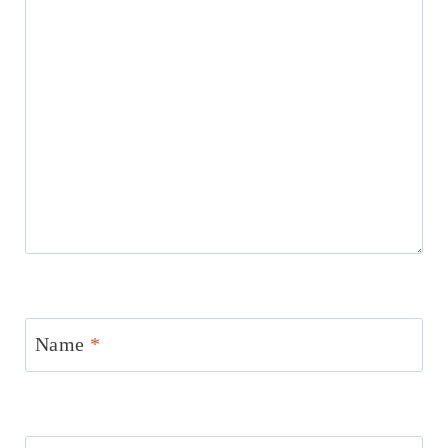
Name
*