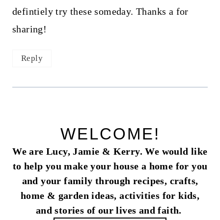
defintiely try these someday. Thanks a for
sharing!
Reply
WELCOME!
We are Lucy, Jamie & Kerry. We would like
to help you make your house a home for you
and your family through recipes, crafts,
home & garden ideas, activities for kids,
and stories of our lives and faith.