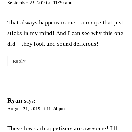
September 23, 2019 at 11:29 am
That always happens to me – a recipe that just
sticks in my mind! And I can see why this one
did – they look and sound delicious!
Reply
Ryan
says:
August 21, 2019 at 11:24 pm
These low carb appetizers are awesome! I'll