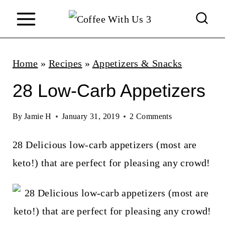
S
k
i
p
Home
»
Recipes
»
Appetizers & Snacks
t
28 Low-Carb Appetizers
o
c
By
Jamie H
January 31, 2019
2 Comments
o
28 Delicious low-carb appetizers (most are
n
keto!) that are perfect for pleasing any crowd!
t
e
n