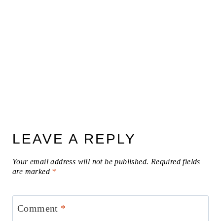
LEAVE A REPLY
Your email address will not be published.
Required fields
are marked
*
Comment
*