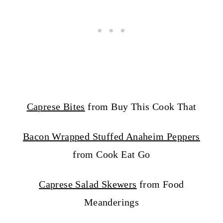
Caprese Bites
from Buy This Cook That
Bacon Wrapped Stuffed Anaheim Peppers
from Cook Eat Go
Caprese Salad Skewers
from Food
Meanderings