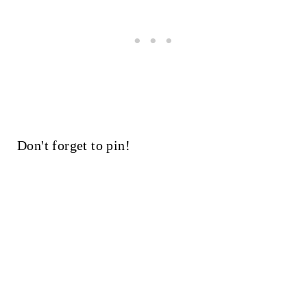
Don't forget to pin!