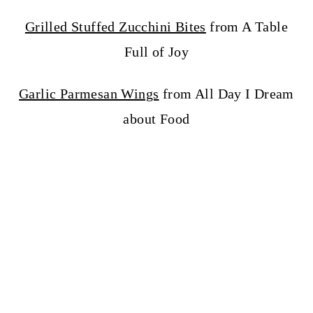
Grilled Stuffed Zucchini Bites
from A Table
Full of Joy
Garlic Parmesan Wings
from All Day I Dream
about Food