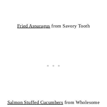
Fried Asparagus
from Savory Tooth
Salmon Stuffed Cucumbers
from Wholesome