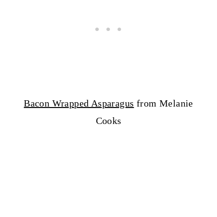
Bacon Wrapped Asparagus
from Melanie
Cooks