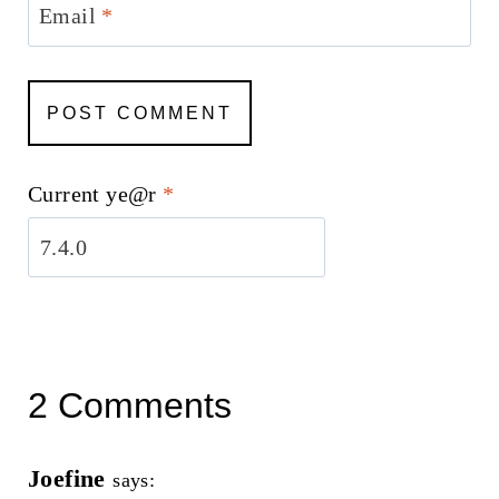
Email
*
Current ye@r
*
2 Comments
Joefine
says: