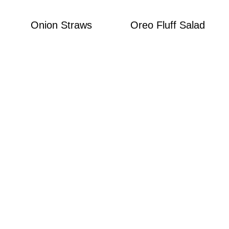
Onion Straws
Oreo Fluff Salad