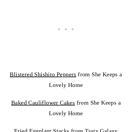
Blistered Shishito Peppers
from She Keeps a
Lovely Home
Baked Cauliflower Cakes
from She Keeps a
Lovely Home
Fried Eggplant Stacks
from Tasty Galaxy