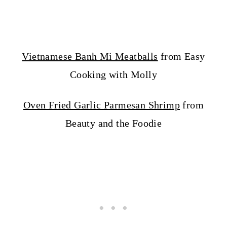
Vietnamese Banh Mi Meatballs
from Easy
Cooking with Molly
Oven Fried Garlic Parmesan Shrimp
from
Beauty and the Foodie