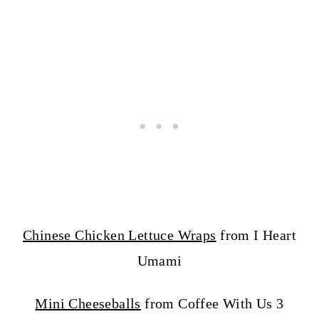
Chinese Chicken Lettuce Wraps
from I Heart
Umami
Mini Cheeseballs
from Coffee With Us 3