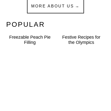
MORE ABOUT US
POPULAR
Freezable Peach Pie
Festive Recipes for
Filling
the Olympics