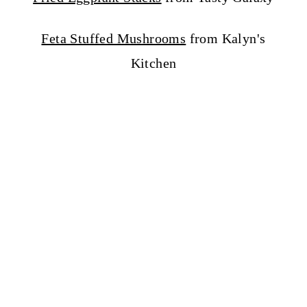
Feta Stuffed Mushrooms
from Kalyn's
Kitchen