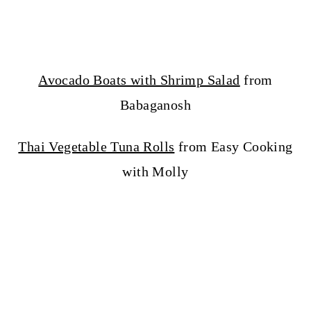
Avocado Boats with Shrimp Salad
from
Babaganosh
Thai Vegetable Tuna Rolls
from Easy Cooking
with Molly