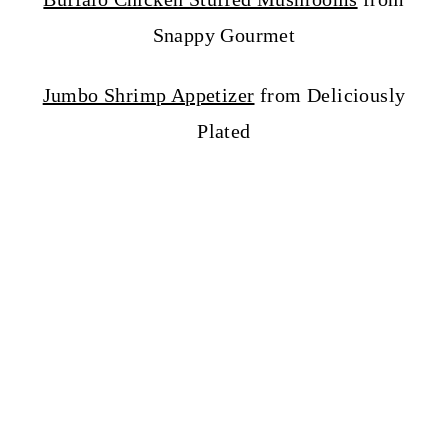
Snappy Gourmet
Jumbo Shrimp Appetizer
from Deliciously
Plated