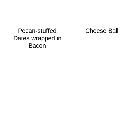
Pecan-stuffed
Cheese Ball
Dates wrapped in
Bacon