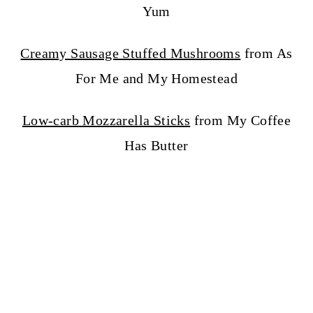
Yum
Creamy Sausage Stuffed Mushrooms
from As
For Me and My Homestead
Low-carb Mozzarella Sticks
from My Coffee
Has Butter