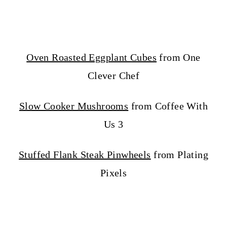
Oven Roasted Eggplant Cubes
from One
Clever Chef
Slow Cooker Mushrooms
from Coffee With
Us 3
Stuffed Flank Steak Pinwheels
from Plating
Pixels