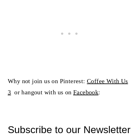
Why not join us on Pinterest:
Coffee With Us
3
or hangout with us on
Facebook
:
Subscribe to our Newsletter