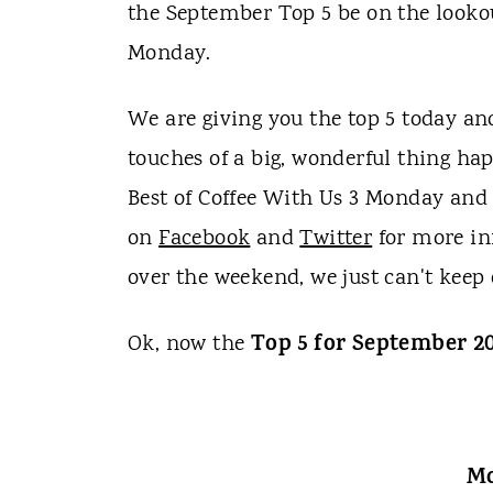
t
the September Top 5 be on the lookou
Monday.
We are giving you the top 5 today and
touches of a big, wonderful thing ha
Best of Coffee With Us 3 Monday and 
on
Facebook
and
Twitter
for more inf
over the weekend, we just can't keep
Top 5 for September 2
Ok, now the
Mo