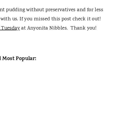
t pudding without preservatives and for less
with us. If you missed this post check it out!
 Tuesday
at Anyonita Nibbles. Thank you!
 Most Popular: