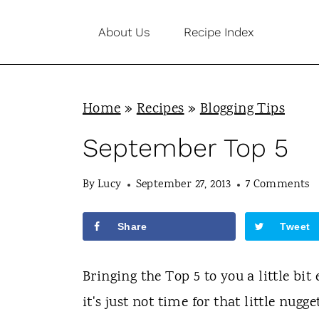
S
About Us
Recipe Index
k
i
p
Home
»
Recipes
»
Blogging Tips
t
o
September Top 5
c
By
Lucy
September 27, 2013
7 Comments
o
n
Share
Tweet
t
e
Bringing the Top 5 to you a little bit
n
it's just not time for that little nugg