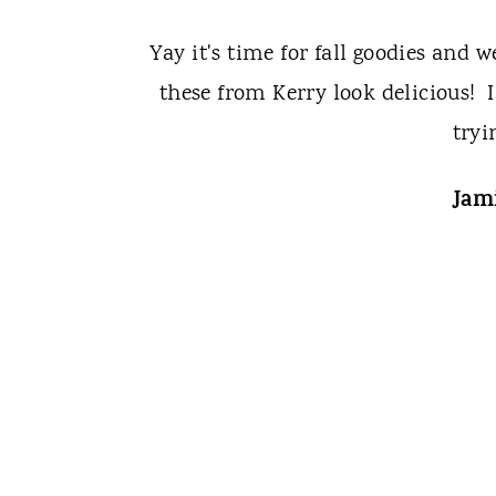
Yay it's time for fall goodies and 
these from Kerry look delicious! I
tryi
Jami