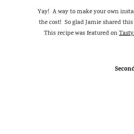
Yay! A way to make your own instan
the cost! So glad Jamie shared this 
This recipe was featured on
Tasty
Second