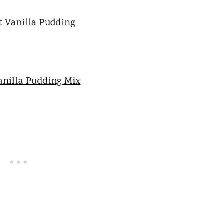
anilla Pudding Mix