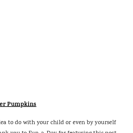
yer Pumpkins
idea to do with your child or even by yourself