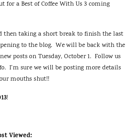
t for a Best of Coffee With Us 3 coming
 then taking a short break to finish the last
ppening to the blog. We will be back with the
new posts on Tuesday, October 1. Follow us
o. I'm sure we will be posting more details
 our mouths shut!!
013
!
st Viewed: