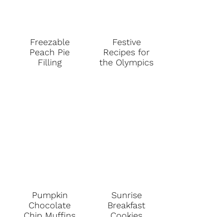
Freezable
Festive
Peach Pie
Recipes for
Filling
the Olympics
Pumpkin
Sunrise
Chocolate
Breakfast
Chip Muffins
Cookies