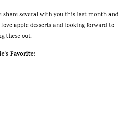
we share several with you this last month and
 love apple desserts and looking forward to
ng these out.
e's Favorite: