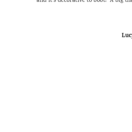
and it's decorative to boot! A big t
Luc