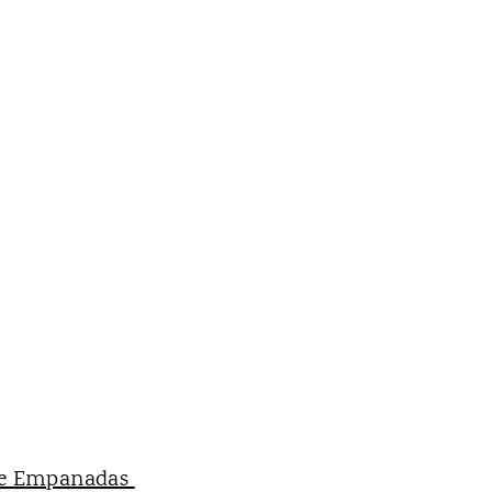
e Empanadas