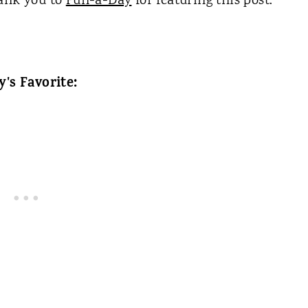
hank you to
Fun-a-Day
for featuring this post.
y's Favorite: