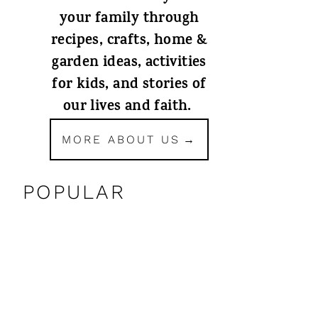
your family through
recipes, crafts, home &
garden ideas, activities
for kids, and stories of
our lives and faith.
MORE ABOUT US
POPULAR