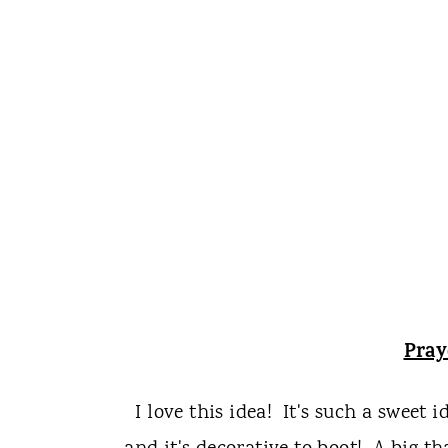
Pra
I love this idea! It's such a sweet 