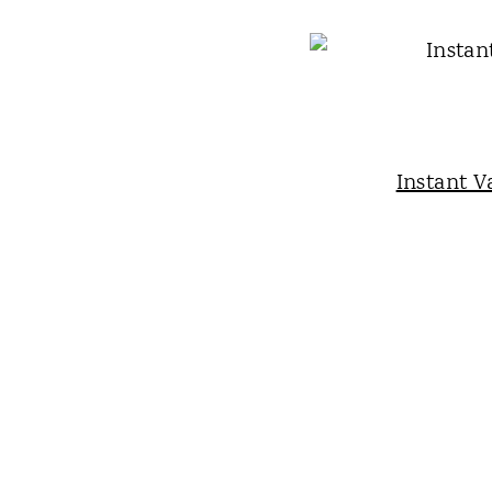
Instant V