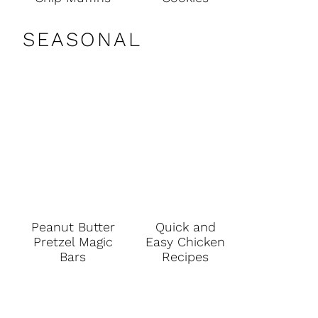
SEASONAL
Peanut Butter
Quick and
Pretzel Magic
Easy Chicken
Bars
Recipes