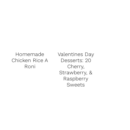
Homemade
Valentines Day
Chicken Rice A
Desserts: 20
Roni
Cherry,
Strawberry, &
Raspberry
Sweets