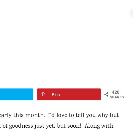
420
Pin
SHARES
 early this month. I'd love to tell you why but
et of goodness just yet, but soon! Along with