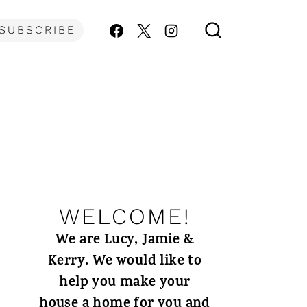
SUBSCRIBE
WELCOME!
We are Lucy, Jamie &
Kerry. We would like to
help you make your
house a home for you and