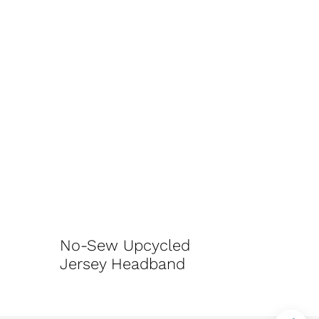
No-Sew Upcycled
Jersey Headband