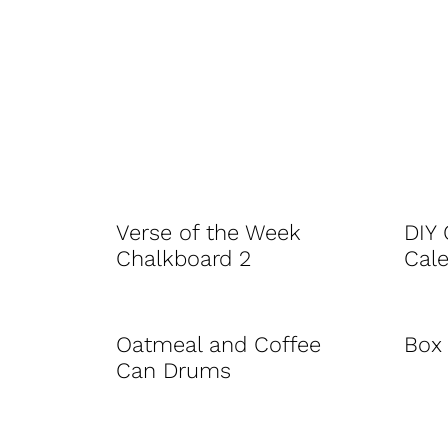
Verse of the Week
DIY
Chalkboard 2
Cal
Oatmeal and Coffee
Box 
Can Drums