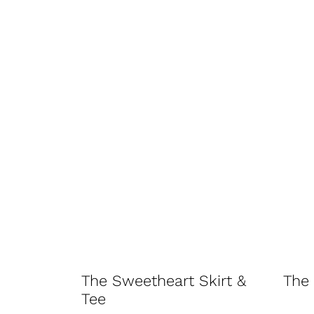
The Sweetheart Skirt &
The 
Tee