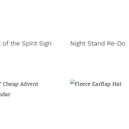
t of the Spirit Sign
Night Stand Re-Do