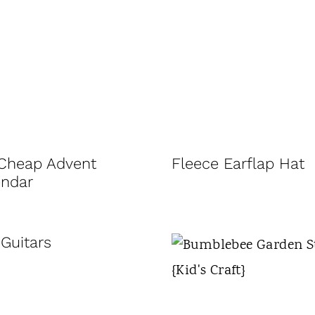
 Cheap Advent
Fleece Earflap Hat
endar
Guitars