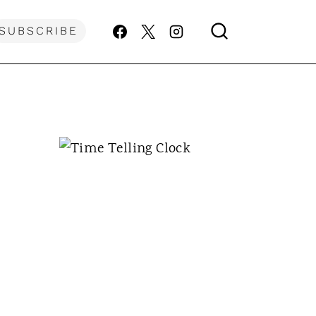
SUBSCRIBE