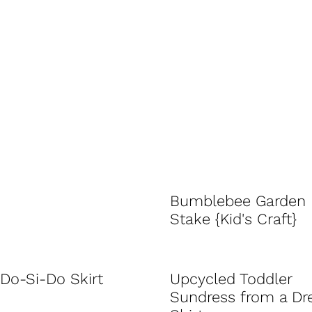
Bumblebee Garden
Stake {Kid's Craft}
Do-Si-Do Skirt
Upcycled Toddler
Sundress from a Dr