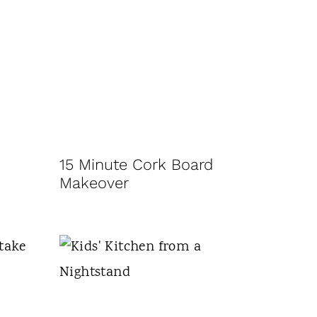
15 Minute Cork Board
Makeover