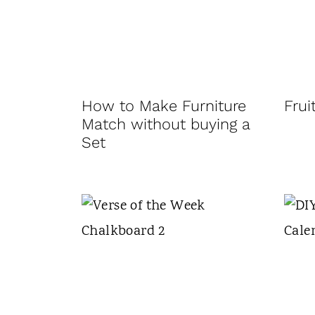
t
How to Make Furniture
Frui
Match without buying a
Set