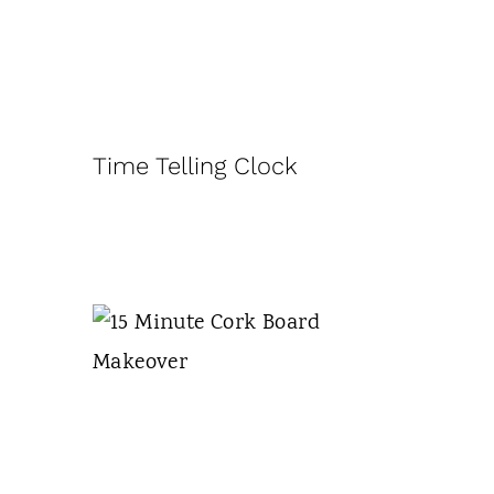
Time Telling Clock