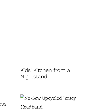
Kids' Kitchen from a
Nightstand
ess