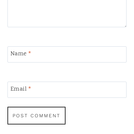
Name
*
Email
*