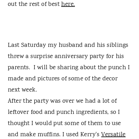
t
out the rest of best
here.
Last Saturday my husband and his siblings
threw a surprise anniversary party for his
parents. I will be sharing about the punch I
made and pictures of some of the decor
next week.
After the party was over we had a lot of
leftover food and punch ingredients, so I
thought I would put some of them to use
and make muffins. I used Kerry's
Versatile