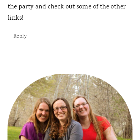
the party and check out some of the other
links!
Reply