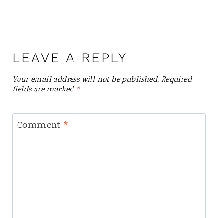
LEAVE A REPLY
Your email address will not be published.
Required
fields are marked
*
Comment
*