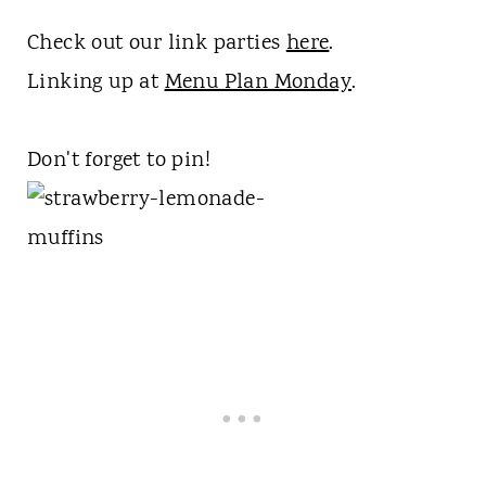
Check out our link parties
here
.
Linking up at
Menu Plan Monday
.
Don't forget to pin!