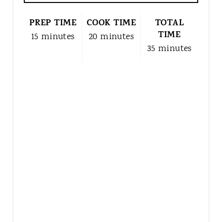
N
T
PREP TIME
COOK TIME
TOTAL
E
TIME
15 minutes
20 minutes
R
35 minutes
E
S
T
P
I
N