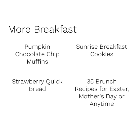
More Breakfast
Pumpkin
Sunrise Breakfast
Chocolate Chip
Cookies
Muffins
Strawberry Quick
35 Brunch
Bread
Recipes for Easter,
Mother's Day or
Anytime