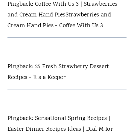
Pingback: Coffee With Us 3 | Strawberries
and Cream Hand PiesStrawberries and
Cream Hand Pies - Coffee With Us 3
Pingback: 25 Fresh Strawberry Dessert
Recipes - It's a Keeper
Pingback: Sensational Spring Recipes |
Easter Dinner Recipes Ideas | Dial M for