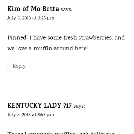
Kim of Mo Betta
says:
July 6, 2013 at 2:25 pm
Pinned! I have some fresh strawberries, and
we love a muffin around here!
Reply
KENTUCKY LADY 717
says:
July 5, 2013 at 8:53 pm