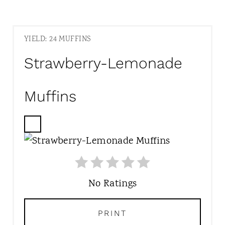
YIELD: 24 MUFFINS
Strawberry-Lemonade
Muffins
C
R
E
A
T
No Ratings
E
P
PRINT
I