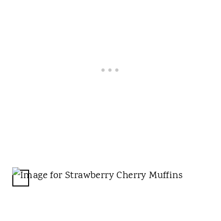
S
T
P
I
N
C
R
E
A