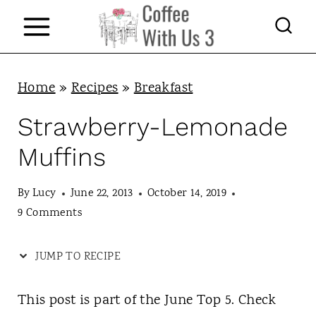
S
k
i
p
Home
»
Recipes
»
Breakfast
t
Strawberry-Lemonade
o
Muffins
c
o
By
Lucy
June 22, 2013
October 14, 2019
n
9 Comments
t
JUMP TO RECIPE
e
n
This post is part of the June Top 5. Check