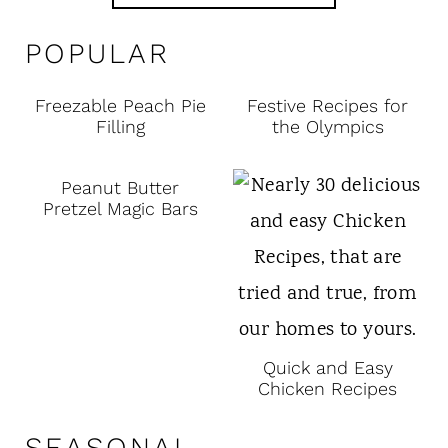
POPULAR
Freezable Peach Pie
Festive Recipes for
Filling
the Olympics
Peanut Butter
Pretzel Magic Bars
Quick and Easy
Chicken Recipes
SEASONAL