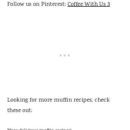
Follow us on Pinterest:
Coffee With Us 3
Looking for more muffin recipes, check
these out: