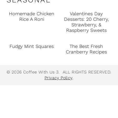
Homemade Chicken
Valentines Day
Rice A Roni
Desserts: 20 Cherry,
Strawberry, &
Raspberry Sweets
Fudgy Mint Squares
The Best Fresh
Cranberry Recipes
© 2026 Coffee With Us 3. ALL RIGHTS RESERVED.
Privacy Policy
.