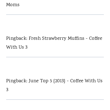
Moms
Pingback: Fresh Strawberry Muffins - Coffee
With Us 3
Pingback: June Top 5 {2013} - Coffee With Us
3