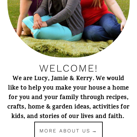
WELCOME!
We are Lucy, Jamie & Kerry. We would
like to help you make your house a home
for you and your family through recipes,
crafts, home & garden ideas, activities for
kids, and stories of our lives and faith.
MORE ABOUT US