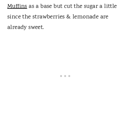
Muffins
as a base but cut the sugar a little
since the strawberries & lemonade are
already sweet.