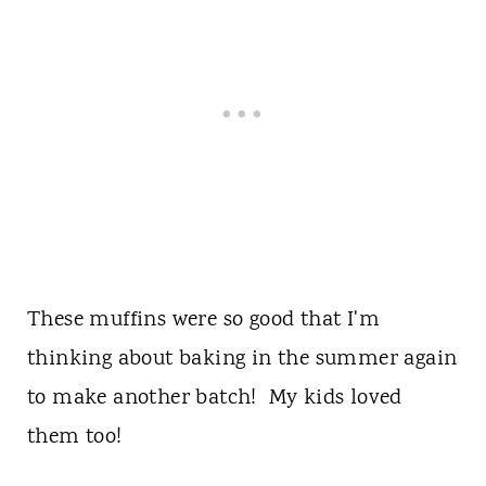
These muffins were so good that I'm
thinking about baking in the summer again
to make another batch! My kids loved
them too!