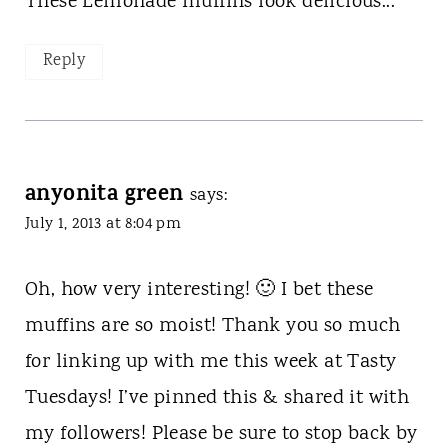
These Lemonade muffins look delicious...
Reply
anyonita green
says:
July 1, 2013 at 8:04 pm
Oh, how very interesting! 🙂 I bet these
muffins are so moist! Thank you so much
for linking up with me this week at Tasty
Tuesdays! I’ve pinned this & shared it with
my followers! Please be sure to stop back by