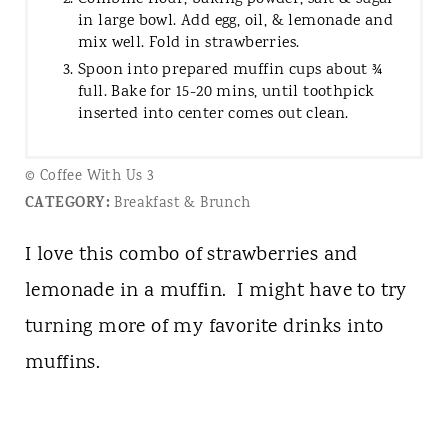
in large bowl. Add egg, oil, & lemonade and
mix well. Fold in strawberries.
Spoon into prepared muffin cups about ¾
full. Bake for 15-20 mins, until toothpick
inserted into center comes out clean.
© Coffee With Us 3
CATEGORY:
Breakfast & Brunch
I love this combo of strawberries and
lemonade in a muffin. I might have to try
turning more of my favorite drinks into
muffins.