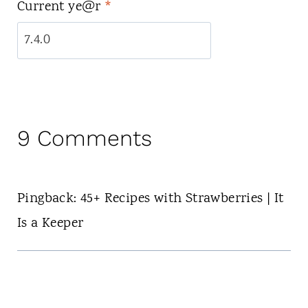
Current ye@r
*
9 Comments
Pingback: 45+ Recipes with Strawberries | It
Is a Keeper