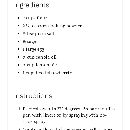
Ingredients
2 cups flour
2 ½ teaspoon baking powder
½ teaspoon salt
½ sugar
1 large egg
¼ cup canola oil
¾ cup lemonade
1 cup diced strawberries
Instructions
Preheat oven to 375 degrees. Prepare muffin
pan with liners or by spraying with no-
stick spray.
Combine flour, baking powder, salt & sugar