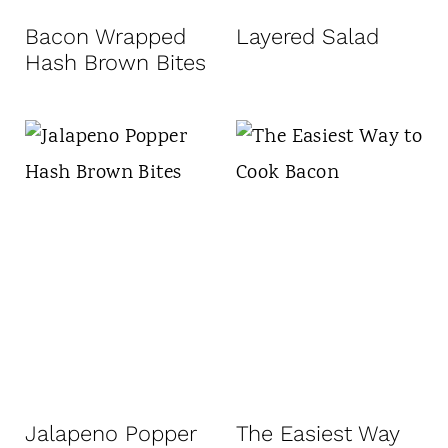
Bacon Wrapped
Layered Salad
Hash Brown Bites
Jalapeno Popper
The Easiest Way