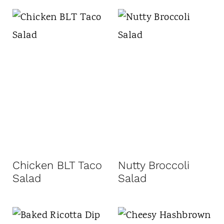
Chicken BLT Taco
Nutty Broccoli
Salad
Salad