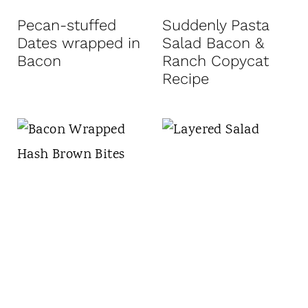
t
Pecan-stuffed
Suddenly Pasta
Dates wrapped in
Salad Bacon &
Bacon
Ranch Copycat
Recipe