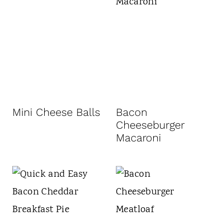
Mini Cheese Balls
Bacon
Cheeseburger
Macaroni