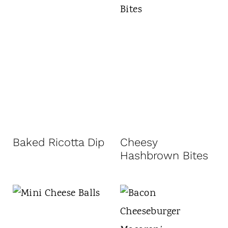
Baked Ricotta Dip
Cheesy
Hashbrown Bites