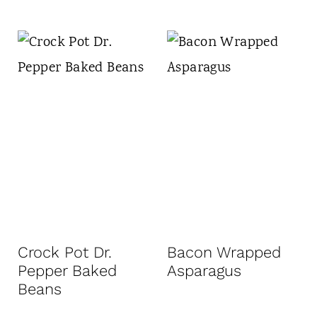
Crock Pot Dr.
Bacon Wrapped
Pepper Baked
Asparagus
Beans