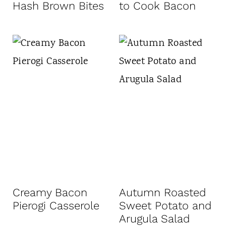
Hash Brown Bites
to Cook Bacon
Creamy Bacon
Autumn Roasted
Pierogi Casserole
Sweet Potato and
Arugula Salad