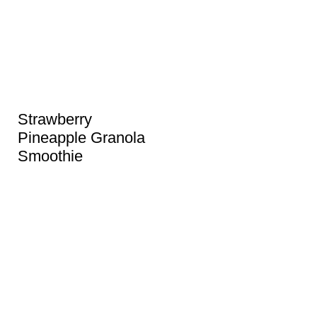
Strawberry
Pineapple Granola
Smoothie