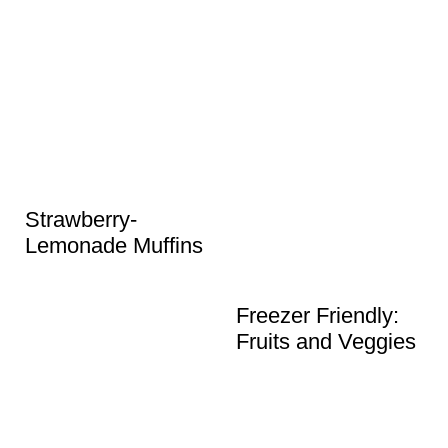
Strawberry-
Lemonade Muffins
Freezer Friendly:
Fruits and Veggies