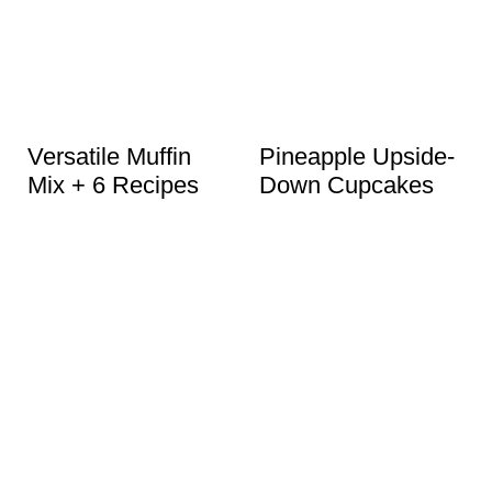
Versatile Muffin
Pineapple Upside-
Mix + 6 Recipes
Down Cupcakes