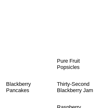
Pure Fruit
Popsicles
Blackberry
Thirty-Second
Pancakes
Blackberry Jam
Raspberry