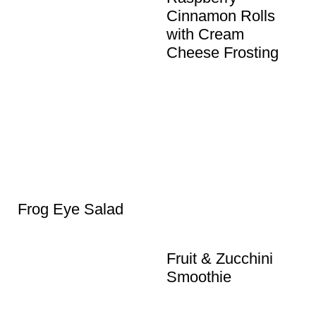
Cinnamon Rolls
with Cream
Cheese Frosting
Frog Eye Salad
Fruit & Zucchini
Smoothie