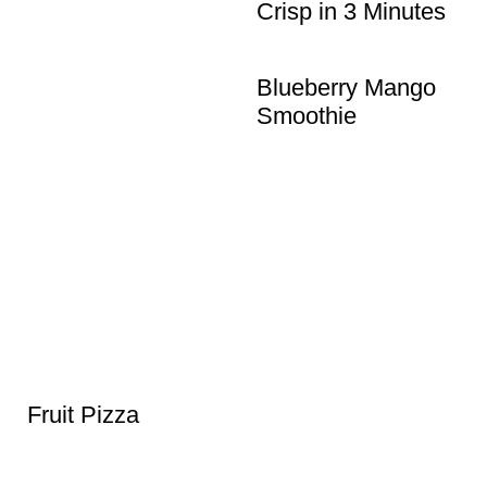
Crisp in 3 Minutes
Blueberry Mango
Smoothie
Fruit Pizza