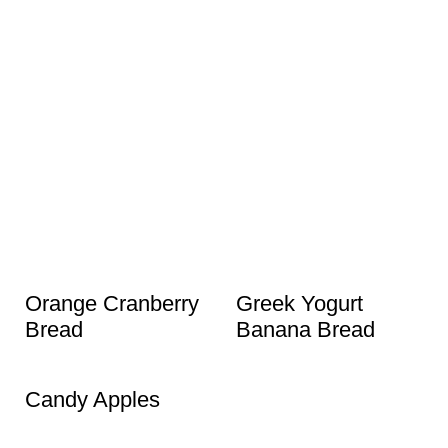
Orange Cranberry
Greek Yogurt
Bread
Banana Bread
Candy Apples