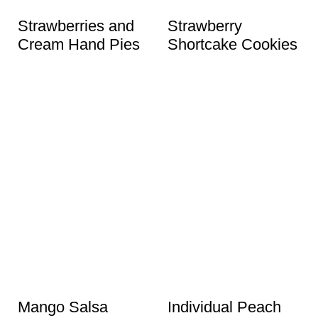
t
Strawberries and
Strawberry
Cream Hand Pies
Shortcake Cookies
Mango Salsa
Individual Peach