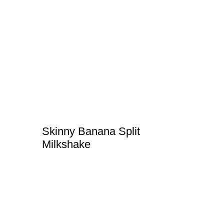
Skinny Banana Split
Milkshake