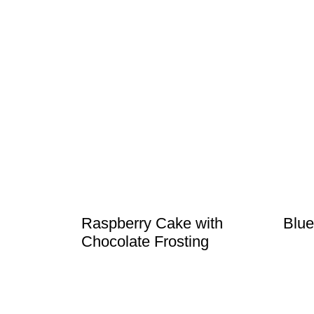
Raspberry Cake with
Blue
Chocolate Frosting