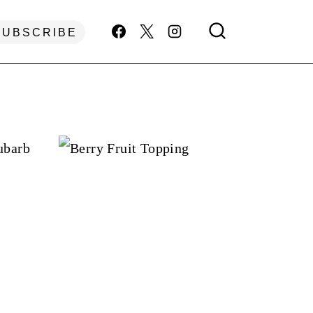
SUBSCRIBE