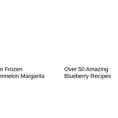
in Frozen
Over 50 Amazing
rmelon Margarita
Blueberry Recipes