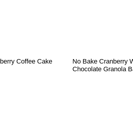
berry Coffee Cake
No Bake Cranberry 
Chocolate Granola B