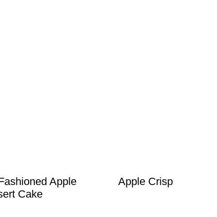
Fashioned Apple
Apple Crisp
ert Cake