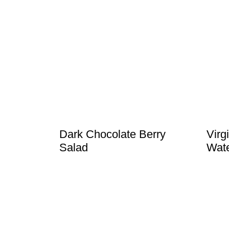
Dark Chocolate Berry
Virg
Salad
Wate