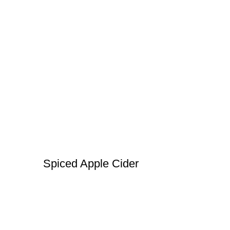
Spiced Apple Cider