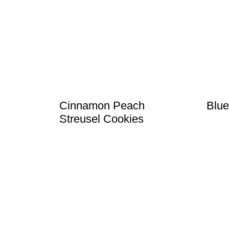
Cinnamon Peach
Blue
Streusel Cookies