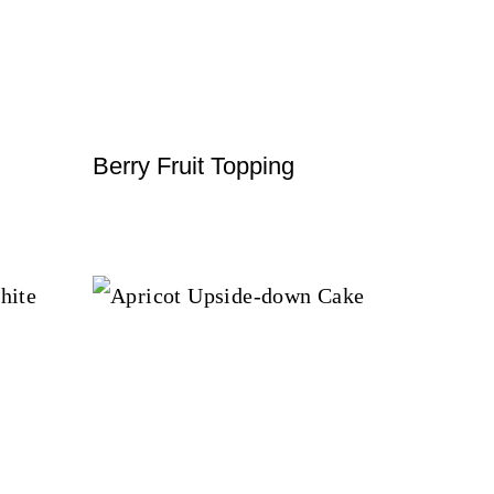
Berry Fruit Topping