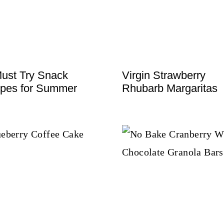
ust Try Snack
Virgin Strawberry
pes for Summer
Rhubarb Margaritas