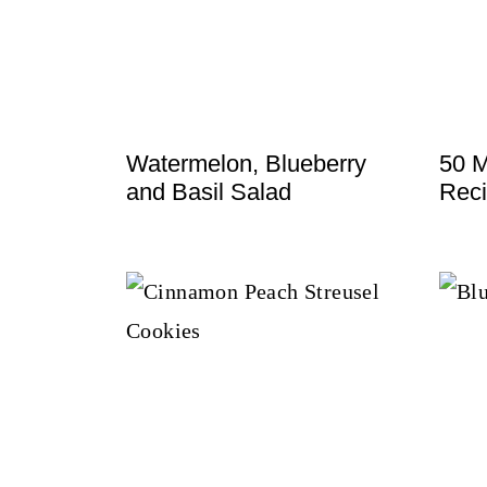
t
Watermelon, Blueberry
50 M
and Basil Salad
Reci