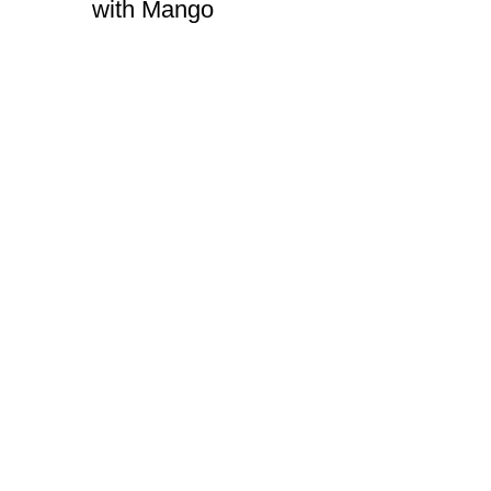
with Mango