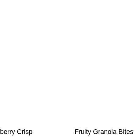
berry Crisp
Fruity Granola Bites