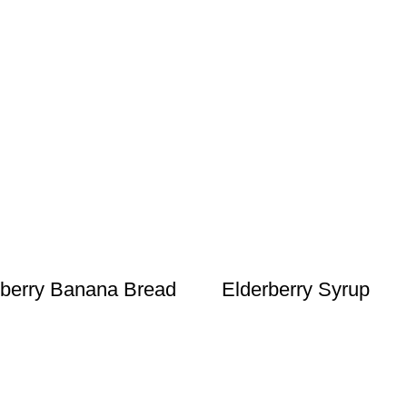
berry Banana Bread
Elderberry Syrup