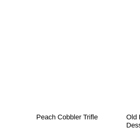
Peach Cobbler Trifle
Old 
Dess