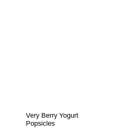
Very Berry Yogurt
Popsicles