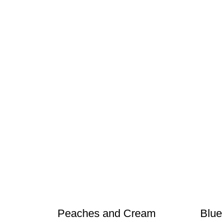
Peaches and Cream
Blue