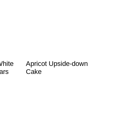
White
Apricot Upside-down
ars
Cake