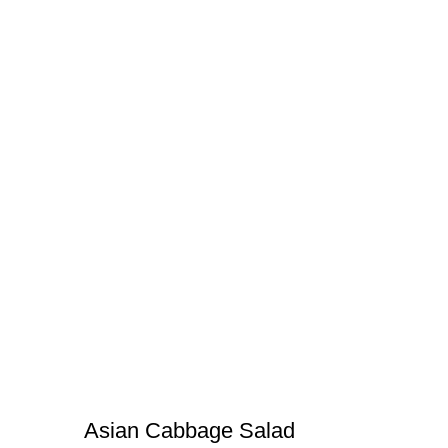
Asian Cabbage Salad