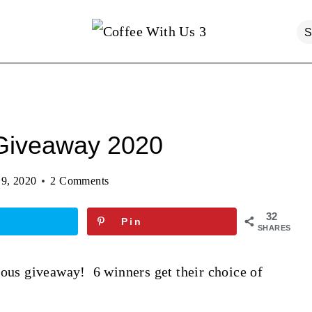
 Giveaway 2020
9, 2020
2 Comments
32
Pin
SHARES
lous giveaway! 6 winners get their choice of