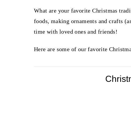
What are your favorite Christmas tradi
foods, making ornaments and crafts (a
time with loved ones and friends!
Here are some of our favorite Christma
Chris