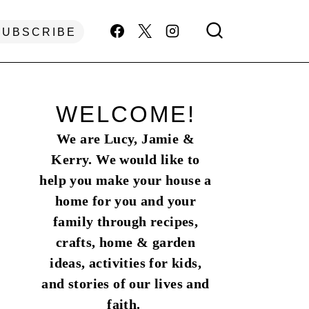
SUBSCRIBE
WELCOME!
We are Lucy, Jamie &
Kerry. We would like to
help you make your house a
home for you and your
family through recipes,
crafts, home & garden
ideas, activities for kids,
and stories of our lives and
faith.