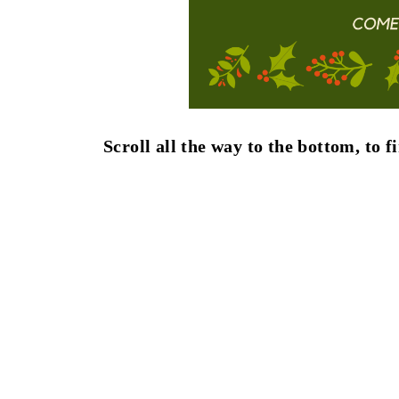
Scroll all the way to the bottom, to 