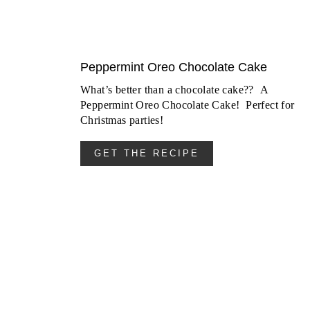
Peppermint Oreo Chocolate Cake
What’s better than a chocolate cake?? A
Peppermint Oreo Chocolate Cake! Perfect for
Christmas parties!
GET THE RECIPE