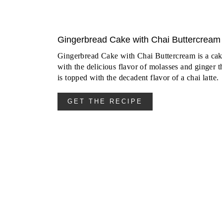
Gingerbread Cake with Chai Buttercream
Gingerbread Cake with Chai Buttercream is a ca
with the delicious flavor of molasses and ginger t
is topped with the decadent flavor of a chai latte.
GET THE RECIPE