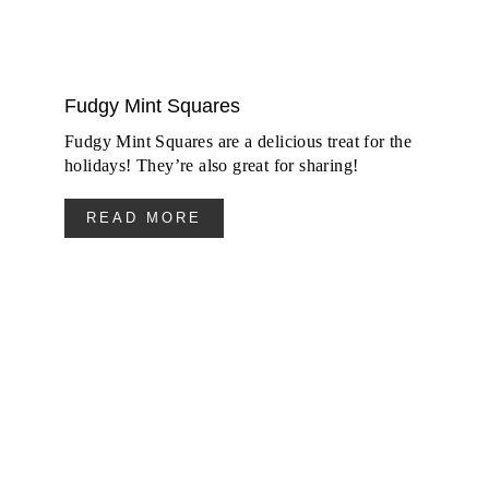
Fudgy Mint Squares
Fudgy Mint Squares are a delicious treat for the
holidays! They’re also great for sharing!
READ MORE