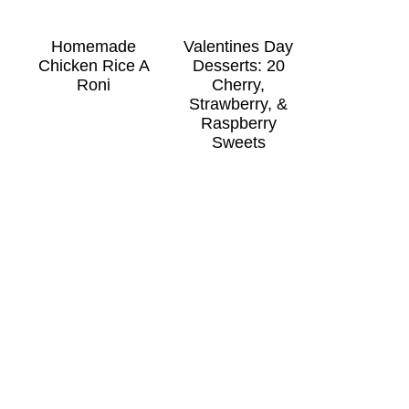
Homemade
Valentines Day
Chicken Rice A
Desserts: 20
Roni
Cherry,
Strawberry, &
Raspberry
Sweets