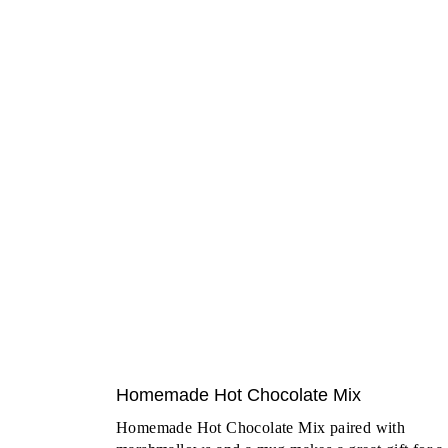
Homemade Hot Chocolate Mix
Homemade Hot Chocolate Mix paired with