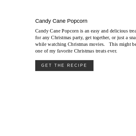
Candy Cane Popcorn
Candy Cane Popcorn is an easy and delicious trea
for any Christmas party, get together, or just a sn
while watching Christmas movies. This might b
one of my favorite Christmas treats ever.
GET THE RECIPE