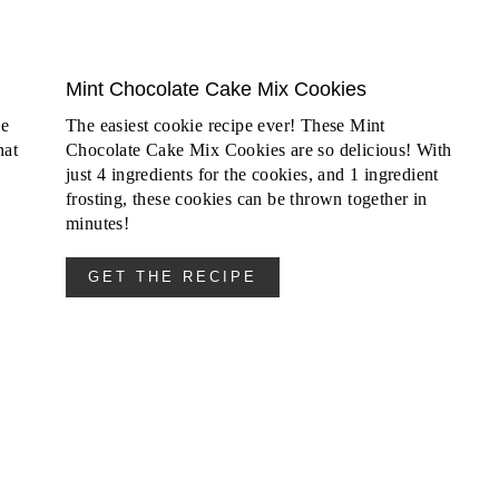
Mint Chocolate Cake Mix Cookies
ke
The easiest cookie recipe ever! These Mint
hat
Chocolate Cake Mix Cookies are so delicious! With
just 4 ingredients for the cookies, and 1 ingredient
frosting, these cookies can be thrown together in
minutes!
GET THE RECIPE