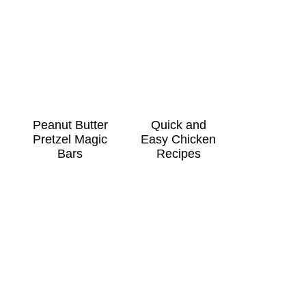
Peanut Butter
Quick and
Pretzel Magic
Easy Chicken
Bars
Recipes