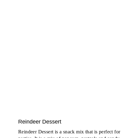
Reindeer Dessert
Reindeer Dessert is a snack mix that is perfect for