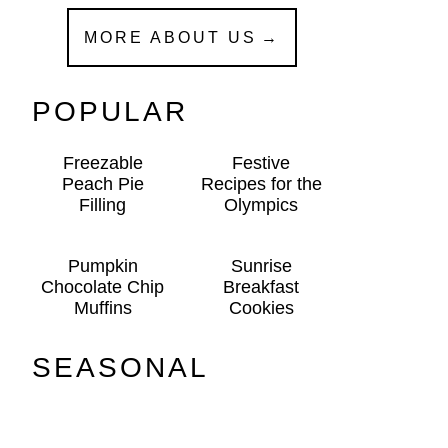
MORE ABOUT US
POPULAR
Freezable
Festive
Peach Pie
Recipes for the
Filling
Olympics
Pumpkin
Sunrise
Chocolate Chip
Breakfast
Muffins
Cookies
SEASONAL