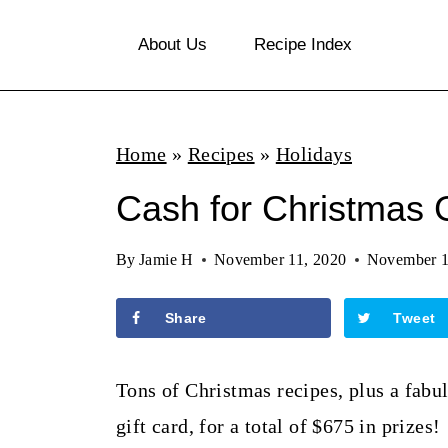
S
About Us
Recipe Index
k
i
p
Home
»
Recipes
»
Holidays
t
o
Cash for Christmas
c
By
Jamie H
November 11, 2020
November 1
o
n
Share
Tweet
t
e
Tons of Christmas recipes, plus a fabu
n
gift card, for a total of $675 in prizes!