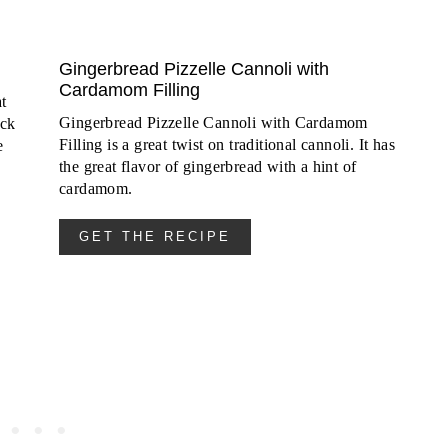
Gingerbread Pizzelle Cannoli with
Cardamom Filling
t
Gingerbread Pizzelle Cannoli with Cardamom
ack
Filling is a great twist on traditional cannoli. It has
e
the great flavor of gingerbread with a hint of
cardamom.
GET THE RECIPE