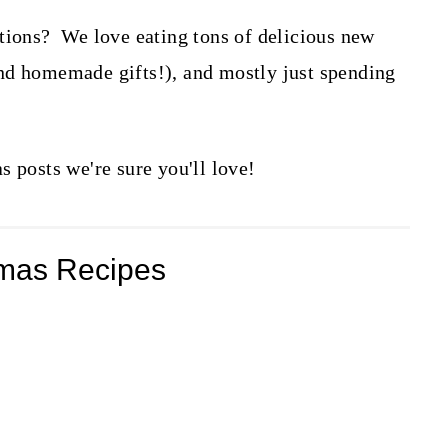
tions? We love eating tons of delicious new
nd homemade gifts!), and mostly just spending
s posts we're sure you'll love!
tmas Recipes