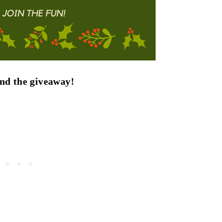
find the giveaway!