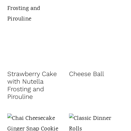
Strawberry Cake
Cheese Ball
with Nutella
Frosting and
Pirouline