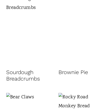
Sourdough
Brownie Pie
Breadcrumbs