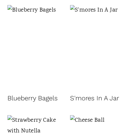
Blueberry Bagels
S'mores In A Jar