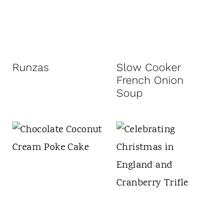
Runzas
Slow Cooker
French Onion
Soup