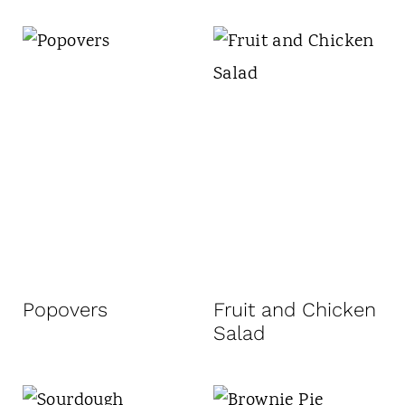
Popovers
Fruit and Chicken
Salad