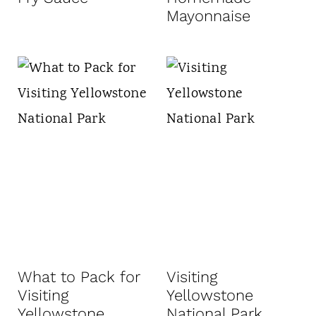
Mayonnaise
What to Pack for
Visiting
Visiting
Yellowstone
Yellowstone
National Park