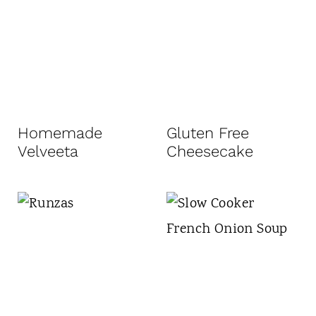
Homemade
Gluten Free
Velveeta
Cheesecake