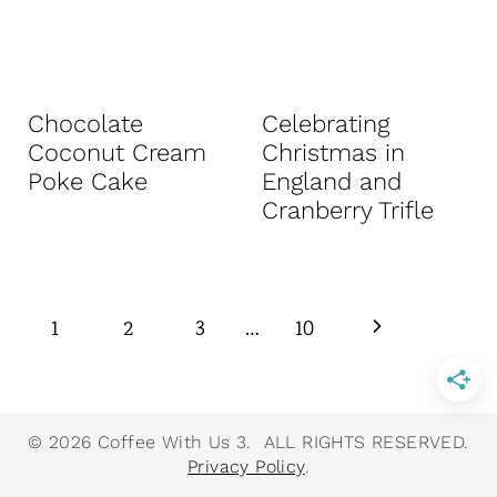
Chocolate
Celebrating
Coconut Cream
Christmas in
Poke Cake
England and
Cranberry Trifle
Page
N
1
2
3
…
10
navigation
e
x
© 2026 Coffee With Us 3. ALL RIGHTS RESERVED.
Privacy Policy
.
t