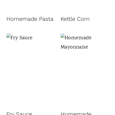
Homemade Pasta
Kettle Corn
Fry Sauce
Homemade