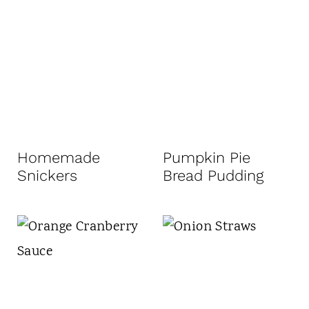
Homemade
Pumpkin Pie
Snickers
Bread Pudding