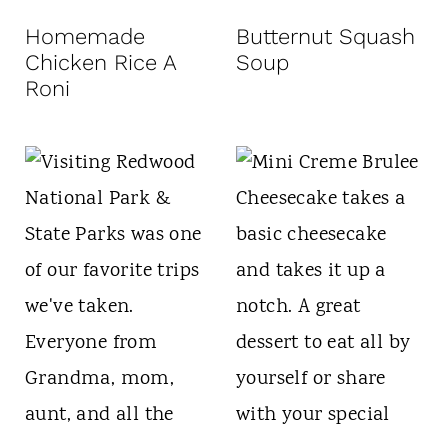
t
Homemade
Butternut Squash
Chicken Rice A
Soup
Roni