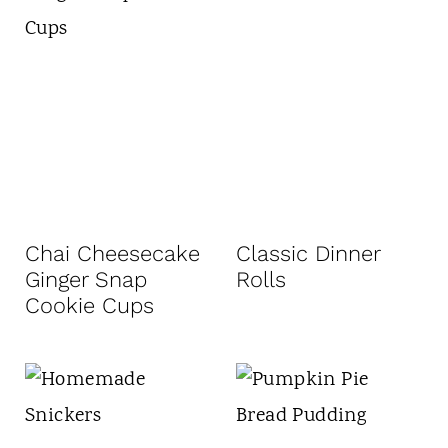
Chai Cheesecake
Classic Dinner
Ginger Snap
Rolls
Cookie Cups