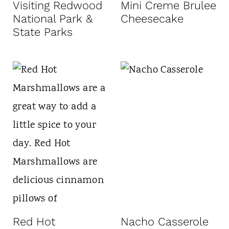
Visiting Redwood
Mini Creme Brulee
National Park &
Cheesecake
State Parks
Red Hot
Nacho Casserole