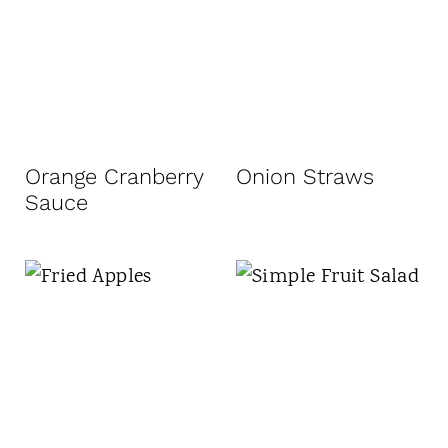
Orange Cranberry
Onion Straws
Sauce