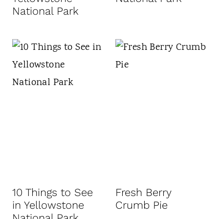
National Park
10 Things to See
Fresh Berry
in Yellowstone
Crumb Pie
National Park