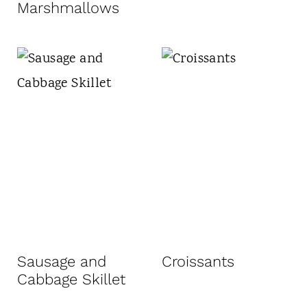
Marshmallows
Sausage and
Croissants
Cabbage Skillet