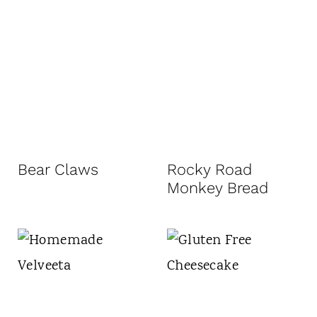
Bear Claws
Rocky Road
Monkey Bread