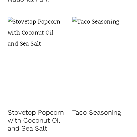
Stovetop Popcorn
Taco Seasoning
with Coconut Oil
and Sea Salt