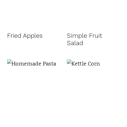
Fried Apples
Simple Fruit
Salad