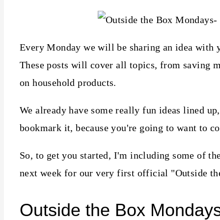
Every Monday we will be sharing an idea with 
These posts will cover all topics, from saving 
on household products.
We already have some really fun ideas lined up, 
bookmark it, because you're going to want to c
So, to get you started, I'm including some of t
next week for our very first official "Outside t
Outside the Box Monday