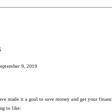
s
eptember 9, 2019
ve made it a goal to save money and get your financ
ng to like: