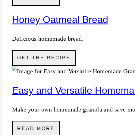
Honey Oatmeal Bread
Delicious homemade bread.
GET THE RECIPE
Easy and Versatile Homema
Make your own homemade granola and save money
READ MORE