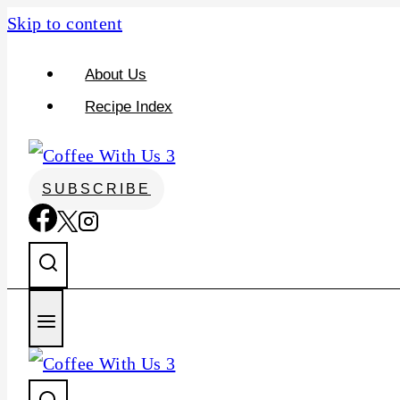
Skip to content
About Us
Recipe Index
SUBSCRIBE