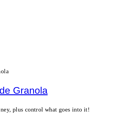
de Granola
, plus control what goes into it!