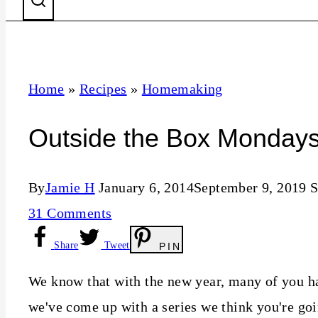
Home
»
Recipes
»
Homemaking
Outside the Box Monday
By
Jamie H
January 6, 2014
September 9, 2019
S
31 Comments
Share
Tweet
PIN
We know that with the new year, many of you ha
we've come up with a series we think you're goi