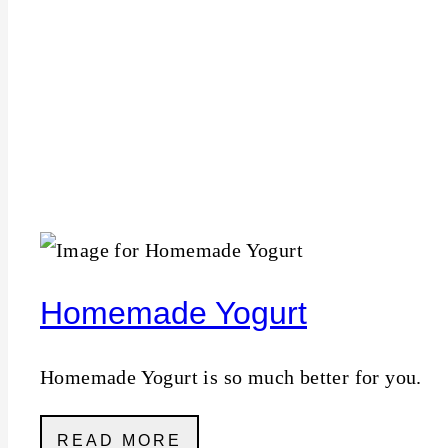
Homemade Yogurt
Homemade Yogurt is so much better for you.
READ MORE