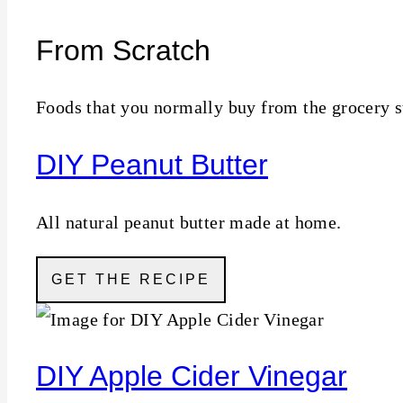
From Scratch
Foods that you normally buy from the grocery s
DIY Peanut Butter
All natural peanut butter made at home.
GET THE RECIPE
DIY Apple Cider Vinegar