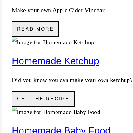
Make your own Apple Cider Vinegar
READ MORE
Homemade Ketchup
Did you know you can make your own ketchup?
GET THE RECIPE
Homemade Baby Food