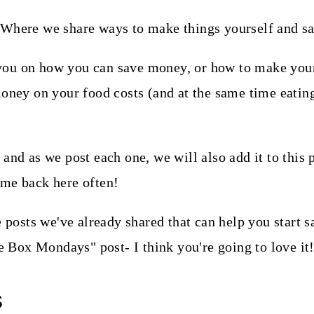
you on how you can save money, or how to make your
money on your food costs (and at the same time eatin
and as we post each one, we will also add it to this 
ome back here often!
he posts we've already shared that can help you star
he Box Mondays" post- I think you're going to love it
s