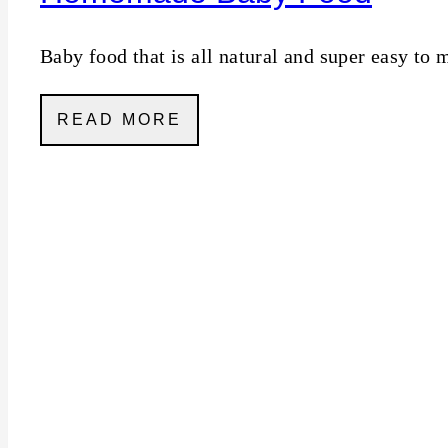
Baby food that is all natural and super easy to 
READ MORE