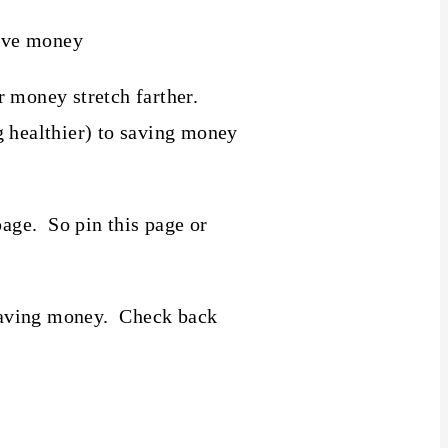
 money stretch farther.
g healthier) to saving money
page. So pin this page or
t saving money. Check back
!