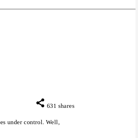
631
shares
es under control. Well,