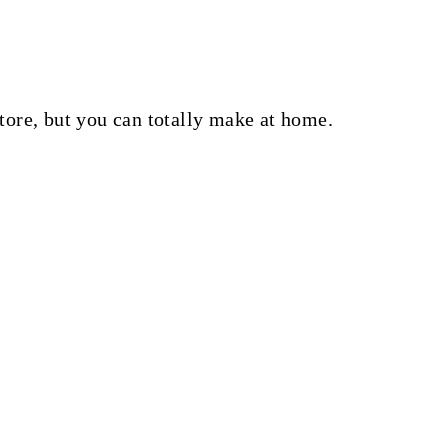
tore, but you can totally make at home.